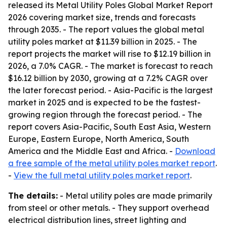
released its
Metal Utility Poles Global Market Report
2026
covering market size, trends and forecasts
through 2035. - The report values the global metal
utility poles market at $11.39 billion in 2025. - The
report projects the market will rise to $12.19 billion in
2026, a 7.0% CAGR. - The market is forecast to reach
$16.12 billion by 2030, growing at a 7.2% CAGR over
the later forecast period. - Asia-Pacific is the largest
market in 2025 and is expected to be the fastest-
growing region through the forecast period. - The
report covers Asia-Pacific, South East Asia, Western
Europe, Eastern Europe, North America, South
America and the Middle East and Africa. -
Download
a free sample of the metal utility poles market report
.
-
View the full metal utility poles market report
.
The details:
- Metal utility poles are made primarily
from steel or other metals. - They support overhead
electrical distribution lines, street lighting and