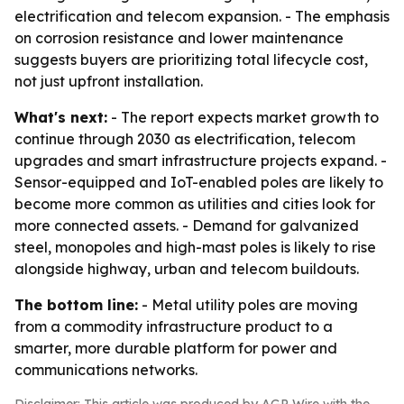
electrification and telecom expansion. - The emphasis
on corrosion resistance and lower maintenance
suggests buyers are prioritizing total lifecycle cost,
not just upfront installation.
What's next:
- The report expects market growth to
continue through 2030 as electrification, telecom
upgrades and smart infrastructure projects expand. -
Sensor-equipped and IoT-enabled poles are likely to
become more common as utilities and cities look for
more connected assets. - Demand for galvanized
steel, monopoles and high-mast poles is likely to rise
alongside highway, urban and telecom buildouts.
The bottom line:
- Metal utility poles are moving
from a commodity infrastructure product to a
smarter, more durable platform for power and
communications networks.