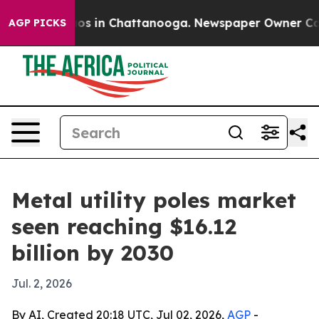
lapse
Chaos in Chattanooga. Newspaper Owner Calls th
AGP PICKS
Metal utility poles market
seen reaching $16.12
billion by 2030
Jul. 2, 2026
By AI, Created 20:18 UTC, Jul 02, 2026,
AGP
-