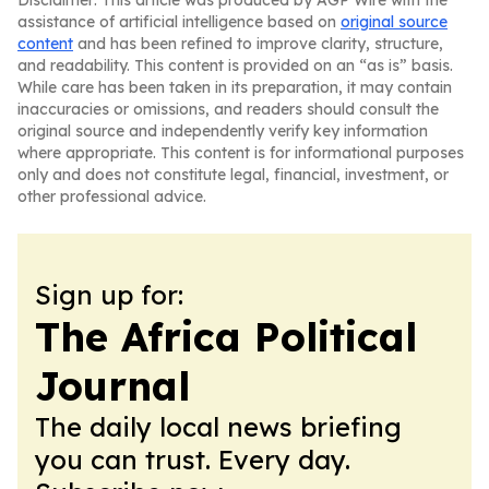
Disclaimer: This article was produced by AGP Wire with the
assistance of artificial intelligence based on
original source
content
and has been refined to improve clarity, structure,
and readability. This content is provided on an “as is” basis.
While care has been taken in its preparation, it may contain
inaccuracies or omissions, and readers should consult the
original source and independently verify key information
where appropriate. This content is for informational purposes
only and does not constitute legal, financial, investment, or
other professional advice.
Sign up for:
The Africa Political
Journal
The daily local news briefing
you can trust. Every day.