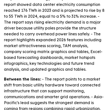
report showed data center electricity consumption
reached 176 TWh in 2023 and is projected to rise by 8
to 55 TWh in 2024, equal to a 5% to 31% increase. -
The report says rising electricity demand is a major
driver because utility poles provide the structure
needed to carry overhead power lines safely. - The
report highlights expanded 2026 features including
market attractiveness scoring, TAM analysis,
company scoring matrix graphics and tables, Excel-
based forecasting dashboards, market hotspots
infographics, key technologies and future trend
analysis, and updated graphics and tables.
Between the lines:
- The report points to a market
shift from basic utility hardware toward connected
infrastructure that can support monitoring,
communications and smarter grid operations. - Asia-
Pacific's lead suggests the strongest demand is
coming from regions combining rapid urbanization,