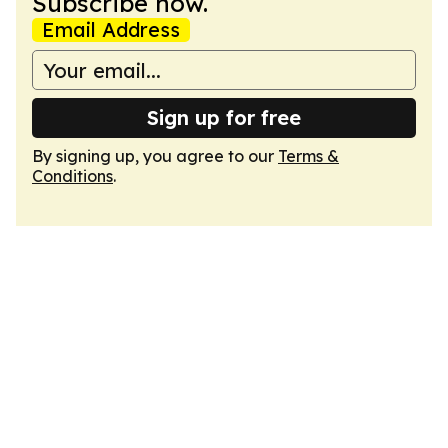
Subscribe now.
Email Address
Sign up for free
By signing up, you agree to our
Terms &
Conditions
.