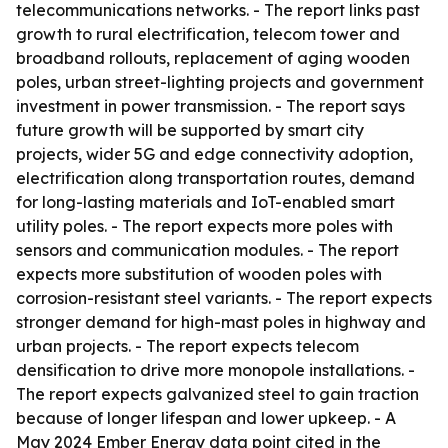
telecommunications networks. - The report links past
growth to rural electrification, telecom tower and
broadband rollouts, replacement of aging wooden
poles, urban street-lighting projects and government
investment in power transmission. - The report says
future growth will be supported by smart city
projects, wider 5G and edge connectivity adoption,
electrification along transportation routes, demand
for long-lasting materials and IoT-enabled smart
utility poles. - The report expects more poles with
sensors and communication modules. - The report
expects more substitution of wooden poles with
corrosion-resistant steel variants. - The report expects
stronger demand for high-mast poles in highway and
urban projects. - The report expects telecom
densification to drive more monopole installations. -
The report expects galvanized steel to gain traction
because of longer lifespan and lower upkeep. - A
May 2024 Ember Energy data point cited in the