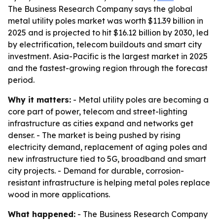
The Business Research Company says the global
metal utility poles market was worth $11.39 billion in
2025 and is projected to hit $16.12 billion by 2030, led
by electrification, telecom buildouts and smart city
investment. Asia-Pacific is the largest market in 2025
and the fastest-growing region through the forecast
period.
Why it matters:
- Metal utility poles are becoming a
core part of power, telecom and street-lighting
infrastructure as cities expand and networks get
denser. - The market is being pushed by rising
electricity demand, replacement of aging poles and
new infrastructure tied to 5G, broadband and smart
city projects. - Demand for durable, corrosion-
resistant infrastructure is helping metal poles replace
wood in more applications.
What happened:
- The Business Research Company