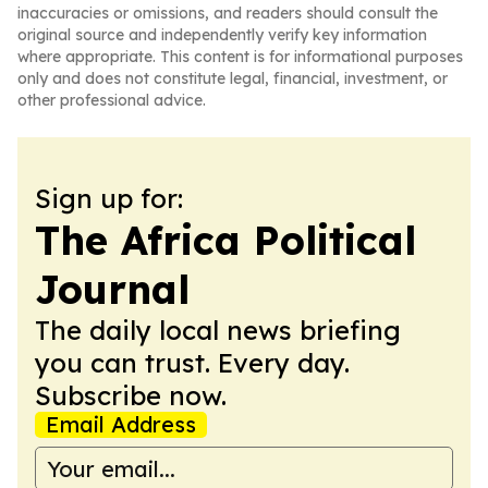
inaccuracies or omissions, and readers should consult the
original source and independently verify key information
where appropriate. This content is for informational purposes
only and does not constitute legal, financial, investment, or
other professional advice.
Sign up for:
The Africa Political
Journal
The daily local news briefing
you can trust. Every day.
Subscribe now.
Email Address