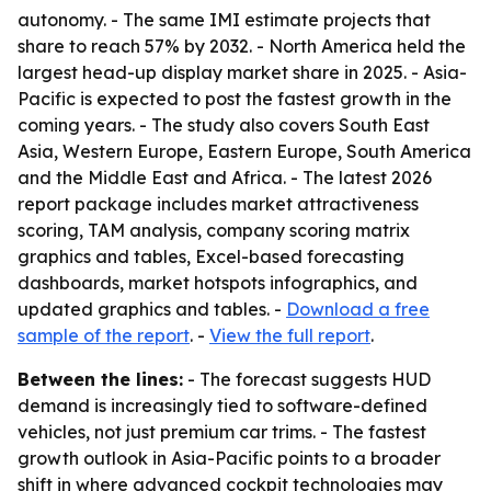
autonomy. - The same IMI estimate projects that
share to reach 57% by 2032. - North America held the
largest head-up display market share in 2025. - Asia-
Pacific is expected to post the fastest growth in the
coming years. - The study also covers South East
Asia, Western Europe, Eastern Europe, South America
and the Middle East and Africa. - The latest 2026
report package includes market attractiveness
scoring, TAM analysis, company scoring matrix
graphics and tables, Excel-based forecasting
dashboards, market hotspots infographics, and
updated graphics and tables. -
Download a free
sample of the report
. -
View the full report
.
Between the lines:
- The forecast suggests HUD
demand is increasingly tied to software-defined
vehicles, not just premium car trims. - The fastest
growth outlook in Asia-Pacific points to a broader
shift in where advanced cockpit technologies may