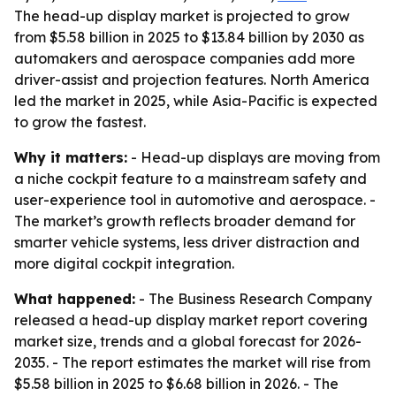
The head-up display market is projected to grow
from $5.58 billion in 2025 to $13.84 billion by 2030 as
automakers and aerospace companies add more
driver-assist and projection features. North America
led the market in 2025, while Asia-Pacific is expected
to grow the fastest.
Why it matters:
- Head-up displays are moving from
a niche cockpit feature to a mainstream safety and
user-experience tool in automotive and aerospace. -
The market’s growth reflects broader demand for
smarter vehicle systems, less driver distraction and
more digital cockpit integration.
What happened:
- The Business Research Company
released a head-up display market report covering
market size, trends and a global forecast for 2026-
2035. - The report estimates the market will rise from
$5.58 billion in 2025 to $6.68 billion in 2026. - The