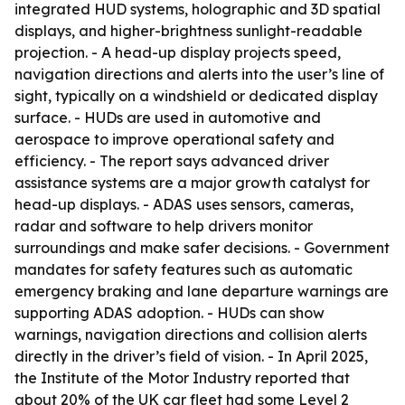
integrated HUD systems, holographic and 3D spatial
displays, and higher-brightness sunlight-readable
projection. - A head-up display projects speed,
navigation directions and alerts into the user’s line of
sight, typically on a windshield or dedicated display
surface. - HUDs are used in automotive and
aerospace to improve operational safety and
efficiency. - The report says advanced driver
assistance systems are a major growth catalyst for
head-up displays. - ADAS uses sensors, cameras,
radar and software to help drivers monitor
surroundings and make safer decisions. - Government
mandates for safety features such as automatic
emergency braking and lane departure warnings are
supporting ADAS adoption. - HUDs can show
warnings, navigation directions and collision alerts
directly in the driver’s field of vision. - In April 2025,
the Institute of the Motor Industry reported that
about 20% of the UK car fleet had some Level 2