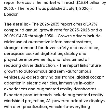
report forecasts the market will reach $13.84 billion by
2030. - The report was published July 1, 2026, in
London.
The details:
- The 2026-2035 report cites a 19.7%
compound annual growth rate for 2025-2026 and a
20.0% CAGR through 2030. - Growth drivers include
wider use of automotive infotainment systems,
stronger demand for driver safety and assistance,
aerospace cockpit digitization, display and
projection improvements, and rules aimed at
reducing driver distraction. - The report links future
growth to autonomous and semi-autonomous
vehicles, AI-based driving assistance, digital cockpit
adoption in electric vehicles, immersive in-cabin
experiences and augmented reality dashboards. -
Expected product trends include augmented reality
windshield projection, AI-powered adaptive displays
with alert prioritization, vehicle-to-everything