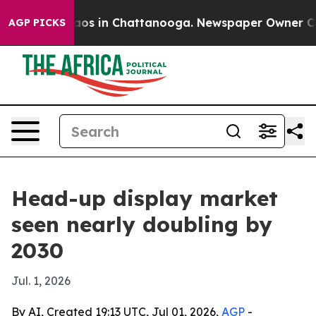
llapse
Chaos in Chattanooga. Newspaper Owner Calls t
AGP PICKS
Head-up display market
seen nearly doubling by
2030
Jul. 1, 2026
By AI, Created 19:13 UTC, Jul 01, 2026,
AGP
-