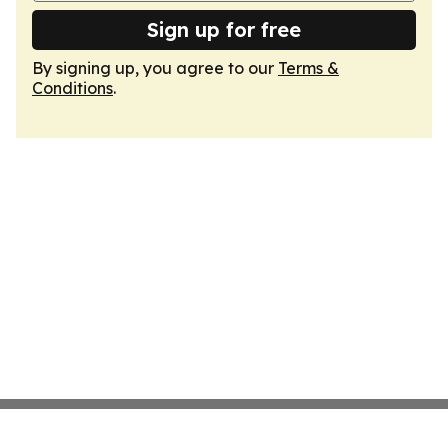
Sign up for free
By signing up, you agree to our
Terms &
Conditions
.