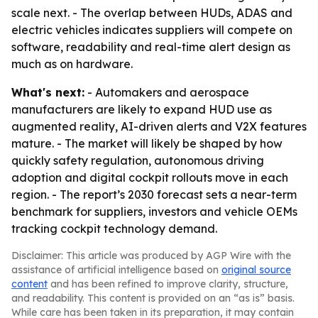
scale next. - The overlap between HUDs, ADAS and
electric vehicles indicates suppliers will compete on
software, readability and real-time alert design as
much as on hardware.
What's next:
- Automakers and aerospace
manufacturers are likely to expand HUD use as
augmented reality, AI-driven alerts and V2X features
mature. - The market will likely be shaped by how
quickly safety regulation, autonomous driving
adoption and digital cockpit rollouts move in each
region. - The report’s 2030 forecast sets a near-term
benchmark for suppliers, investors and vehicle OEMs
tracking cockpit technology demand.
Disclaimer: This article was produced by AGP Wire with the
assistance of artificial intelligence based on
original source
content
and has been refined to improve clarity, structure,
and readability. This content is provided on an “as is” basis.
While care has been taken in its preparation, it may contain