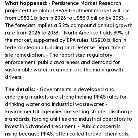
What happened:
- Persistence Market Research
projected the global PFAS treatment market will rise
from US$2.1 billion in 2026 to US$3.0 billion by 2033. -
The forecast implies a 5.2% compound annual growth
rate from 2026 to 2033. - North America holds 39% of
the market, supported by EPA rules, US$10 billion in
federal cleanup funding and Defense Department
site remediation. - The report said regulatory
enforcement, public awareness and demand for
sustainable water treatment are the main growth
drivers.
The details:
- Governments in developed and
emerging markets are strengthening PFAS rules for
drinking water and industrial wastewater. -
Environmental agencies are setting stricter discharge
standards, forcing utilities and industrial operators to
invest in advanced treatment. - Public concern is
rising because PFAS, often called forever chemicals,