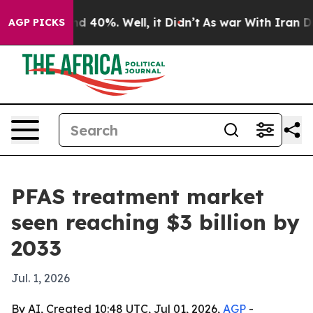
 Around 40%. Well, it Didn’t
As war With Iran Drove 
AGP PICKS
PFAS treatment market
seen reaching $3 billion by
2033
Jul. 1, 2026
By AI, Created 10:48 UTC, Jul 01, 2026,
AGP
-