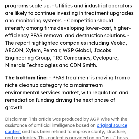
programs scale up. - Utilities and industrial operators
are likely to continue investing in treatment upgrades
and monitoring systems. - Competition should
intensify among firms developing lower-cost, higher-
efficiency PFAS removal and destruction solutions. -
The report highlighted companies including Veolia,
AECOM, Xylem, Pentair, WSP Global, Jacobs
Engineering Group, TRC Companies, Cyclopure,
Minerals Technologies and CDM Smith.
The bottom line:
- PFAS treatment is moving from a
niche cleanup category to a mainstream
environmental services market, with regulation and
remediation funding driving the next phase of
growth.
Disclaimer: This article was produced by AGP Wire with the
assistance of artificial intelligence based on
original source
content
and has been refined to improve clarity, structure,
and readability. This content is provided on an “as is” basis.