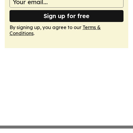
Sign up for free
By signing up, you agree to our
Terms &
Conditions
.