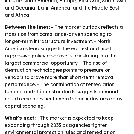
include North America, Europe, East Asia, South Asia
and Oceania, Latin America, and the Middle East
and Africa.
Between the lines:
- The market outlook reflects a
transition from compliance-driven spending to
longer-term infrastructure investment. - North
America’s lead suggests the earliest and most
aggressive policy response is translating into the
largest commercial opportunity. - The rise of
destruction technologies points to pressure on
vendors to prove more than short-term removal
performance. - The combination of remediation
funding and stricter standards suggests demand
could remain resilient even if some industries delay
capital spending.
What's next:
- The market is expected to keep
expanding through 2033 as agencies tighten
environmental protection rules and remediation