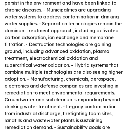
persist in the environment and have been linked to
chronic diseases. - Municipalities are upgrading
water systems to address contamination in drinking
water supplies. - Separation technologies remain the
dominant treatment approach, including activated
carbon adsorption, ion exchange and membrane
filtration. - Destruction technologies are gaining
ground, including advanced oxidation, plasma
treatment, electrochemical oxidation and
supercritical water oxidation. - Hybrid systems that
combine multiple technologies are also seeing higher
adoption. - Manufacturing, chemicals, aerospace,
electronics and defense companies are investing in
remediation to meet environmental requirements. -
Groundwater and soil cleanup is expanding beyond
drinking water treatment. - Legacy contamination
from industrial discharge, firefighting foam sites,
landfills and wastewater plants is sustaining
remediation demand. - Sustainability goals are