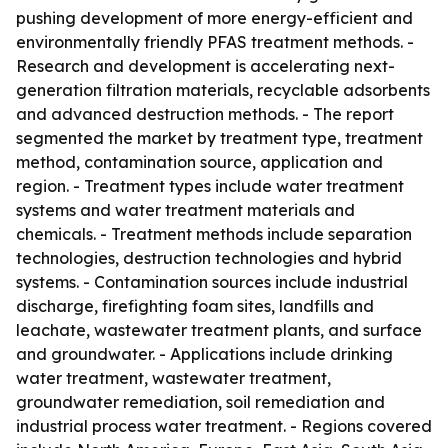
pushing development of more energy-efficient and
environmentally friendly PFAS treatment methods. -
Research and development is accelerating next-
generation filtration materials, recyclable adsorbents
and advanced destruction methods. - The report
segmented the market by treatment type, treatment
method, contamination source, application and
region. - Treatment types include water treatment
systems and water treatment materials and
chemicals. - Treatment methods include separation
technologies, destruction technologies and hybrid
systems. - Contamination sources include industrial
discharge, firefighting foam sites, landfills and
leachate, wastewater treatment plants, and surface
and groundwater. - Applications include drinking
water treatment, wastewater treatment,
groundwater remediation, soil remediation and
industrial process water treatment. - Regions covered