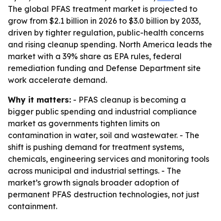
The global PFAS treatment market is projected to
grow from $2.1 billion in 2026 to $3.0 billion by 2033,
driven by tighter regulation, public-health concerns
and rising cleanup spending. North America leads the
market with a 39% share as EPA rules, federal
remediation funding and Defense Department site
work accelerate demand.
Why it matters:
- PFAS cleanup is becoming a
bigger public spending and industrial compliance
market as governments tighten limits on
contamination in water, soil and wastewater. - The
shift is pushing demand for treatment systems,
chemicals, engineering services and monitoring tools
across municipal and industrial settings. - The
market’s growth signals broader adoption of
permanent PFAS destruction technologies, not just
containment.