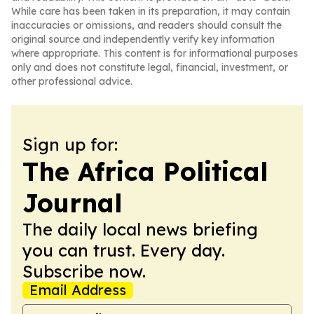
While care has been taken in its preparation, it may contain
inaccuracies or omissions, and readers should consult the
original source and independently verify key information
where appropriate. This content is for informational purposes
only and does not constitute legal, financial, investment, or
other professional advice.
Sign up for:
The Africa Political
Journal
The daily local news briefing
you can trust. Every day.
Subscribe now.
Email Address