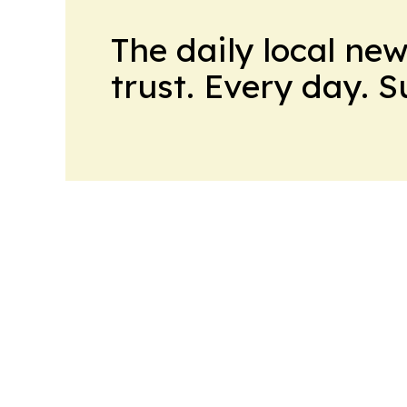
The daily local ne
trust. Every day. 