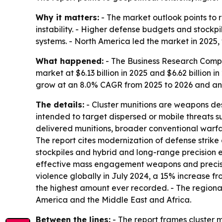
Why it matters:
- The market outlook points to 
instability. - Higher defense budgets and stock
systems. - North America led the market in 2025, 
What happened:
- The Business Research Compa
market at $6.13 billion in 2025 and $6.62 billion i
grow at an 8.0% CAGR from 2025 to 2026 and an
The details:
- Cluster munitions are weapons des
intended to target dispersed or mobile threats su
delivered munitions, broader conventional warfa
The report cites modernization of defense strike 
stockpiles and hybrid and long-range precision en
effective mass engagement weapons and precision
violence globally in July 2024, a 15% increase from
the highest amount ever recorded. - The regiona
America and the Middle East and Africa.
Between the lines:
- The report frames cluster 