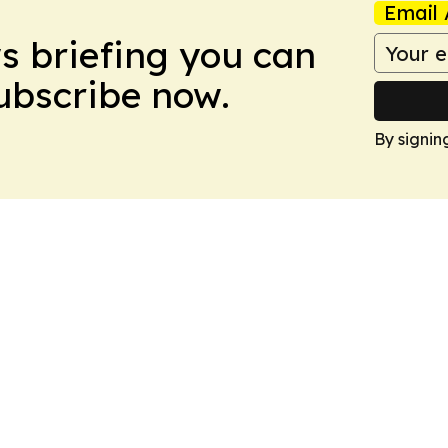
Email 
ws briefing you can
Subscribe now.
By signin