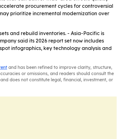
 accelerate procurement cycles for controversial
 may prioritize incremental modernization over
s and rebuild inventories. - Asia-Pacific is
mpany said its 2026 report set now includes
spot infographics, key technology analysis and
tent
and has been refined to improve clarity, structure,
naccuracies or omissions, and readers should consult the
and does not constitute legal, financial, investment, or