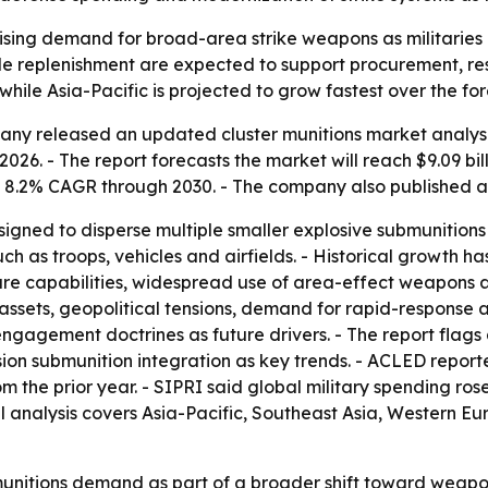
rising demand for broad-area strike weapons as militaries 
pile replenishment are expected to support procurement, re
while Asia-Pacific is projected to grow fastest over the fo
ny released an updated cluster munitions market analysis 
n 2026. - The report forecasts the market will reach $9.09 bi
 8.2% CAGR through 2030. - The company also published 
igned to disperse multiple smaller explosive submunition
ch as troops, vehicles and airfields. - Historical growth h
re capabilities, widespread use of area-effect weapons a
assets, geopolitical tensions, demand for rapid-response a
gagement doctrines as future drivers. - The report flags a
 submunition integration as key trends. - ACLED reported
 the prior year. - SIPRI said global military spending rose fr
l analysis covers Asia-Pacific, Southeast Asia, Western E
munitions demand as part of a broader shift toward weapo