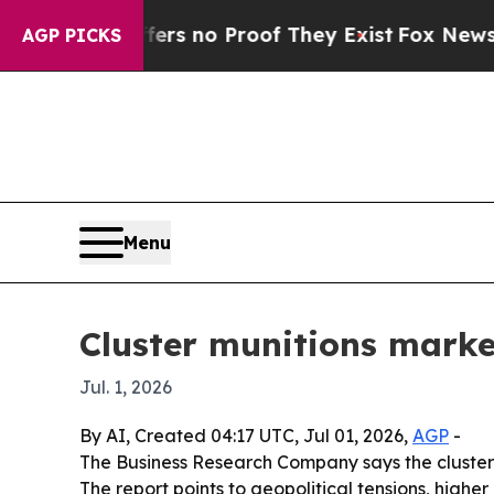
 but Offers no Proof They Exist
Fox News Goes Q
AGP PICKS
Menu
Cluster munitions marke
Jul. 1, 2026
By AI, Created 04:17 UTC, Jul 01, 2026,
AGP
-
The Business Research Company says the cluster mun
The report points to geopolitical tensions, highe