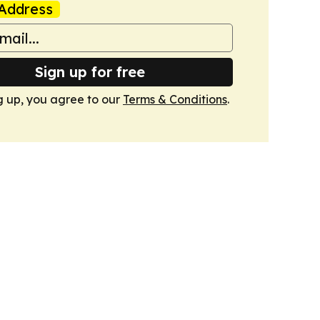
Address
Sign up for free
g up, you agree to our
Terms & Conditions
.