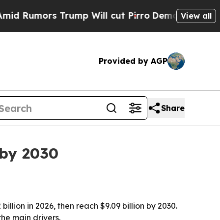
mors Trump Will cut Pirro
Democratic Socialist
View all
Provided by AGP
Share
 by 2030
illion in 2026, then reach $9.09 billion by 2030.
the main drivers.