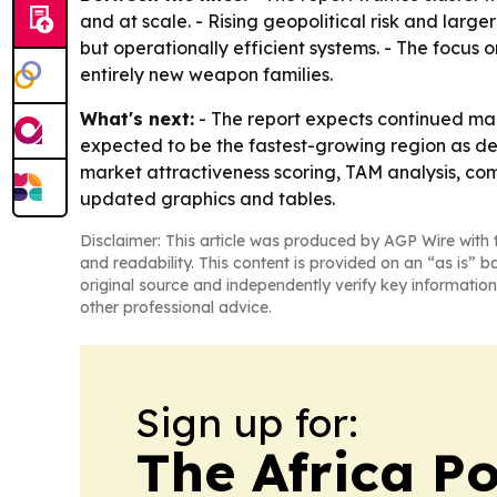
and at scale. - Rising geopolitical risk and lar
but operationally efficient systems. - The focus
entirely new weapon families.
What's next:
- The report expects continued mark
expected to be the fastest-growing region as def
market attractiveness scoring, TAM analysis, co
updated graphics and tables.
Disclaimer: This article was produced by AGP Wire with t
and readability. This content is provided on an “as is” b
original source and independently verify key information
other professional advice.
Sign up for:
The Africa Po