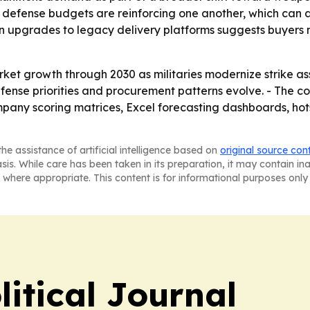
ger defense budgets are reinforcing one another, which can
 on upgrades to legacy delivery platforms suggests buyers
et growth through 2030 as militaries modernize strike asset
ense priorities and procurement patterns evolve. - The co
mpany scoring matrices, Excel forecasting dashboards, hot
he assistance of artificial intelligence based on
original source con
asis. While care has been taken in its preparation, it may contain i
 where appropriate. This content is for informational purposes only 
litical Journal