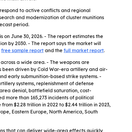
respond to active conflicts and regional
search and modernization of cluster munitions
recast period.
on June 30, 2026. - The report estimates the
llion by 2030. - The report says the market will
a
free sample report
and the
full market report
.
s across a wide area. - The weapons are
as been driven by Cold War-era artillery and air-
nd early submunition-based strike systems. -
rtillery systems, replenishment of defense
rea denial, battlefield saturation, cost-
 more than 165,273 incidents of political
om $2.28 trillion in 2022 to $2.44 trillion in 2023,
urope, Eastern Europe, North America, South
ns that can deliver wide-area effects quickly