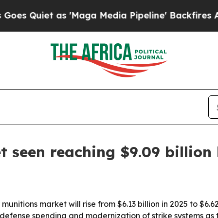
uiet as 'Maga Media Pipeline' Backfires Amid Ru
t seen reaching $9.09 billion
itions market will rise from $6.13 billion in 2025 to $6.62 b
r defense spending and modernization of strike systems as 