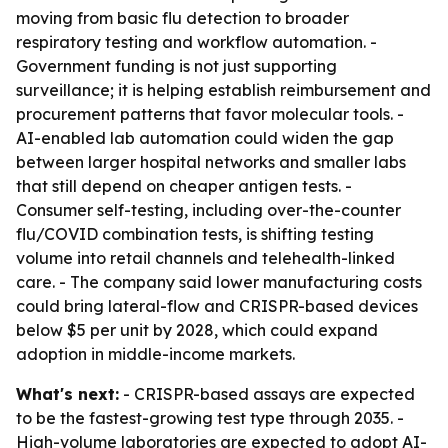
moving from basic flu detection to broader
respiratory testing and workflow automation. -
Government funding is not just supporting
surveillance; it is helping establish reimbursement and
procurement patterns that favor molecular tools. -
AI-enabled lab automation could widen the gap
between larger hospital networks and smaller labs
that still depend on cheaper antigen tests. -
Consumer self-testing, including over-the-counter
flu/COVID combination tests, is shifting testing
volume into retail channels and telehealth-linked
care. - The company said lower manufacturing costs
could bring lateral-flow and CRISPR-based devices
below $5 per unit by 2028, which could expand
adoption in middle-income markets.
What's next:
- CRISPR-based assays are expected
to be the fastest-growing test type through 2035. -
High-volume laboratories are expected to adopt AI-