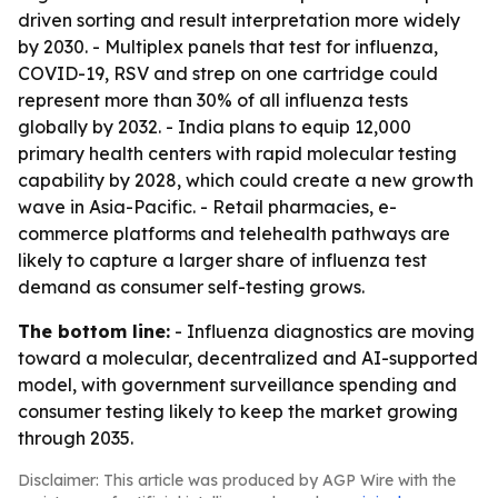
driven sorting and result interpretation more widely
by 2030. - Multiplex panels that test for influenza,
COVID-19, RSV and strep on one cartridge could
represent more than 30% of all influenza tests
globally by 2032. - India plans to equip 12,000
primary health centers with rapid molecular testing
capability by 2028, which could create a new growth
wave in Asia-Pacific. - Retail pharmacies, e-
commerce platforms and telehealth pathways are
likely to capture a larger share of influenza test
demand as consumer self-testing grows.
The bottom line:
- Influenza diagnostics are moving
toward a molecular, decentralized and AI-supported
model, with government surveillance spending and
consumer testing likely to keep the market growing
through 2035.
Disclaimer: This article was produced by AGP Wire with the