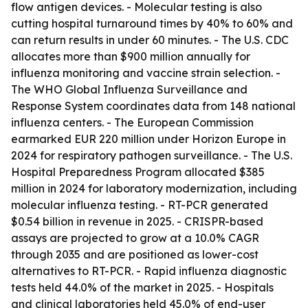
flow antigen devices. - Molecular testing is also
cutting hospital turnaround times by 40% to 60% and
can return results in under 60 minutes. - The U.S. CDC
allocates more than $900 million annually for
influenza monitoring and vaccine strain selection. -
The WHO Global Influenza Surveillance and
Response System coordinates data from 148 national
influenza centers. - The European Commission
earmarked EUR 220 million under Horizon Europe in
2024 for respiratory pathogen surveillance. - The U.S.
Hospital Preparedness Program allocated $385
million in 2024 for laboratory modernization, including
molecular influenza testing. - RT-PCR generated
$0.54 billion in revenue in 2025. - CRISPR-based
assays are projected to grow at a 10.0% CAGR
through 2035 and are positioned as lower-cost
alternatives to RT-PCR. - Rapid influenza diagnostic
tests held 44.0% of the market in 2025. - Hospitals
and clinical laboratories held 45.0% of end-user