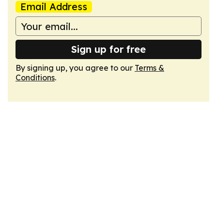
Email Address
Sign up for free
By signing up, you agree to our
Terms &
Conditions
.