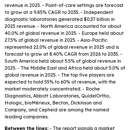
revenue in 2025. - Point-of-care settings are forecast
to grow at a 9.85% CAGR to 2035. - Independent
diagnostic laboratories generated $0.37 billion in
2025 revenue. - North America accounted for about
40.0% of global revenue in 2025. - Europe held about
27.5% of global revenue in 2025. - Asia-Pacific
represented 22.0% of global revenue in 2025 and is
forecast to grow at 8.40% CAGR from 2026 to 2035. -
South America held about 5.5% of global revenue in
2025. - The Middle East and Africa held about 5.0% of
global revenue in 2025. - The top five players are
expected to hold 55% to 60% of revenue, with the
market moderately concentrated. - Roche
Diagnostics, Abbott Laboratories, QuidelOrtho,
Hologic, bioMérieux, Becton, Dickinson and
Company, and Cepheid are among the named
leading companies.
Between the lines:
- The report signals a market