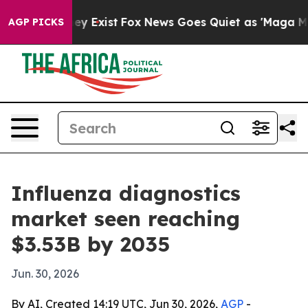
Proof They Exist
Fox News Goes Quiet as 'Maga Media P
AGP PICKS
Influenza diagnostics
market seen reaching
$3.53B by 2035
Jun. 30, 2026
By AI, Created 14:19 UTC, Jun 30, 2026,
AGP
-