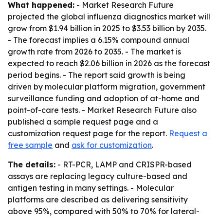
What happened:
- Market Research Future
projected the global influenza diagnostics market will
grow from $1.94 billion in 2025 to $3.53 billion by 2035.
- The forecast implies a 6.15% compound annual
growth rate from 2026 to 2035. - The market is
expected to reach $2.06 billion in 2026 as the forecast
period begins. - The report said growth is being
driven by molecular platform migration, government
surveillance funding and adoption of at-home and
point-of-care tests. - Market Research Future also
published a sample request page and a
customization request page for the report.
Request a
free sample
and
ask for customization
.
The details:
- RT-PCR, LAMP and CRISPR-based
assays are replacing legacy culture-based and
antigen testing in many settings. - Molecular
platforms are described as delivering sensitivity
above 95%, compared with 50% to 70% for lateral-