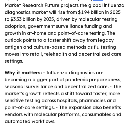
Market Research Future projects the global influenza
diagnostics market will rise from $1.94 billion in 2025
to $3.53 billion by 2035, driven by molecular testing
adoption, government surveillance funding and
growth in at-home and point-of-care testing. The
outlook points to a faster shift away from legacy
antigen and culture-based methods as flu testing
moves into retail, telehealth and decentralized care
settings.
Why it matters:
- Influenza diagnostics are
becoming a bigger part of pandemic preparedness,
seasonal surveillance and decentralized care. - The
market’s growth reflects a shift toward faster, more
sensitive testing across hospitals, pharmacies and
point-of-care settings. - The expansion also benefits
vendors with molecular platforms, consumables and
automated workflows.