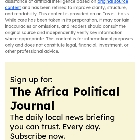
assistance of artificial intelligence based on
original source
content
and has been refined to improve clarity, structure,
and readability. This content is provided on an “as is” basis.
While care has been taken in its preparation, it may contain
inaccuracies or omissions, and readers should consult the
original source and independently verify key information
where appropriate. This content is for informational purposes
only and does not constitute legal, financial, investment, or
other professional advice.
Sign up for:
The Africa Political
Journal
The daily local news briefing
you can trust. Every day.
Subscribe now.