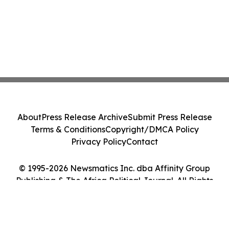
About
Press Release Archive
Submit Press Release
Terms & Conditions
Copyright/DMCA Policy
Privacy Policy
Contact
© 1995-2026 Newsmatics Inc. dba Affinity Group
Publishing & The Africa Political Journal. All Rights
Reserved.
Cookie Settings / Your Privacy Choices