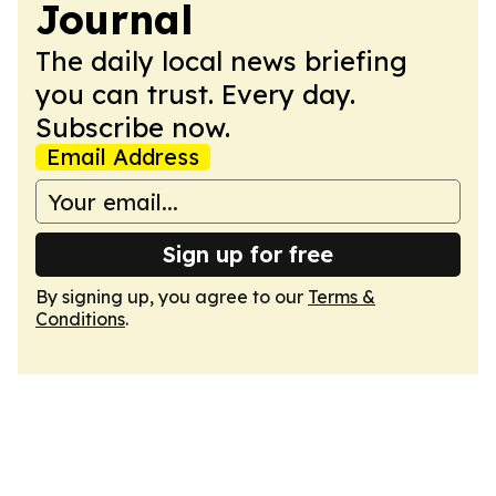
Journal
The daily local news briefing
you can trust. Every day.
Subscribe now.
Email Address
Sign up for free
By signing up, you agree to our
Terms &
Conditions
.