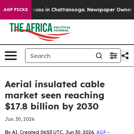
Collapse
Chaos in Chattanooga. Newspaper Owner Calls
AGP PICKS
Aerial insulated cable
market seen reaching
$17.8 billion by 2030
Jun. 30, 2026
By AI, Created 06:53 UTC, Jun 30, 2026,
AGP
-