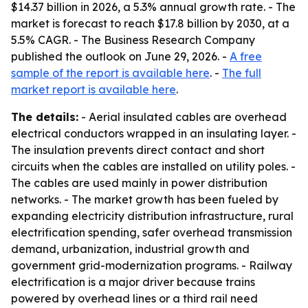
$14.37 billion in 2026, a 5.3% annual growth rate. - The
market is forecast to reach $17.8 billion by 2030, at a
5.5% CAGR. - The Business Research Company
published the outlook on June 29, 2026. -
A free
sample of the report is available here
. -
The full
market report is available here
.
The details:
- Aerial insulated cables are overhead
electrical conductors wrapped in an insulating layer. -
The insulation prevents direct contact and short
circuits when the cables are installed on utility poles. -
The cables are used mainly in power distribution
networks. - The market growth has been fueled by
expanding electricity distribution infrastructure, rural
electrification spending, safer overhead transmission
demand, urbanization, industrial growth and
government grid-modernization programs. - Railway
electrification is a major driver because trains
powered by overhead lines or a third rail need