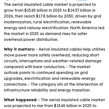
The aerial insulated cable market is projected to
grow from $13.65 billion in 2025 to $14.37 billion in
2026, then reach $17.8 billion by 2030, driven by grid
modernization, rural electrification, renewable
energy and railway electrification. North America led
the market in 2025 as demand rises for safer
overhead power distribution.
Why it matters:
- Aerial insulated cables help utilities
move power more safely overhead, reducing short
circuits, interruptions and weather-related damage
compared with bare conductors. - The market
outlook points to continued spending on grid
upgrades, electrification and renewable-energy
connections. - The category sits at the intersection of
infrastructure reliability and energy transition.
What happened:
- The aerial insulated cable market
was projected to rise from $13.65 billion in 2025 to