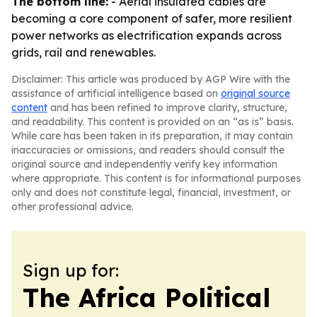
The bottom line:
- Aerial insulated cables are
becoming a core component of safer, more resilient
power networks as electrification expands across
grids, rail and renewables.
Disclaimer: This article was produced by AGP Wire with the
assistance of artificial intelligence based on
original source
content
and has been refined to improve clarity, structure,
and readability. This content is provided on an “as is” basis.
While care has been taken in its preparation, it may contain
inaccuracies or omissions, and readers should consult the
original source and independently verify key information
where appropriate. This content is for informational purposes
only and does not constitute legal, financial, investment, or
other professional advice.
Sign up for:
The Africa Political