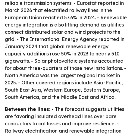
reliable transmission systems. - Eurostat reported in
March 2026 that electrified railway lines in the
European Union reached 57.6% in 2024. - Renewable
energy integration is also lifting demand as utilities
connect distributed solar and wind projects to the
grid. - The International Energy Agency reported in
January 2024 that global renewable energy
capacity additions rose 50% in 2023 to nearly 510
gigawatts. - Solar photovoltaic systems accounted
for about three-quarters of those new installations. -
North America was the largest regional market in
2025. - Other covered regions include Asia-Pacific,
South East Asia, Western Europe, Eastern Europe,
South America, and the Middle East and Africa.
Between the lines:
- The forecast suggests utilities
are favoring insulated overhead lines over bare
conductors to cut losses and improve resilience. -
Railway electrification and renewable integration