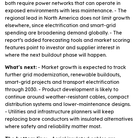
both require power networks that can operate in
exposed environments with less maintenance. - The
regional lead in North America does not limit growth
elsewhere, since electrification and smart-grid
spending are broadening demand globally. - The
report’s added forecasting tools and market scoring
features point to investor and supplier interest in
where the next buildout phase will happen.
What's next:
- Market growth is expected to track
further grid modernization, renewable buildouts,
smart-grid projects and transport electrification
through 2030. - Product development is likely to
continue around weather-resistant cables, compact
distribution systems and lower-maintenance designs.
- Utilities and infrastructure planners will keep
replacing bare conductors with insulated alternatives
where safety and reliability matter most.