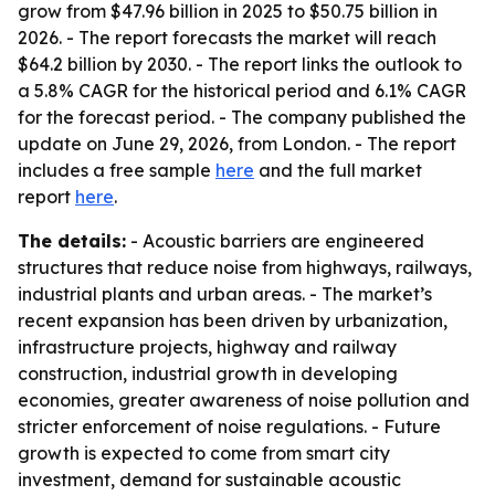
grow from $47.96 billion in 2025 to $50.75 billion in
2026. - The report forecasts the market will reach
$64.2 billion by 2030. - The report links the outlook to
a 5.8% CAGR for the historical period and 6.1% CAGR
for the forecast period. - The company published the
update on June 29, 2026, from London. - The report
includes a free sample
here
and the full market
report
here
.
The details:
- Acoustic barriers are engineered
structures that reduce noise from highways, railways,
industrial plants and urban areas. - The market’s
recent expansion has been driven by urbanization,
infrastructure projects, highway and railway
construction, industrial growth in developing
economies, greater awareness of noise pollution and
stricter enforcement of noise regulations. - Future
growth is expected to come from smart city
investment, demand for sustainable acoustic