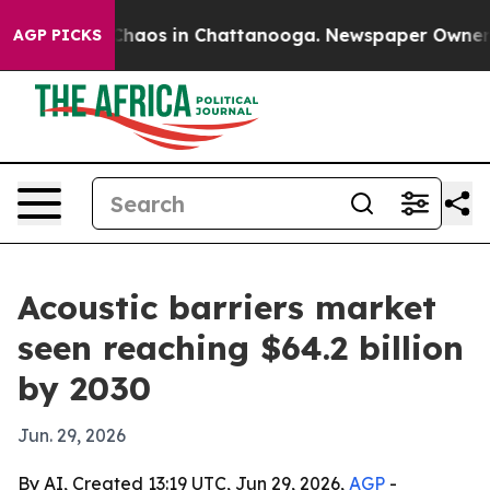
Collapse
Chaos in Chattanooga. Newspaper Owner Calls
AGP PICKS
Acoustic barriers market
seen reaching $64.2 billion
by 2030
Jun. 29, 2026
By AI, Created 13:19 UTC, Jun 29, 2026,
AGP
-