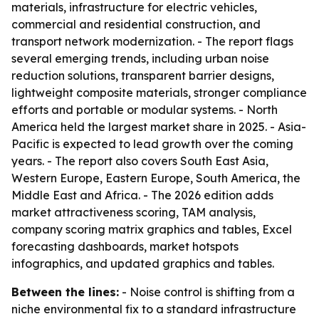
materials, infrastructure for electric vehicles,
commercial and residential construction, and
transport network modernization. - The report flags
several emerging trends, including urban noise
reduction solutions, transparent barrier designs,
lightweight composite materials, stronger compliance
efforts and portable or modular systems. - North
America held the largest market share in 2025. - Asia-
Pacific is expected to lead growth over the coming
years. - The report also covers South East Asia,
Western Europe, Eastern Europe, South America, the
Middle East and Africa. - The 2026 edition adds
market attractiveness scoring, TAM analysis,
company scoring matrix graphics and tables, Excel
forecasting dashboards, market hotspots
infographics, and updated graphics and tables.
Between the lines:
- Noise control is shifting from a
niche environmental fix to a standard infrastructure