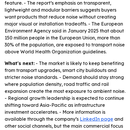
feature. - The report’s emphasis on transparent,
lightweight and modular barriers suggests buyers
want products that reduce noise without creating
major visual or installation tradeoffs. - The European
Environment Agency said in January 2025 that about
150 million people in the European Union, more than
30% of the population, are exposed to transport noise
above World Health Organization guidelines.
What's next:
- The market is likely to keep benefiting
from transport upgrades, smart city buildouts and
stricter noise standards. - Demand should stay strong
where population density, road traffic and rail
expansion create the most exposure to ambient noise.
- Regional growth leadership is expected to continue
shifting toward Asia-Pacific as infrastructure
investment accelerates. - More information is
available through the company’s
LinkedIn page
and
other social channels, but the main commercial focus