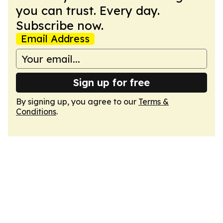
you can trust. Every day.
Subscribe now.
Email Address
Sign up for free
By signing up, you agree to our
Terms &
Conditions
.