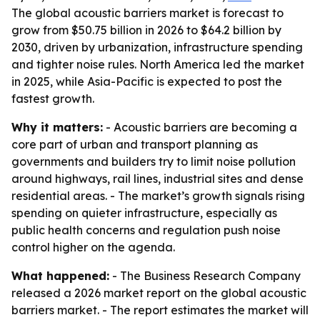
The global acoustic barriers market is forecast to
grow from $50.75 billion in 2026 to $64.2 billion by
2030, driven by urbanization, infrastructure spending
and tighter noise rules. North America led the market
in 2025, while Asia-Pacific is expected to post the
fastest growth.
Why it matters:
- Acoustic barriers are becoming a
core part of urban and transport planning as
governments and builders try to limit noise pollution
around highways, rail lines, industrial sites and dense
residential areas. - The market’s growth signals rising
spending on quieter infrastructure, especially as
public health concerns and regulation push noise
control higher on the agenda.
What happened:
- The Business Research Company
released a 2026 market report on the global acoustic
barriers market. - The report estimates the market will