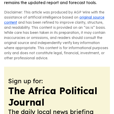
remains the updated report and forecast tools.
Disclaimer: This article was produced by AGP Wire with the
assistance of artificial intelligence based on
original source
content
and has been refined to improve clarity, structure,
and readability. This content is provided on an “as is” basis.
While care has been taken in its preparation, it may contain
inaccuracies or omissions, and readers should consult the
original source and independently verify key information
where appropriate. This content is for informational purposes
only and does not constitute legal, financial, investment, or
other professional advice.
Sign up for:
The Africa Political
Journal
The daily local news briefing