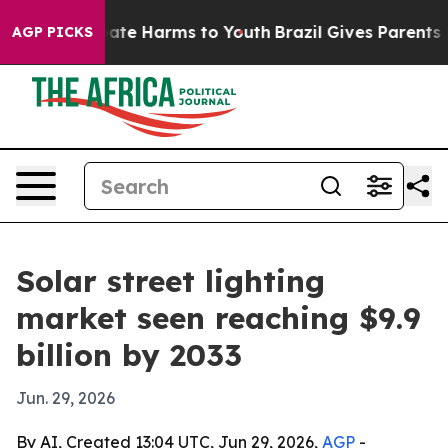
Fund to Abate Harms to Youth
Brazil Gives Parents Soci
AGP PICKS
Solar street lighting
market seen reaching $9.9
billion by 2033
Jun. 29, 2026
By AI, Created 13:04 UTC, Jun 29, 2026,
AGP
-