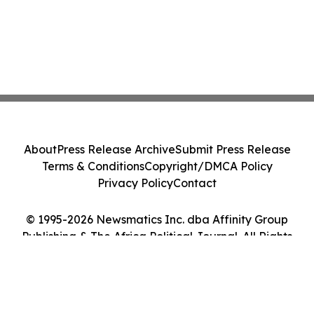
About
Press Release Archive
Submit Press Release
Terms & Conditions
Copyright/DMCA Policy
Privacy Policy
Contact
© 1995-2026 Newsmatics Inc. dba Affinity Group
Publishing & The Africa Political Journal. All Rights
Reserved.
Cookie Settings / Your Privacy Choices