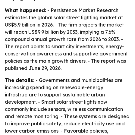
What happened:
- Persistence Market Research
estimates the global solar street lighting market at
US$5.9 billion in 2026. - The firm projects the market
will reach US$9.9 billion by 2033, implying a 7.6%
compound annual growth rate from 2026 to 2033. -
The report points to smart city investments, energy-
conservation awareness and supportive government
policies as the main growth drivers. - The report was
published June 29, 2026.
The details:
- Governments and municipalities are
increasing spending on renewable-energy
infrastructure to support sustainable urban
development. - Smart solar street lights now
commonly include sensors, wireless communication
and remote monitoring. - These systems are designed
to improve public safety, reduce electricity use and
lower carbon emissions. - Favorable policies,