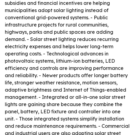
subsidies and financial incentives are helping
municipalities adopt solar lighting instead of
conventional grid-powered systems. - Public
infrastructure projects for rural communities,
highways, parks and public spaces are adding
demand. - Solar street lighting reduces recurring
electricity expenses and helps lower long-term
operating costs. - Technological advances in
photovoltaic systems, lithium-ion batteries, LED
efficiency and controls are improving performance
and reliability. - Newer products offer longer battery
life, stronger weather resistance, motion sensors,
adaptive brightness and Internet of Things-enabled
management. - Integrated or all-in-one solar street
lights are gaining share because they combine the
panel, battery, LED fixture and controller into one
unit. - Those integrated systems simplify installation
and reduce maintenance requirements. - Commercial
and industrial users are also adopting solar street