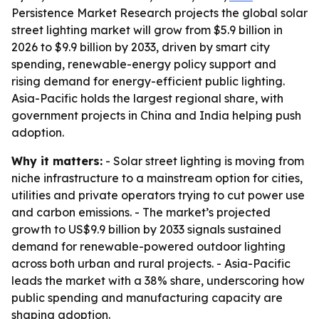
Persistence Market Research projects the global solar
street lighting market will grow from $5.9 billion in
2026 to $9.9 billion by 2033, driven by smart city
spending, renewable-energy policy support and
rising demand for energy-efficient public lighting.
Asia-Pacific holds the largest regional share, with
government projects in China and India helping push
adoption.
Why it matters:
- Solar street lighting is moving from
niche infrastructure to a mainstream option for cities,
utilities and private operators trying to cut power use
and carbon emissions. - The market’s projected
growth to US$9.9 billion by 2033 signals sustained
demand for renewable-powered outdoor lighting
across both urban and rural projects. - Asia-Pacific
leads the market with a 38% share, underscoring how
public spending and manufacturing capacity are
shaping adoption.