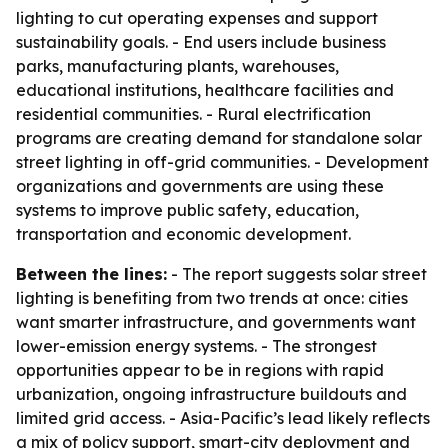
lighting to cut operating expenses and support
sustainability goals. - End users include business
parks, manufacturing plants, warehouses,
educational institutions, healthcare facilities and
residential communities. - Rural electrification
programs are creating demand for standalone solar
street lighting in off-grid communities. - Development
organizations and governments are using these
systems to improve public safety, education,
transportation and economic development.
Between the lines:
- The report suggests solar street
lighting is benefiting from two trends at once: cities
want smarter infrastructure, and governments want
lower-emission energy systems. - The strongest
opportunities appear to be in regions with rapid
urbanization, ongoing infrastructure buildouts and
limited grid access. - Asia-Pacific’s lead likely reflects
a mix of policy support, smart-city deployment and