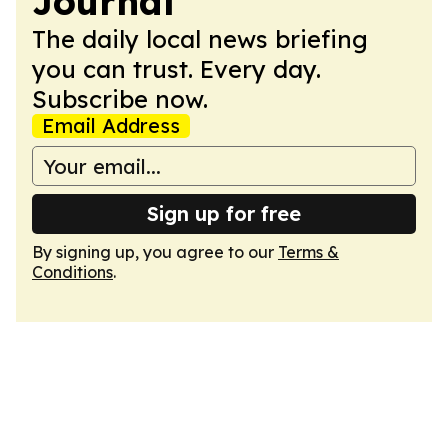
Journal
The daily local news briefing
you can trust. Every day.
Subscribe now.
Email Address
Sign up for free
By signing up, you agree to our
Terms &
Conditions
.