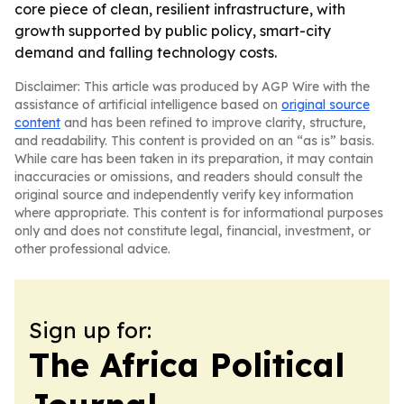
core piece of clean, resilient infrastructure, with
growth supported by public policy, smart-city
demand and falling technology costs.
Disclaimer: This article was produced by AGP Wire with the
assistance of artificial intelligence based on
original source
content
and has been refined to improve clarity, structure,
and readability. This content is provided on an “as is” basis.
While care has been taken in its preparation, it may contain
inaccuracies or omissions, and readers should consult the
original source and independently verify key information
where appropriate. This content is for informational purposes
only and does not constitute legal, financial, investment, or
other professional advice.
Sign up for:
The Africa Political