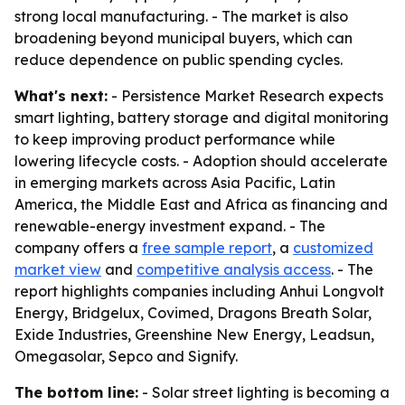
strong local manufacturing. - The market is also
broadening beyond municipal buyers, which can
reduce dependence on public spending cycles.
What's next:
- Persistence Market Research expects
smart lighting, battery storage and digital monitoring
to keep improving product performance while
lowering lifecycle costs. - Adoption should accelerate
in emerging markets across Asia Pacific, Latin
America, the Middle East and Africa as financing and
renewable-energy investment expand. - The
company offers a
free sample report
, a
customized
market view
and
competitive analysis access
. - The
report highlights companies including Anhui Longvolt
Energy, Bridgelux, Covimed, Dragons Breath Solar,
Exide Industries, Greenshine New Energy, Leadsun,
Omegasolar, Sepco and Signify.
The bottom line:
- Solar street lighting is becoming a