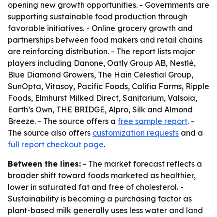
opening new growth opportunities. - Governments are
supporting sustainable food production through
favorable initiatives. - Online grocery growth and
partnerships between food makers and retail chains
are reinforcing distribution. - The report lists major
players including Danone, Oatly Group AB, Nestlé,
Blue Diamond Growers, The Hain Celestial Group,
SunOpta, Vitasoy, Pacific Foods, Califia Farms, Ripple
Foods, Elmhurst Milked Direct, Sanitarium, Valsoia,
Earth’s Own, THE BRIDGE, Alpro, Silk and Almond
Breeze. - The source offers a
free sample report
. -
The source also offers
customization requests
and a
full report checkout page
.
Between the lines:
- The market forecast reflects a
broader shift toward foods marketed as healthier,
lower in saturated fat and free of cholesterol. -
Sustainability is becoming a purchasing factor as
plant-based milk generally uses less water and land