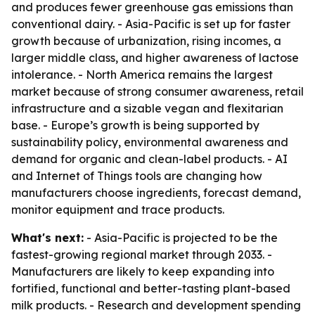
and produces fewer greenhouse gas emissions than
conventional dairy. - Asia-Pacific is set up for faster
growth because of urbanization, rising incomes, a
larger middle class, and higher awareness of lactose
intolerance. - North America remains the largest
market because of strong consumer awareness, retail
infrastructure and a sizable vegan and flexitarian
base. - Europe’s growth is being supported by
sustainability policy, environmental awareness and
demand for organic and clean-label products. - AI
and Internet of Things tools are changing how
manufacturers choose ingredients, forecast demand,
monitor equipment and trace products.
What's next:
- Asia-Pacific is projected to be the
fastest-growing regional market through 2033. -
Manufacturers are likely to keep expanding into
fortified, functional and better-tasting plant-based
milk products. - Research and development spending