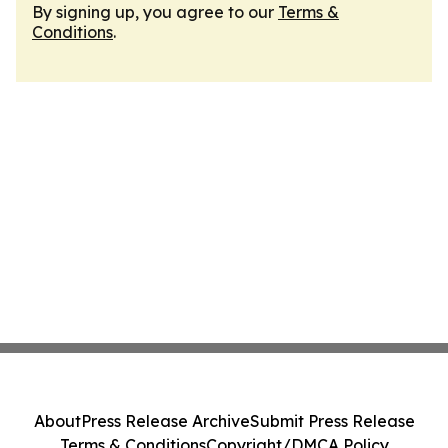
By signing up, you agree to our
Terms &
Conditions
.
About
Press Release Archive
Submit Press Release
Terms & Conditions
Copyright/DMCA Policy