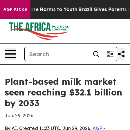
und to Abate Harms to Youth
Brazil Gives Parents Soci
AGP PICKS
Plant-based milk market
seen reaching $32.1 billion
by 2033
Jun. 29, 2026
By AI, Created 11:23 UTC, Jun 29, 2026,
AGP
-