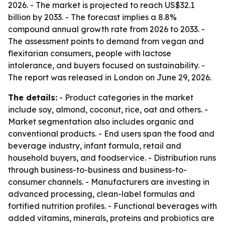
2026. - The market is projected to reach US$32.1
billion by 2033. - The forecast implies a 8.8%
compound annual growth rate from 2026 to 2033. -
The assessment points to demand from vegan and
flexitarian consumers, people with lactose
intolerance, and buyers focused on sustainability. -
The report was released in London on June 29, 2026.
The details:
- Product categories in the market
include soy, almond, coconut, rice, oat and others. -
Market segmentation also includes organic and
conventional products. - End users span the food and
beverage industry, infant formula, retail and
household buyers, and foodservice. - Distribution runs
through business-to-business and business-to-
consumer channels. - Manufacturers are investing in
advanced processing, clean-label formulas and
fortified nutrition profiles. - Functional beverages with
added vitamins, minerals, proteins and probiotics are