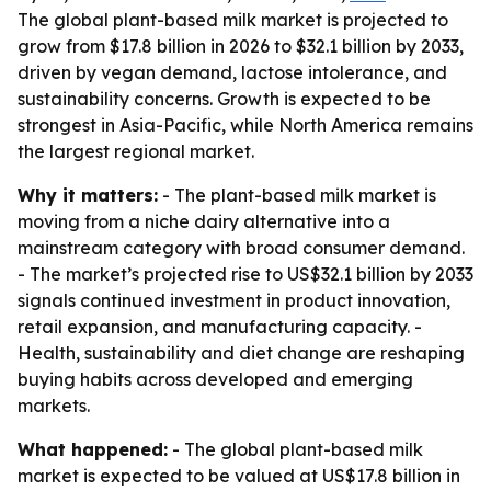
The global plant-based milk market is projected to
grow from $17.8 billion in 2026 to $32.1 billion by 2033,
driven by vegan demand, lactose intolerance, and
sustainability concerns. Growth is expected to be
strongest in Asia-Pacific, while North America remains
the largest regional market.
Why it matters:
- The plant-based milk market is
moving from a niche dairy alternative into a
mainstream category with broad consumer demand.
- The market’s projected rise to US$32.1 billion by 2033
signals continued investment in product innovation,
retail expansion, and manufacturing capacity. -
Health, sustainability and diet change are reshaping
buying habits across developed and emerging
markets.
What happened:
- The global plant-based milk
market is expected to be valued at US$17.8 billion in