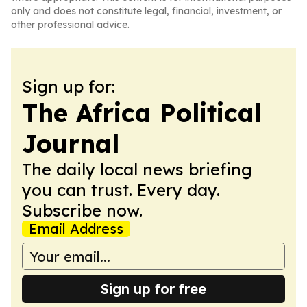
only and does not constitute legal, financial, investment, or
other professional advice.
Sign up for:
The Africa Political
Journal
The daily local news briefing
you can trust. Every day.
Subscribe now.
Email Address
Sign up for free