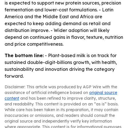
is expected to support new protein sources, precision
fermentation and lower-cost formulations. - Latin
America and the Middle East and Africa are
expected to keep adding demand as retail and
distribution improve. - Wider adoption will likely
depend on continued gains in flavor, texture, nutrition
and price competitiveness.
The bottom line:
- Plant-based milk is on track for
sustained double-digit-billions growth, with health,
sustainability and innovation driving the category
forward.
Disclaimer: This article was produced by AGP Wire with the
assistance of artificial intelligence based on
original source
content
and has been refined to improve clarity, structure,
and readability. This content is provided on an “as is” basis.
While care has been taken in its preparation, it may contain
inaccuracies or omissions, and readers should consult the
original source and independently verify key information
where appropriate. This content is for informational purposes