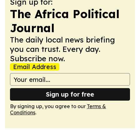
Sign up for:
The Africa Political
Journal
The daily local news briefing
you can trust. Every day.
Subscribe now.
Email Address
Sign up for free
By signing up, you agree to our
Terms &
Conditions
.