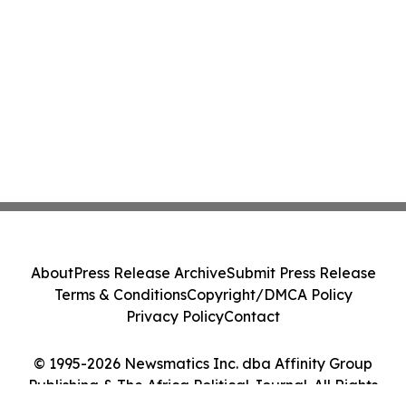
About
Press Release Archive
Submit Press Release
Terms & Conditions
Copyright/DMCA Policy
Privacy Policy
Contact
© 1995-2026 Newsmatics Inc. dba Affinity Group
Publishing & The Africa Political Journal. All Rights