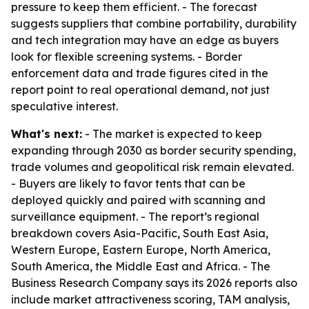
pressure to keep them efficient. - The forecast
suggests suppliers that combine portability, durability
and tech integration may have an edge as buyers
look for flexible screening systems. - Border
enforcement data and trade figures cited in the
report point to real operational demand, not just
speculative interest.
What's next:
- The market is expected to keep
expanding through 2030 as border security spending,
trade volumes and geopolitical risk remain elevated.
- Buyers are likely to favor tents that can be
deployed quickly and paired with scanning and
surveillance equipment. - The report’s regional
breakdown covers Asia-Pacific, South East Asia,
Western Europe, Eastern Europe, North America,
South America, the Middle East and Africa. - The
Business Research Company says its 2026 reports also
include market attractiveness scoring, TAM analysis,