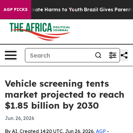
 Fund to Abate Harms to Youth
Brazil Gives Parents So
AGP PICKS
Vehicle screening tents
market projected to reach
$1.85 billion by 2030
Jun. 26, 2026
By AI, Created 14:20 UTC, Jun 26, 2026,
AGP
-