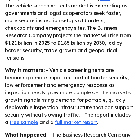
The vehicle screening tents market is expanding as
governments and logistics operators seek faster,
more secure inspection setups at borders,
checkpoints and emergency sites. The Business
Research Company projects the market will rise from
$1.21 billion in 2025 to $1.85 billion by 2030, led by
border security, trade growth and geopolitical
tensions.
Why it matters:
- Vehicle screening tents are
becoming a more important part of border security,
law enforcement and emergency response as
inspection needs grow more complex. - The market’s
growth signals rising demand for portable, quickly
deployable inspection infrastructure that can support
security without slowing traffic. - The report includes
a
free sample
and a
full market report
.
What happened:
- The Business Research Company