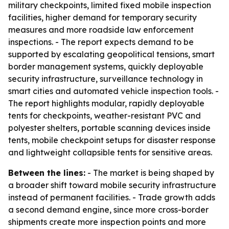
military checkpoints, limited fixed mobile inspection
facilities, higher demand for temporary security
measures and more roadside law enforcement
inspections. - The report expects demand to be
supported by escalating geopolitical tensions, smart
border management systems, quickly deployable
security infrastructure, surveillance technology in
smart cities and automated vehicle inspection tools. -
The report highlights modular, rapidly deployable
tents for checkpoints, weather-resistant PVC and
polyester shelters, portable scanning devices inside
tents, mobile checkpoint setups for disaster response
and lightweight collapsible tents for sensitive areas.
Between the lines:
- The market is being shaped by
a broader shift toward mobile security infrastructure
instead of permanent facilities. - Trade growth adds
a second demand engine, since more cross-border
shipments create more inspection points and more