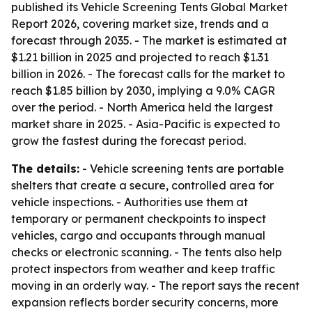
published its Vehicle Screening Tents Global Market
Report 2026, covering market size, trends and a
forecast through 2035. - The market is estimated at
$1.21 billion in 2025 and projected to reach $1.31
billion in 2026. - The forecast calls for the market to
reach $1.85 billion by 2030, implying a 9.0% CAGR
over the period. - North America held the largest
market share in 2025. - Asia-Pacific is expected to
grow the fastest during the forecast period.
The details:
- Vehicle screening tents are portable
shelters that create a secure, controlled area for
vehicle inspections. - Authorities use them at
temporary or permanent checkpoints to inspect
vehicles, cargo and occupants through manual
checks or electronic scanning. - The tents also help
protect inspectors from weather and keep traffic
moving in an orderly way. - The report says the recent
expansion reflects border security concerns, more