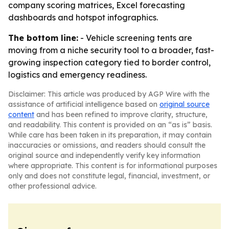
company scoring matrices, Excel forecasting
dashboards and hotspot infographics.
The bottom line:
- Vehicle screening tents are
moving from a niche security tool to a broader, fast-
growing inspection category tied to border control,
logistics and emergency readiness.
Disclaimer: This article was produced by AGP Wire with the
assistance of artificial intelligence based on
original source
content
and has been refined to improve clarity, structure,
and readability. This content is provided on an “as is” basis.
While care has been taken in its preparation, it may contain
inaccuracies or omissions, and readers should consult the
original source and independently verify key information
where appropriate. This content is for informational purposes
only and does not constitute legal, financial, investment, or
other professional advice.