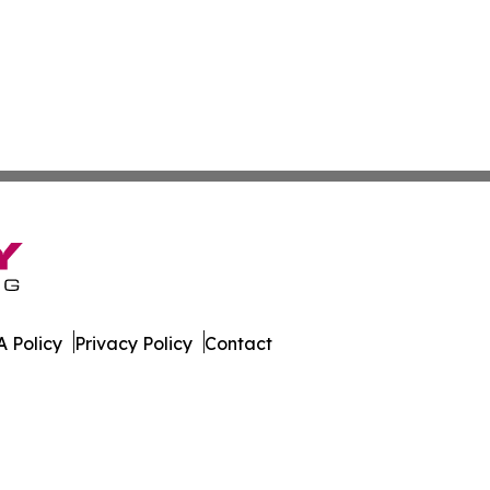
 Policy
Privacy Policy
Contact
rnal. All Rights Reserved.