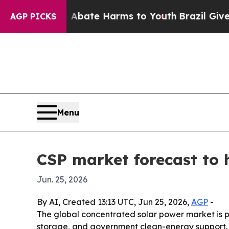
n Fund to Abate Harms to Youth
Brazil Gives Pare
AGP PICKS
Menu
CSP market forecast to h
Jun. 25, 2026
By AI, Created 13:13 UTC, Jun 25, 2026,
AGP
-
The global concentrated solar power market is proj
storage, and government clean-energy support. T