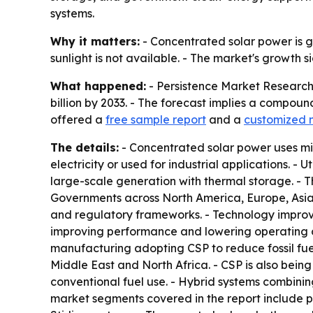
systems.
Why it matters:
- Concentrated solar power is g
sunlight is not available. - The market's growth s
What happened:
- Persistence Market Research 
billion by 2033. - The forecast implies a compoun
offered a
free sample report
and a
customized 
The details:
- Concentrated solar power uses mir
electricity or used for industrial applications.
large-scale generation with thermal storage. - 
Governments across North America, Europe, Asia-
and regulatory frameworks. - Technology improvem
improving performance and lowering operating cos
manufacturing adopting CSP to reduce fossil fuel
Middle East and North Africa. - CSP is also bei
conventional fuel use. - Hybrid systems combining
market segments covered in the report include pa