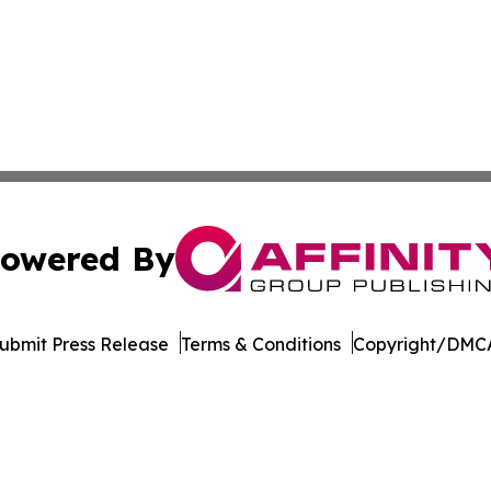
owered By
ubmit Press Release
Terms & Conditions
Copyright/DMCA
c. dba Affinity Group Publishing & The Africa Political Jou
Cookie Settings / Your Privacy Choices