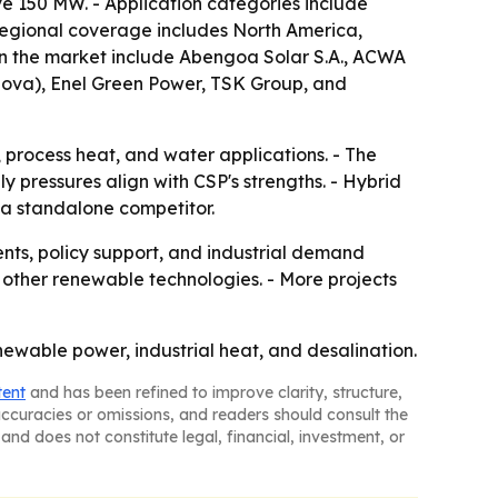
e 150 MW. - Application categories include
- Regional coverage includes North America,
 in the market include Abengoa Solar S.A., ACWA
nova), Enel Green Power, TSK Group, and
 process heat, and water applications. - The
 pressures align with CSP's strengths. - Hybrid
 a standalone competitor.
nts, policy support, and industrial demand
 other renewable technologies. - More projects
newable power, industrial heat, and desalination.
tent
and has been refined to improve clarity, structure,
naccuracies or omissions, and readers should consult the
and does not constitute legal, financial, investment, or