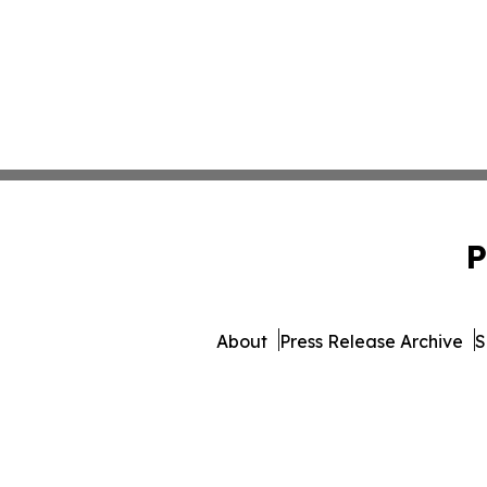
P
About
Press Release Archive
S
© 1995-2026 Newsmatics In