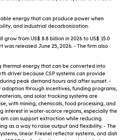
newable energy that can produce power when
ility, and industrial decarbonization.
 grow from US$ 8.8 billion in 2026 to US$ 15.0
rt was released June 25, 2026. - The firm also
ng thermal energy that can be converted into
rowth driver because CSP systems can provide
y during peak demand hours and after sunset. -
 adoption through incentives, funding programs,
materials, and solar tracking systems are
se, with mining, chemicals, food processing, and
 interest in water-scarce regions, especially the
team can support extraction while reducing
g as a way to raise output and flexibility. - The
stems, linear Fresnel reflector systems, and dish