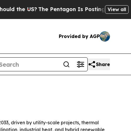
the US?
The Pentagon Is Posting Cryptic Biblica
View all
Provided by AGP
Share
033, driven by utility-scale projects, thermal
ination, industrial heat, and hybrid renewable