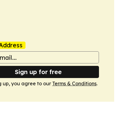
Address
Sign up for free
g up, you agree to our
Terms & Conditions
.