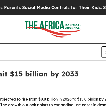
nts Social Media Controls for Their Kids. Should 
it $15 billion by 2033
ected to rise from $8.8 billion in 2026 to $15.0 billion by 2
he growth outlook points to expanding use cases in desal