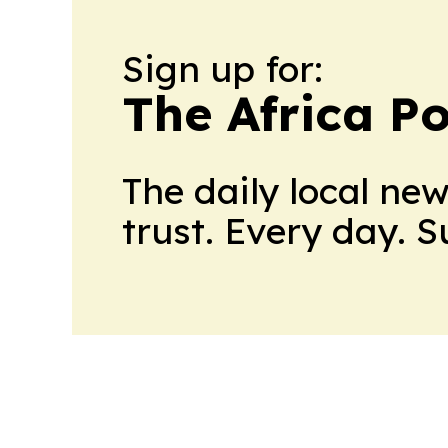
Sign up for:
The Africa Po
The daily local ne
trust. Every day. 