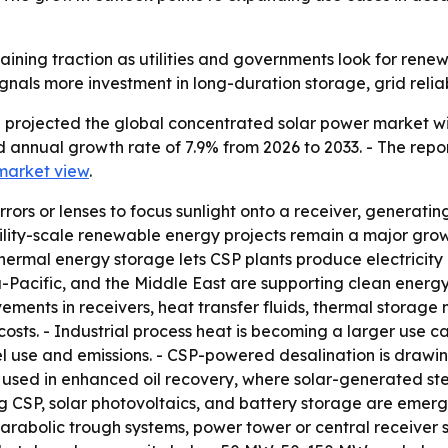
aining traction as utilities and governments look for re
ignals more investment in long-duration storage, grid reliab
projected the global concentrated solar power market will
d annual growth rate of 7.9% from 2026 to 2033. - The repo
market view
.
rors or lenses to focus sunlight onto a receiver, generati
 - Utility-scale renewable energy projects remain a major g
Thermal energy storage lets CSP plants produce electricit
Pacific, and the Middle East are supporting clean energy
ents in receivers, heat transfer fluids, thermal storage 
ts. - Industrial process heat is becoming a larger use ca
 use and emissions. - CSP-powered desalination is drawing
ng used in enhanced oil recovery, where solar-generated s
 CSP, solar photovoltaics, and battery storage are emergin
rabolic trough systems, power tower or central receiver sy