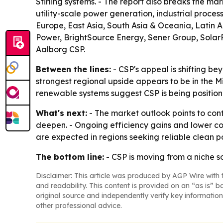
Stirling systems. - The report also breaks the 
utility-scale power generation, industrial proce
Europe, East Asia, South Asia & Oceania, Latin 
Power, BrightSource Energy, Sener Group, Solar
Aalborg CSP.
Between the lines:
- CSP's appeal is shifting b
strongest regional upside appears to be in the M
renewable systems suggest CSP is being position
What's next:
- The market outlook points to con
deepen. - Ongoing efficiency gains and lower cos
are expected in regions seeking reliable clean p
The bottom line:
- CSP is moving from a niche s
Disclaimer: This article was produced by AGP Wire with t
and readability. This content is provided on an “as is” b
original source and independently verify key information
other professional advice.