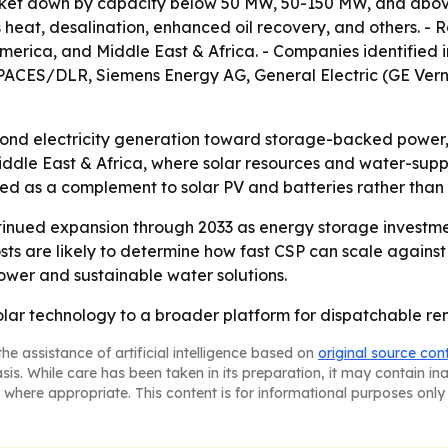
market down by capacity below 50 MW, 50-150 MW, and abov
ss heat, desalination, enhanced oil recovery, and others. 
America, and Middle East & Africa. - Companies identified
PACES/DLR, Siemens Energy AG, General Electric (GE Ver
eyond electricity generation toward storage-backed power,
iddle East & Africa, where solar resources and water-supply
ed as a complement to solar PV and batteries rather than
tinued expansion through 2033 as energy storage investme
ts are likely to determine how fast CSP can scale against
ower and sustainable water solutions.
olar technology to a broader platform for dispatchable re
he assistance of artificial intelligence based on
original source con
asis. While care has been taken in its preparation, it may contain i
 where appropriate. This content is for informational purposes only 