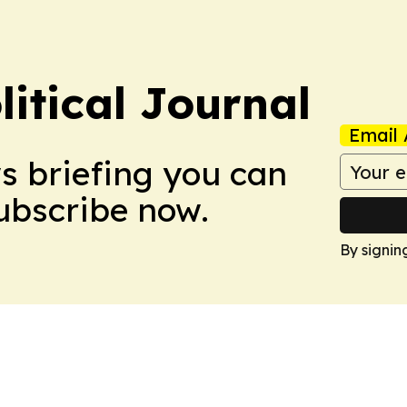
litical Journal
Email 
ws briefing you can
Subscribe now.
By signin