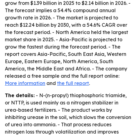
grow from $1.39 billion in 2025 to $2.14 billion in 2026. -
The forecast implies a 54.4% compound annual
growth rate in 2026. - The market is projected to
reach $12.24 billion by 2030, with a 54.6% CAGR over
the forecast period. - North America held the largest
market share in 2025. - Asia-Pacific is projected to
grow the fastest during the forecast period. - The
report covers Asia-Pacific, South East Asia, Western
Europe, Eastern Europe, North America, South
America, the Middle East and Africa. - The company
released a free sample and the full report online:
More information
and
the full report
.
The details:
- N-(n-propyl) thiophosphoric triamide,
or NTTP, is used mainly as a nitrogen stabilizer in
urea-based fertilizers. - The product works by
inhibiting urease in the soil, which slows the conversion
of urea into ammonia. - That process reduces
nitrogen loss through volatilization and improves