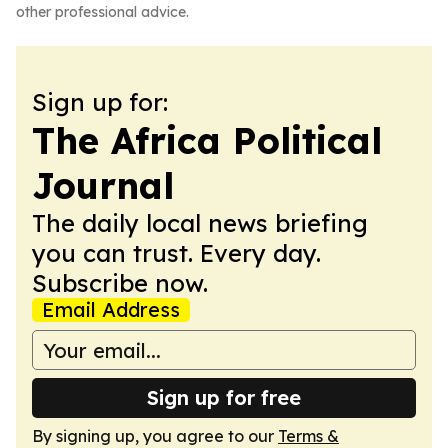
other professional advice.
Sign up for:
The Africa Political
Journal
The daily local news briefing
you can trust. Every day.
Subscribe now.
Email Address
Sign up for free
By signing up, you agree to our
Terms &