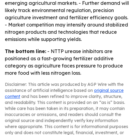
emerging agricultural markets. - Further demand will
likely track environmental regulation, precision
agriculture investment and fertilizer efficiency goals.
- Market competition may intensify around stabilized
nitrogen products and technologies that reduce
emissions while supporting yields.
The bottom line:
- NTTP urease inhibitors are
positioned as a fast-growing fertilizer additive
category as agriculture faces pressure to produce
more food with less nitrogen loss.
Disclaimer: This article was produced by AGP Wire with the
assistance of artificial intelligence based on
original source
content
and has been refined to improve clarity, structure,
and readability. This content is provided on an “as is” basis.
While care has been taken in its preparation, it may contain
inaccuracies or omissions, and readers should consult the
original source and independently verify key information
where appropriate. This content is for informational purposes
only and does not constitute legal, financial, investment, or