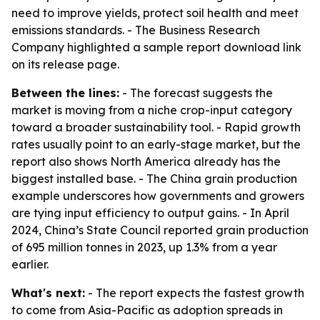
need to improve yields, protect soil health and meet
emissions standards. - The Business Research
Company highlighted a sample report download link
on its release page.
Between the lines:
- The forecast suggests the
market is moving from a niche crop-input category
toward a broader sustainability tool. - Rapid growth
rates usually point to an early-stage market, but the
report also shows North America already has the
biggest installed base. - The China grain production
example underscores how governments and growers
are tying input efficiency to output gains. - In April
2024, China’s State Council reported grain production
of 695 million tonnes in 2023, up 1.3% from a year
earlier.
What's next:
- The report expects the fastest growth
to come from Asia-Pacific as adoption spreads in