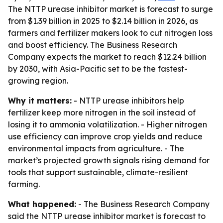
The NTTP urease inhibitor market is forecast to surge
from $1.39 billion in 2025 to $2.14 billion in 2026, as
farmers and fertilizer makers look to cut nitrogen loss
and boost efficiency. The Business Research
Company expects the market to reach $12.24 billion
by 2030, with Asia-Pacific set to be the fastest-
growing region.
Why it matters:
- NTTP urease inhibitors help
fertilizer keep more nitrogen in the soil instead of
losing it to ammonia volatilization. - Higher nitrogen
use efficiency can improve crop yields and reduce
environmental impacts from agriculture. - The
market’s projected growth signals rising demand for
tools that support sustainable, climate-resilient
farming.
What happened:
- The Business Research Company
said the NTTP urease inhibitor market is forecast to