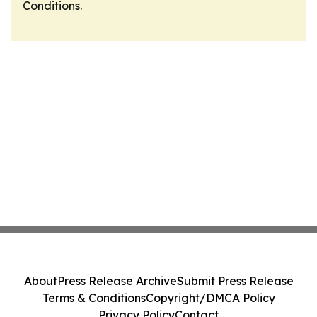
Conditions
.
About
Press Release Archive
Submit Press Release
Terms & Conditions
Copyright/DMCA Policy
Privacy Policy
Contact