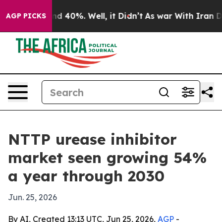
r Around 40%. Well, it Didn’t
As war With Iran Drove
AGP PICKS
NTTP urease inhibitor
market seen growing 54%
a year through 2030
Jun. 25, 2026
By AI, Created 13:13 UTC, Jun 25, 2026,
AGP
-