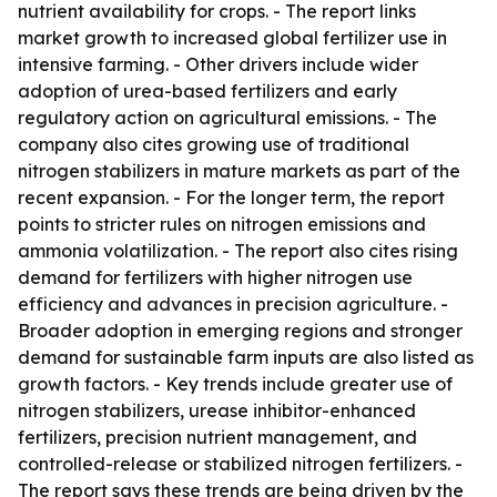
nutrient availability for crops. - The report links
market growth to increased global fertilizer use in
intensive farming. - Other drivers include wider
adoption of urea-based fertilizers and early
regulatory action on agricultural emissions. - The
company also cites growing use of traditional
nitrogen stabilizers in mature markets as part of the
recent expansion. - For the longer term, the report
points to stricter rules on nitrogen emissions and
ammonia volatilization. - The report also cites rising
demand for fertilizers with higher nitrogen use
efficiency and advances in precision agriculture. -
Broader adoption in emerging regions and stronger
demand for sustainable farm inputs are also listed as
growth factors. - Key trends include greater use of
nitrogen stabilizers, urease inhibitor-enhanced
fertilizers, precision nutrient management, and
controlled-release or stabilized nitrogen fertilizers. -
The report says these trends are being driven by the