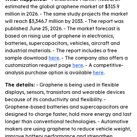
estimated the global graphene market at $315.9
million in 2026. - The same study projects the market
will reach $3,346.7 million by 2033. - The report was
published June 25, 2026. - The market forecast is
based on rising use of graphene in electronics,
batteries, supercapacitors, vehicles, aircraft and
industrial materials. - The report includes a free
sample download
here
. - The company also offers a
customization request page
here
. - A competitive-
analysis purchase option is available
here
.
The details:
- Graphene is being used in flexible
displays, sensors, transistors and wearable devices
because of its conductivity and flexibility. -
Graphene-based batteries and supercapacitors are
designed to charge faster, hold more energy and last
longer than conventional technologies. - Automotive
makers are using graphene to reduce vehicle weight,
improve battery performance and strengthen