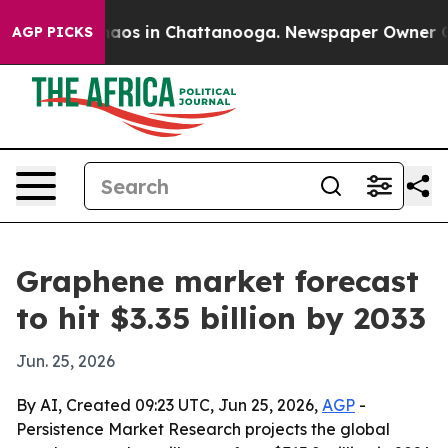
ollapse
Chaos in Chattanooga. Newspaper Owner Calls 
AGP PICKS
Graphene market forecast
to hit $3.35 billion by 2033
Jun. 25, 2026
By AI, Created 09:23 UTC, Jun 25, 2026,
AGP
-
Persistence Market Research projects the global