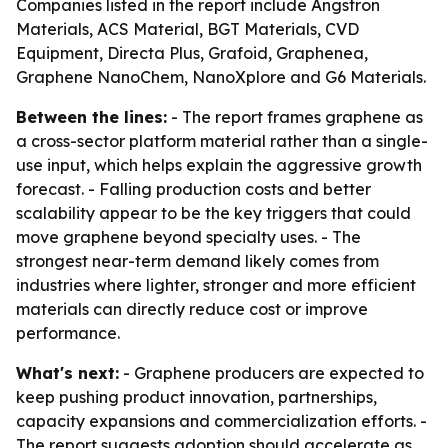
Companies listed in the report include Angstron
Materials, ACS Material, BGT Materials, CVD
Equipment, Directa Plus, Grafoid, Graphenea,
Graphene NanoChem, NanoXplore and G6 Materials.
Between the lines:
- The report frames graphene as
a cross-sector platform material rather than a single-
use input, which helps explain the aggressive growth
forecast. - Falling production costs and better
scalability appear to be the key triggers that could
move graphene beyond specialty uses. - The
strongest near-term demand likely comes from
industries where lighter, stronger and more efficient
materials can directly reduce cost or improve
performance.
What's next:
- Graphene producers are expected to
keep pushing product innovation, partnerships,
capacity expansions and commercialization efforts. -
The report suggests adoption should accelerate as