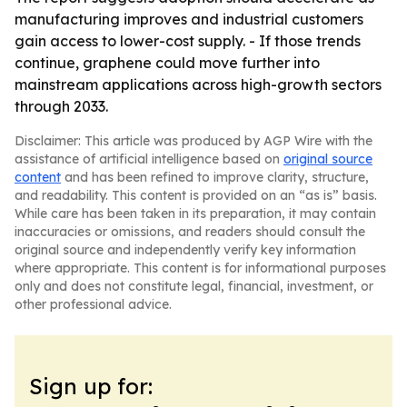
manufacturing improves and industrial customers
gain access to lower-cost supply. - If those trends
continue, graphene could move further into
mainstream applications across high-growth sectors
through 2033.
Disclaimer: This article was produced by AGP Wire with the
assistance of artificial intelligence based on
original source
content
and has been refined to improve clarity, structure,
and readability. This content is provided on an “as is” basis.
While care has been taken in its preparation, it may contain
inaccuracies or omissions, and readers should consult the
original source and independently verify key information
where appropriate. This content is for informational purposes
only and does not constitute legal, financial, investment, or
other professional advice.
Sign up for: