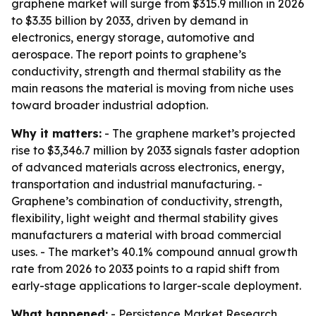
graphene market will surge from $315.9 million in 2026
to $3.35 billion by 2033, driven by demand in
electronics, energy storage, automotive and
aerospace. The report points to graphene’s
conductivity, strength and thermal stability as the
main reasons the material is moving from niche uses
toward broader industrial adoption.
Why it matters:
- The graphene market’s projected
rise to $3,346.7 million by 2033 signals faster adoption
of advanced materials across electronics, energy,
transportation and industrial manufacturing. -
Graphene’s combination of conductivity, strength,
flexibility, light weight and thermal stability gives
manufacturers a material with broad commercial
uses. - The market’s 40.1% compound annual growth
rate from 2026 to 2033 points to a rapid shift from
early-stage applications to larger-scale deployment.
What happened:
- Persistence Market Research