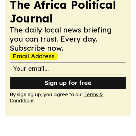
The Africa Political
Journal
The daily local news briefing
you can trust. Every day.
Subscribe now.
Email Address
Sign up for free
By signing up, you agree to our
Terms &
Conditions
.