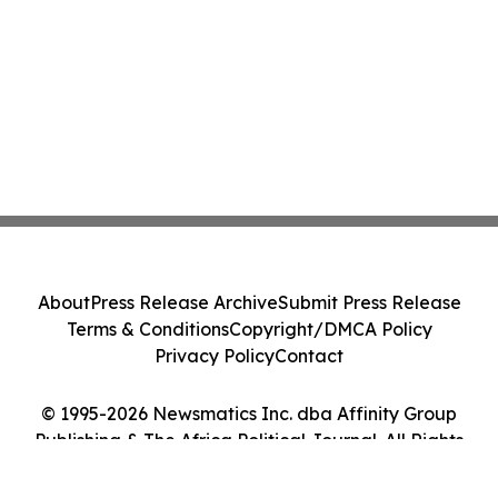
About
Press Release Archive
Submit Press Release
Terms & Conditions
Copyright/DMCA Policy
Privacy Policy
Contact
© 1995-2026 Newsmatics Inc. dba Affinity Group
Publishing & The Africa Political Journal. All Rights
Reserved.