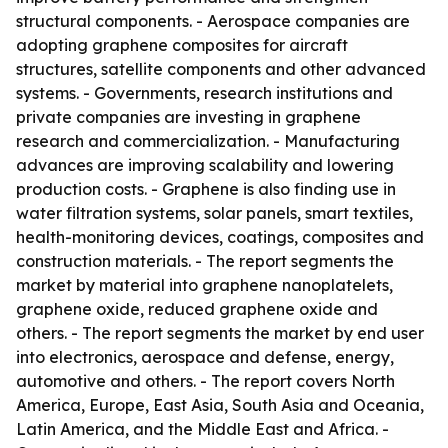
structural components. - Aerospace companies are
adopting graphene composites for aircraft
structures, satellite components and other advanced
systems. - Governments, research institutions and
private companies are investing in graphene
research and commercialization. - Manufacturing
advances are improving scalability and lowering
production costs. - Graphene is also finding use in
water filtration systems, solar panels, smart textiles,
health-monitoring devices, coatings, composites and
construction materials. - The report segments the
market by material into graphene nanoplatelets,
graphene oxide, reduced graphene oxide and
others. - The report segments the market by end user
into electronics, aerospace and defense, energy,
automotive and others. - The report covers North
America, Europe, East Asia, South Asia and Oceania,
Latin America, and the Middle East and Africa. -