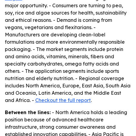
major opportunity. - Consumers are turning to pea,
soy, rice and algae sources for health, sustainability
and ethical reasons. - Demand is coming from
vegans, vegetarians and flexitarians. -
Manufacturers are developing clean-label
formulations and more environmentally responsible
packaging. - The market segments include protein
and amino acids, vitamins, minerals, fibers and
specialty carbohydrates, omega fatty acids and
others. - The application segments include sports
nutrition and elderly nutrition. - Regional coverage
includes North America, Europe, East Asia, South Asia
and Oceania, Latin America, and the Middle East
and Africa. -
Checkout the full report
.
Between the lines:
- North America holds a leading
position because of advanced healthcare
infrastructure, strong consumer awareness and
established innovation capabilities. - Asia Pacific is