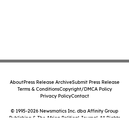
About
Press Release Archive
Submit Press Release
Terms & Conditions
Copyright/DMCA Policy
Privacy Policy
Contact
© 1995-2026 Newsmatics Inc. dba Affinity Group
Publishing & The Africa Political Journal. All Rights
Reserved.