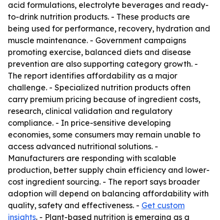
acid formulations, electrolyte beverages and ready-
to-drink nutrition products. - These products are
being used for performance, recovery, hydration and
muscle maintenance. - Government campaigns
promoting exercise, balanced diets and disease
prevention are also supporting category growth. -
The report identifies affordability as a major
challenge. - Specialized nutrition products often
carry premium pricing because of ingredient costs,
research, clinical validation and regulatory
compliance. - In price-sensitive developing
economies, some consumers may remain unable to
access advanced nutritional solutions. -
Manufacturers are responding with scalable
production, better supply chain efficiency and lower-
cost ingredient sourcing. - The report says broader
adoption will depend on balancing affordability with
quality, safety and effectiveness. -
Get custom
insights
. - Plant-based nutrition is emerging as a