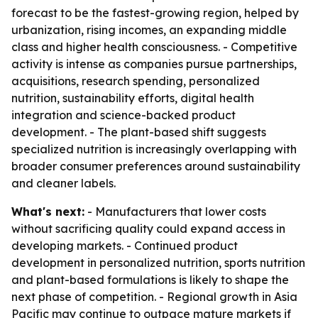
forecast to be the fastest-growing region, helped by
urbanization, rising incomes, an expanding middle
class and higher health consciousness. - Competitive
activity is intense as companies pursue partnerships,
acquisitions, research spending, personalized
nutrition, sustainability efforts, digital health
integration and science-backed product
development. - The plant-based shift suggests
specialized nutrition is increasingly overlapping with
broader consumer preferences around sustainability
and cleaner labels.
What's next:
- Manufacturers that lower costs
without sacrificing quality could expand access in
developing markets. - Continued product
development in personalized nutrition, sports nutrition
and plant-based formulations is likely to shape the
next phase of competition. - Regional growth in Asia
Pacific may continue to outpace mature markets if