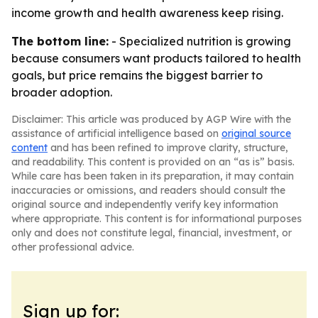
income growth and health awareness keep rising.
The bottom line:
- Specialized nutrition is growing
because consumers want products tailored to health
goals, but price remains the biggest barrier to
broader adoption.
Disclaimer: This article was produced by AGP Wire with the
assistance of artificial intelligence based on
original source
content
and has been refined to improve clarity, structure,
and readability. This content is provided on an “as is” basis.
While care has been taken in its preparation, it may contain
inaccuracies or omissions, and readers should consult the
original source and independently verify key information
where appropriate. This content is for informational purposes
only and does not constitute legal, financial, investment, or
other professional advice.
Sign up for: