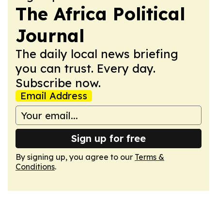
The Africa Political
Journal
The daily local news briefing
you can trust. Every day.
Subscribe now.
Email Address
Sign up for free
By signing up, you agree to our
Terms &
Conditions
.