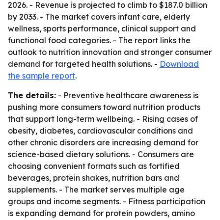
2026. - Revenue is projected to climb to $187.0 billion
by 2033. - The market covers infant care, elderly
wellness, sports performance, clinical support and
functional food categories. - The report links the
outlook to nutrition innovation and stronger consumer
demand for targeted health solutions. -
Download
the sample report
.
The details:
- Preventive healthcare awareness is
pushing more consumers toward nutrition products
that support long-term wellbeing. - Rising cases of
obesity, diabetes, cardiovascular conditions and
other chronic disorders are increasing demand for
science-based dietary solutions. - Consumers are
choosing convenient formats such as fortified
beverages, protein shakes, nutrition bars and
supplements. - The market serves multiple age
groups and income segments. - Fitness participation
is expanding demand for protein powders, amino