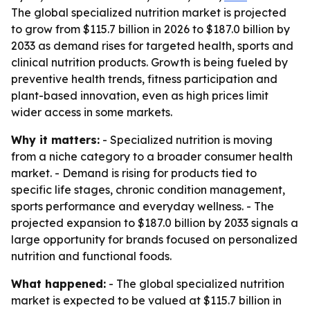
The global specialized nutrition market is projected
to grow from $115.7 billion in 2026 to $187.0 billion by
2033 as demand rises for targeted health, sports and
clinical nutrition products. Growth is being fueled by
preventive health trends, fitness participation and
plant-based innovation, even as high prices limit
wider access in some markets.
Why it matters:
- Specialized nutrition is moving
from a niche category to a broader consumer health
market. - Demand is rising for products tied to
specific life stages, chronic condition management,
sports performance and everyday wellness. - The
projected expansion to $187.0 billion by 2033 signals a
large opportunity for brands focused on personalized
nutrition and functional foods.
What happened:
- The global specialized nutrition
market is expected to be valued at $115.7 billion in