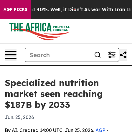
r Around 40%. Well, it Didn’t
As war With Iran Drove
AGP PICKS
Specialized nutrition
market seen reaching
$187B by 2033
Jun. 25, 2026
By AI, Created 14:00 UTC, Jun 25, 2026,
AGP
-