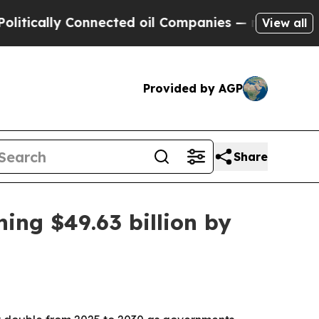
ally Connected oil Companies — not Taxpayers — 
View all
Provided by AGP
Share
ing $49.63 billion by