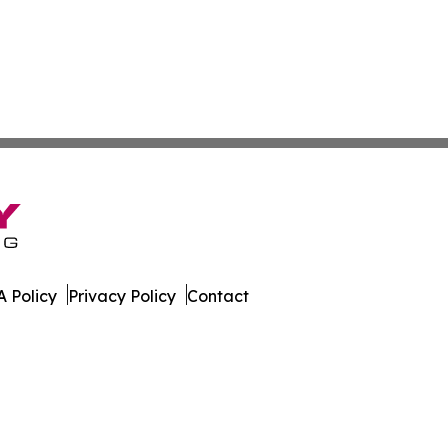
 Policy
Privacy Policy
Contact
rnal. All Rights Reserved.