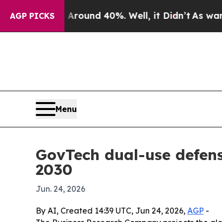
Floor Around 40%. Well, it Didn’t
As war With I
AGP PICKS
Menu
GovTech dual-use defens
2030
Jun. 24, 2026
By AI, Created 14:39 UTC, Jun 24, 2026,
AGP
-