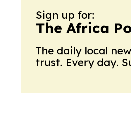
Sign up for:
The Africa Po
The daily local ne
trust. Every day. 