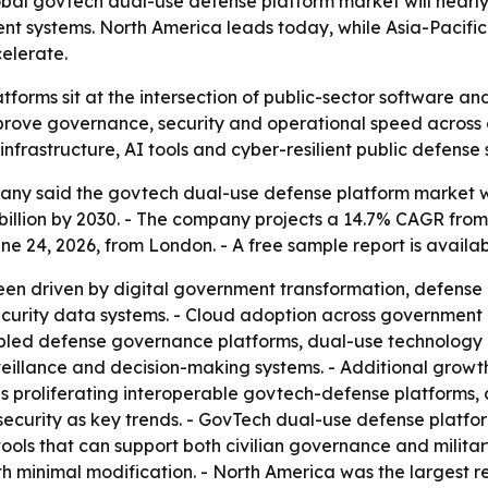
bal govtech dual-use defense platform market will nearl
lient systems. North America leads today, while Asia-Pacifi
elerate.
forms sit at the intersection of public-sector software a
ve governance, security and operational speed across civ
infrastructure, AI tools and cyber-resilient public defense
y said the govtech dual-use defense platform market will r
3 billion by 2030. - The company projects a 14.7% CAGR fr
 24, 2026, from London. - A free sample report is availa
een driven by digital government transformation, defense
ecurity data systems. - Cloud adoption across government 
bled defense governance platforms, dual-use technology 
llance and decision-making systems. - Additional growth d
es proliferating interoperable govtech-defense platforms,
security as key trends. - GovTech dual-use defense platfor
ools that can support both civilian governance and militar
 minimal modification. - North America was the largest reg