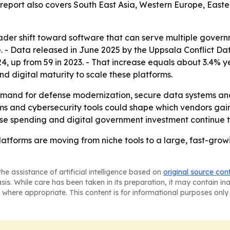
e report also covers South East Asia, Western Europe, Eas
ader shift toward software that can serve multiple governme
se. - Data released in June 2025 by the Uppsala Conflict 
024, up from 59 in 2023. - That increase equals about 3.4% y
 digital maturity to scale these platforms.
emand for defense modernization, secure data systems an
s and cybersecurity tools could shape which vendors gain 
se spending and digital government investment continue t
tforms are moving from niche tools to a large, fast-grow
he assistance of artificial intelligence based on
original source con
asis. While care has been taken in its preparation, it may contain i
 where appropriate. This content is for informational purposes only 