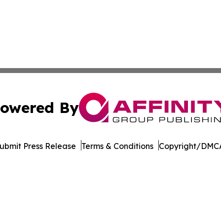
owered By
ubmit Press Release
Terms & Conditions
Copyright/DMCA
c. dba Affinity Group Publishing & The Africa Political Jou
Cookie Settings / Your Privacy Choices