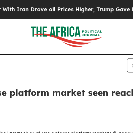
ran Drove oil Prices Higher, Trump Gave Politic
e platform market seen reach