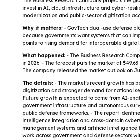
The Business Research Company projects the glo
invest in AI, cloud infrastructure and cyber-resi
modernization and public-sector digitization acc
Why it matters:
- GovTech dual-use defense plat
because governments want systems that can impro
points to rising demand for interoperable digital 
What happened:
- The Business Research Compan
in 2026. - The forecast puts the market at $49.6
The company released the market outlook on June
The details:
- The market's recent growth has b
digitization and stronger demand for national s
Future growth is expected to come from AI-ena
government infrastructure and autonomous survei
public defense frameworks. - The report identifi
intelligence integration and cross-domain cyber
management systems and artificial intelligence t
work across government and defense sectors with