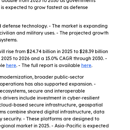
y double from 2025 to 2030 as governments
c is expected to grow fastest as defense
nd defense technology. - The market is expanding
ilian and military uses. - The projected growth
 systems.
ise from $24.74 billion in 2025 to $28.39 billion
om 2025 to 2026 and a 15.0% CAGR through 2030. -
ble
here
. - The full report is available
here
.
 modernization, broader public-sector
operations has also supported expansion. -
ecosystems, secure and interoperable
rivers include investment in cyber-resilient
 cloud-based secure infrastructure, geospatial
ms combine shared digital infrastructure, data
y security. - These platforms are designed to
ional market in 2025. - Asia-Pacific is expected