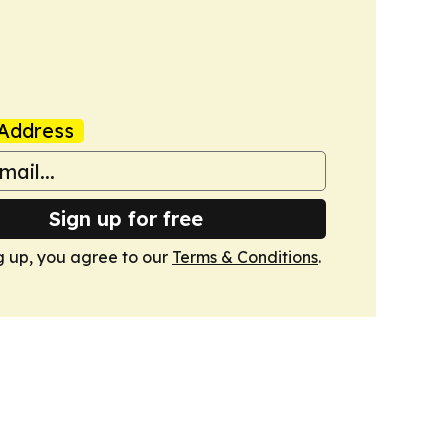
Address
Sign up for free
g up, you agree to our
Terms & Conditions
.