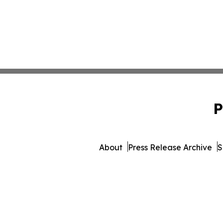
P
About
Press Release Archive
S
© 1995-2026 Newsmatics In