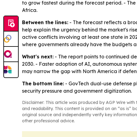
to grow fastest during the forecast period. - Th
Africa.
Between the lines:
- The forecast reflects a bro
help explain the urgency behind the market's ri
active conflicts involving at least one state in 2
where governments already have the budgets and
What's next:
- The report points to continued d
2030. - Faster adoption of AI, autonomous system
may narrow the gap with North America if defen
The bottom line:
- GovTech dual-use defense pla
security pressure and government digitization.
Disclaimer: This article was produced by AGP Wire with t
and readability. This content is provided on an “as is” b
original source and independently verify key information
other professional advice.