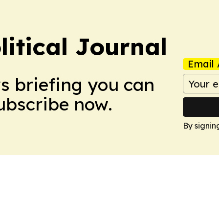
litical Journal
Email 
ws briefing you can
Subscribe now.
By signin