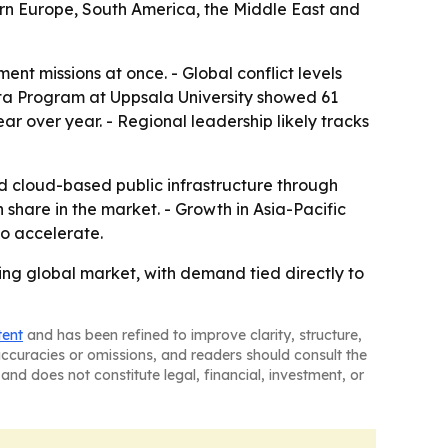
tern Europe, South America, the Middle East and
nt missions at once. - Global conflict levels
Data Program at Uppsala University showed 61
ear over year. - Regional leadership likely tracks
d cloud-based public infrastructure through
share in the market. - Growth in Asia-Pacific
o accelerate.
ing global market, with demand tied directly to
tent
and has been refined to improve clarity, structure,
naccuracies or omissions, and readers should consult the
and does not constitute legal, financial, investment, or