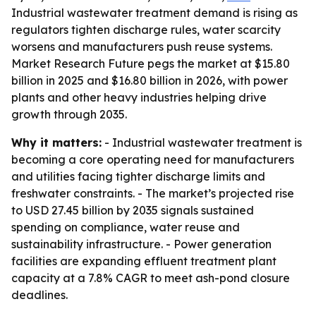
Industrial wastewater treatment demand is rising as
regulators tighten discharge rules, water scarcity
worsens and manufacturers push reuse systems.
Market Research Future pegs the market at $15.80
billion in 2025 and $16.80 billion in 2026, with power
plants and other heavy industries helping drive
growth through 2035.
Why it matters:
- Industrial wastewater treatment is
becoming a core operating need for manufacturers
and utilities facing tighter discharge limits and
freshwater constraints. - The market’s projected rise
to USD 27.45 billion by 2035 signals sustained
spending on compliance, water reuse and
sustainability infrastructure. - Power generation
facilities are expanding effluent treatment plant
capacity at a 7.8% CAGR to meet ash-pond closure
deadlines.