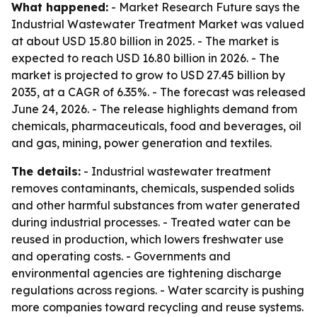
What happened:
- Market Research Future says the
Industrial Wastewater Treatment Market was valued
at about USD 15.80 billion in 2025. - The market is
expected to reach USD 16.80 billion in 2026. - The
market is projected to grow to USD 27.45 billion by
2035, at a CAGR of 6.35%. - The forecast was released
June 24, 2026. - The release highlights demand from
chemicals, pharmaceuticals, food and beverages, oil
and gas, mining, power generation and textiles.
The details:
- Industrial wastewater treatment
removes contaminants, chemicals, suspended solids
and other harmful substances from water generated
during industrial processes. - Treated water can be
reused in production, which lowers freshwater use
and operating costs. - Governments and
environmental agencies are tightening discharge
regulations across regions. - Water scarcity is pushing
more companies toward recycling and reuse systems.