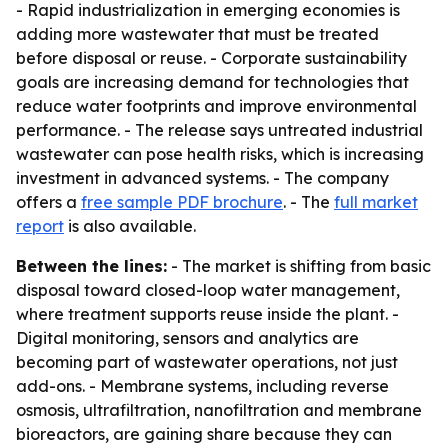
- Rapid industrialization in emerging economies is
adding more wastewater that must be treated
before disposal or reuse. - Corporate sustainability
goals are increasing demand for technologies that
reduce water footprints and improve environmental
performance. - The release says untreated industrial
wastewater can pose health risks, which is increasing
investment in advanced systems. - The company
offers a
free sample PDF brochure
. - The
full market
report
is also available.
Between the lines:
- The market is shifting from basic
disposal toward closed-loop water management,
where treatment supports reuse inside the plant. -
Digital monitoring, sensors and analytics are
becoming part of wastewater operations, not just
add-ons. - Membrane systems, including reverse
osmosis, ultrafiltration, nanofiltration and membrane
bioreactors, are gaining share because they can