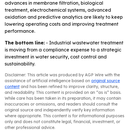
advances in membrane filtration, biological
treatment, electrochemical systems, advanced
oxidation and predictive analytics are likely to keep
lowering operating costs and improving treatment
performance.
The bottom line:
- Industrial wastewater treatment
is moving from a compliance expense to a strategic
investment in water security, cost control and
sustainability.
Disclaimer: This article was produced by AGP Wire with the
assistance of artificial intelligence based on
original source
content
and has been refined to improve clarity, structure,
and readability. This content is provided on an “as is” basis.
While care has been taken in its preparation, it may contain
inaccuracies or omissions, and readers should consult the
original source and independently verify key information
where appropriate. This content is for informational purposes
only and does not constitute legal, financial, investment, or
other professional advice.