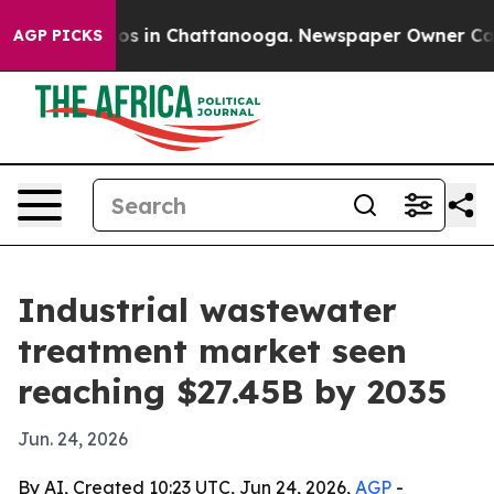
lapse
Chaos in Chattanooga. Newspaper Owner Calls th
AGP PICKS
Industrial wastewater
treatment market seen
reaching $27.45B by 2035
Jun. 24, 2026
By AI, Created 10:23 UTC, Jun 24, 2026,
AGP
-