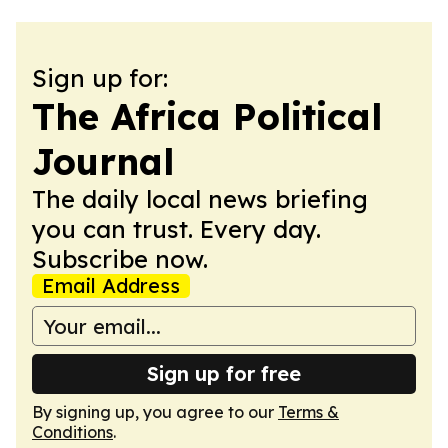
Sign up for:
The Africa Political
Journal
The daily local news briefing
you can trust. Every day.
Subscribe now.
Email Address
Sign up for free
By signing up, you agree to our
Terms &
Conditions
.