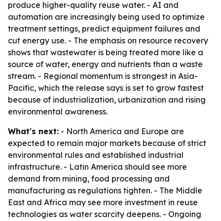
produce higher-quality reuse water. - AI and
automation are increasingly being used to optimize
treatment settings, predict equipment failures and
cut energy use. - The emphasis on resource recovery
shows that wastewater is being treated more like a
source of water, energy and nutrients than a waste
stream. - Regional momentum is strongest in Asia-
Pacific, which the release says is set to grow fastest
because of industrialization, urbanization and rising
environmental awareness.
What's next:
- North America and Europe are
expected to remain major markets because of strict
environmental rules and established industrial
infrastructure. - Latin America should see more
demand from mining, food processing and
manufacturing as regulations tighten. - The Middle
East and Africa may see more investment in reuse
technologies as water scarcity deepens. - Ongoing