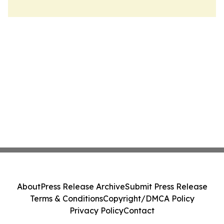
About
Press Release Archive
Submit Press Release
Terms & Conditions
Copyright/DMCA Policy
Privacy Policy
Contact