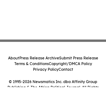
About
Press Release Archive
Submit Press Release
Terms & Conditions
Copyright/DMCA Policy
Privacy Policy
Contact
© 1995-2026 Newsmatics Inc. dba Affinity Group
Publishing & The Africa Political Journal. All Rights
Reserved.
Cookie Settings / Your Privacy Choices