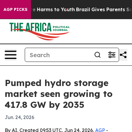
und to Abate Harms to Youth
Brazil Gives Parents Socia
AGP PICKS
Pumped hydro storage
market seen growing to
417.8 GW by 2035
Jun. 24, 2026
By AI, Created 09:53 UTC, Jun 24, 2026,
AGP
-