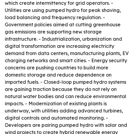
which create intermittency for grid operators. -
Utilities are using pumped hydro for peak shaving,
load balancing and frequency regulation. -
Government policies aimed at cutting greenhouse
gas emissions are supporting new storage
infrastructure. - Industrialization, urbanization and
digital transformation are increasing electricity
demand from data centers, manufacturing plants, EV
charging networks and smart cities. - Energy security
concerns are pushing countries to build more
domestic storage and reduce dependence on
imported fuels. - Closed-loop pumped hydro systems
are gaining traction because they do not rely on
natural water bodies and can reduce environmental
impacts. - Modernization of existing plants is
underway, with utilities adding advanced turbines,
digital controls and automated monitoring. -
Developers are pairing pumped hydro with solar and
wind projects to create hybrid renewable energy