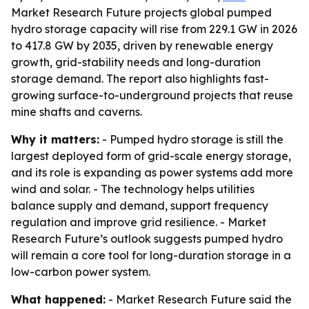
Market Research Future projects global pumped
hydro storage capacity will rise from 229.1 GW in 2026
to 417.8 GW by 2035, driven by renewable energy
growth, grid-stability needs and long-duration
storage demand. The report also highlights fast-
growing surface-to-underground projects that reuse
mine shafts and caverns.
Why it matters:
- Pumped hydro storage is still the
largest deployed form of grid-scale energy storage,
and its role is expanding as power systems add more
wind and solar. - The technology helps utilities
balance supply and demand, support frequency
regulation and improve grid resilience. - Market
Research Future’s outlook suggests pumped hydro
will remain a core tool for long-duration storage in a
low-carbon power system.
What happened:
- Market Research Future said the