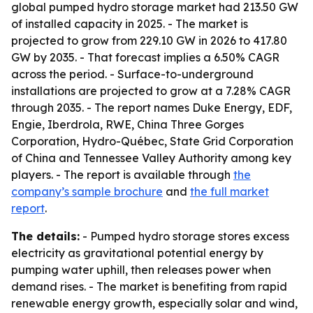
global pumped hydro storage market had 213.50 GW
of installed capacity in 2025. - The market is
projected to grow from 229.10 GW in 2026 to 417.80
GW by 2035. - That forecast implies a 6.50% CAGR
across the period. - Surface-to-underground
installations are projected to grow at a 7.28% CAGR
through 2035. - The report names Duke Energy, EDF,
Engie, Iberdrola, RWE, China Three Gorges
Corporation, Hydro-Québec, State Grid Corporation
of China and Tennessee Valley Authority among key
players. - The report is available through
the
company’s sample brochure
and
the full market
report
.
The details:
- Pumped hydro storage stores excess
electricity as gravitational potential energy by
pumping water uphill, then releases power when
demand rises. - The market is benefiting from rapid
renewable energy growth, especially solar and wind,