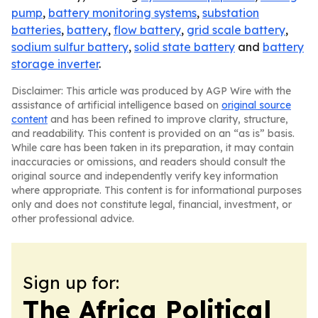
pump
,
battery monitoring systems
,
substation
batteries
,
battery
,
flow battery
,
grid scale battery
,
sodium sulfur battery
,
solid state battery
and
battery
storage inverter
.
Disclaimer: This article was produced by AGP Wire with the
assistance of artificial intelligence based on
original source
content
and has been refined to improve clarity, structure,
and readability. This content is provided on an “as is” basis.
While care has been taken in its preparation, it may contain
inaccuracies or omissions, and readers should consult the
original source and independently verify key information
where appropriate. This content is for informational purposes
only and does not constitute legal, financial, investment, or
other professional advice.
Sign up for:
The Africa Political