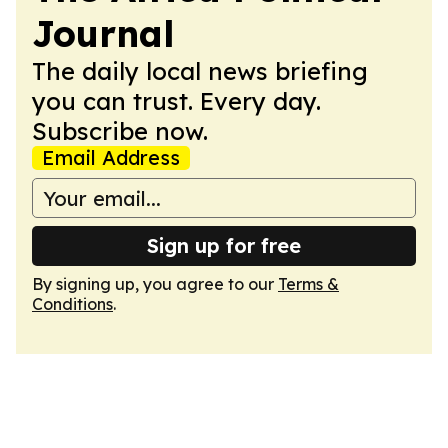
Journal
The daily local news briefing
you can trust. Every day.
Subscribe now.
Email Address
Sign up for free
By signing up, you agree to our
Terms &
Conditions
.