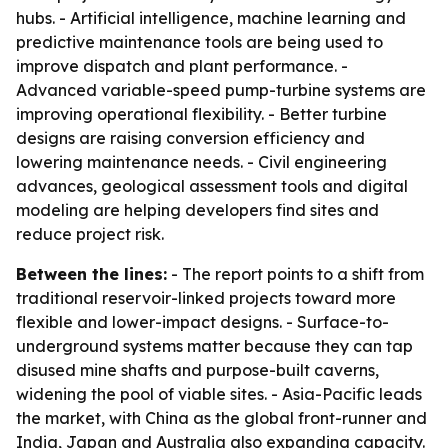
hubs. - Artificial intelligence, machine learning and
predictive maintenance tools are being used to
improve dispatch and plant performance. -
Advanced variable-speed pump-turbine systems are
improving operational flexibility. - Better turbine
designs are raising conversion efficiency and
lowering maintenance needs. - Civil engineering
advances, geological assessment tools and digital
modeling are helping developers find sites and
reduce project risk.
Between the lines:
- The report points to a shift from
traditional reservoir-linked projects toward more
flexible and lower-impact designs. - Surface-to-
underground systems matter because they can tap
disused mine shafts and purpose-built caverns,
widening the pool of viable sites. - Asia-Pacific leads
the market, with China as the global front-runner and
India, Japan and Australia also expanding capacity.