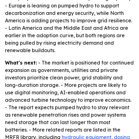
- Europe is leaning on pumped hydro to support
decarbonization and energy security, while North
America is adding projects to improve grid resilience.
- Latin America and the Middle East and Africa are
earlier in the adoption curve, but both regions are
being pulled by rising electricity demand and
renewable buildouts.
What's next:
- The market is positioned for continued
expansion as governments, utilities and private
investors prioritize clean power, grid stability and
long-duration storage. - More projects are likely to
use digital monitoring, AI-enabled operations and
advanced turbine technology to improve economics.
- The report expects pumped hydro to stay relevant
as renewable penetration rises and power systems
need storage that can last longer than most
batteries. - More related reports are listed in the
MRFR library, including
hydraulic equipment
,
dosing