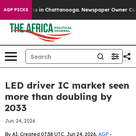
apse
Chaos in Chattanooga. Newspaper Owner Calls th
AGP PICKS
LED driver IC market seen
more than doubling by
2033
Jun. 24, 2026
By AI, Created 07:38 UTC, Jun 24, 2026,
AGP
-