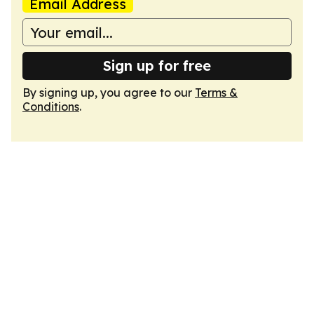
Email Address
Sign up for free
By signing up, you agree to our
Terms &
Conditions
.