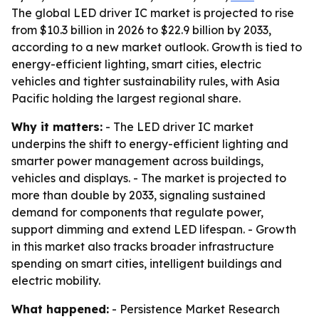
The global LED driver IC market is projected to rise
from $10.3 billion in 2026 to $22.9 billion by 2033,
according to a new market outlook. Growth is tied to
energy-efficient lighting, smart cities, electric
vehicles and tighter sustainability rules, with Asia
Pacific holding the largest regional share.
Why it matters:
- The LED driver IC market
underpins the shift to energy-efficient lighting and
smarter power management across buildings,
vehicles and displays. - The market is projected to
more than double by 2033, signaling sustained
demand for components that regulate power,
support dimming and extend LED lifespan. - Growth
in this market also tracks broader infrastructure
spending on smart cities, intelligent buildings and
electric mobility.
What happened:
- Persistence Market Research