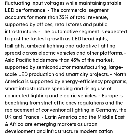
fluctuating input voltages while maintaining stable
LED performance. - The commercial segment
accounts for more than 35% of total revenue,
supported by offices, retail stores and public
infrastructure. - The automotive segment is expected
to post the fastest growth as LED headlights,
taillights, ambient lighting and adaptive lighting
spread across electric vehicles and other platforms. -
Asia Pacific holds more than 43% of the market,
supported by semiconductor manufacturing, large-
scale LED production and smart city projects. - North
America is supported by energy-efficiency programs,
smart infrastructure spending and rising use of
connected lighting and electric vehicles. - Europe is
benefiting from strict efficiency regulations and the
replacement of conventional lighting in Germany, the
UK and France. - Latin America and the Middle East
& Africa are emerging markets as urban
development and infrastructure modernization