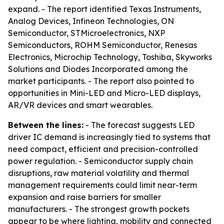
expand. - The report identified Texas Instruments,
Analog Devices, Infineon Technologies, ON
Semiconductor, STMicroelectronics, NXP
Semiconductors, ROHM Semiconductor, Renesas
Electronics, Microchip Technology, Toshiba, Skyworks
Solutions and Diodes Incorporated among the
market participants. - The report also pointed to
opportunities in Mini-LED and Micro-LED displays,
AR/VR devices and smart wearables.
Between the lines:
- The forecast suggests LED
driver IC demand is increasingly tied to systems that
need compact, efficient and precision-controlled
power regulation. - Semiconductor supply chain
disruptions, raw material volatility and thermal
management requirements could limit near-term
expansion and raise barriers for smaller
manufacturers. - The strongest growth pockets
appear to be where lighting, mobility and connected