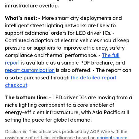
infrastructure overlap.
What's next:
- More smart city deployments and
intelligent street lighting networks are likely to
support additional orders for LED driver ICs. -
Continued adoption of electric vehicles should keep
pressure on suppliers to improve efficiency, safety
compliance and thermal performance. -
The full
report
is available as a sample PDF brochure, and
report customization
is also offered. - The report can
also be purchased through
the detailed report
checkout
.
The bottom line:
- LED driver ICs are moving from a
niche lighting component to a core enabler of
energy-efficient infrastructure, with Asia Pacific still
setting the pace for global demand.
Disclaimer: This article was produced by AGP Wire with the
assistance of artificial intelligence based on
original source