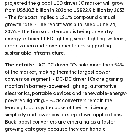
projected the global LED driver IC market will grow
from US$10.3 billion in 2026 to US$22.9 billion by 2033.
- The forecast implies a 12.1% compound annual
growth rate. - The report was published June 24,
2026. - The firm said demand is being driven by
energy-efficient LED lighting, smart lighting systems,
urbanization and government rules supporting
sustainable infrastructure.
The details:
- AC-DC driver ICs hold more than 54%
of the market, making them the largest power-
conversion segment. - DC-DC driver ICs are gaining
traction in battery-powered lighting, automotive
electronics, portable devices and renewable-energy-
powered lighting. - Buck converters remain the
leading topology because of their efficiency,
simplicity and lower cost in step-down applications. -
Buck-boost converters are emerging as a faster-
growing category because they can handle