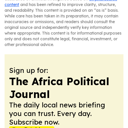
content
and has been refined to improve clarity, structure,
and readability. This content is provided on an “as is” basis.
While care has been taken in its preparation, it may contain
inaccuracies or omissions, and readers should consult the
original source and independently verify key information
where appropriate. This content is for informational purposes
only and does not constitute legal, financial, investment, or
other professional advice.
Sign up for:
The Africa Political
Journal
The daily local news briefing
you can trust. Every day.
Subscribe now.