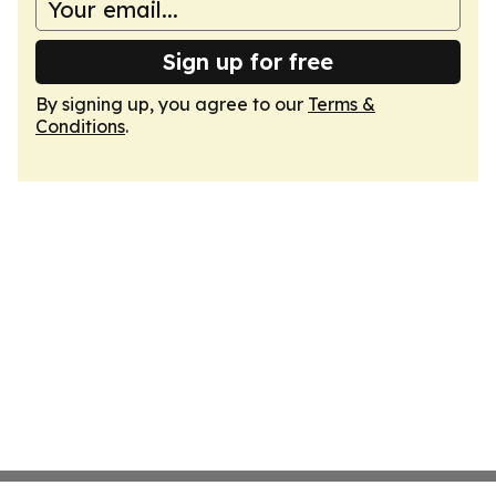
Sign up for free
By signing up, you agree to our
Terms &
Conditions
.