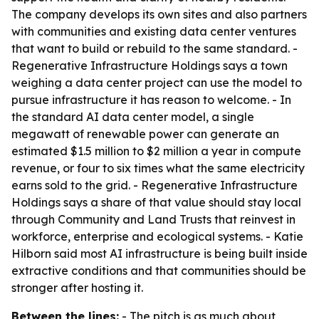
The company develops its own sites and also partners
with communities and existing data center ventures
that want to build or rebuild to the same standard. -
Regenerative Infrastructure Holdings says a town
weighing a data center project can use the model to
pursue infrastructure it has reason to welcome. - In
the standard AI data center model, a single
megawatt of renewable power can generate an
estimated $1.5 million to $2 million a year in compute
revenue, or four to six times what the same electricity
earns sold to the grid. - Regenerative Infrastructure
Holdings says a share of that value should stay local
through Community and Land Trusts that reinvest in
workforce, enterprise and ecological systems. - Katie
Hilborn said most AI infrastructure is being built inside
extractive conditions and that communities should be
stronger after hosting it.
Between the lines:
- The pitch is as much about