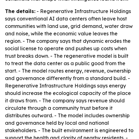
The details:
- Regenerative Infrastructure Holdings
says conventional AI data centers often leave host
communities with land use, grid demand, water draw
and noise, while the economic value leaves the
region. - The company says that dynamic erodes the
social license to operate and pushes up costs when
trust breaks down. - The regenerative model is built
to treat the data center as a public good from the
start. - The model routes energy, revenue, ownership
and governance differently from a standard build. -
Regenerative Infrastructure Holdings says energy
should increase the ecological capacity of the place
it draws from. - The company says revenue should
circulate through a community trust before it
distributes outward. - The model includes ownership
and governance held by local and national
stakeholders. - The built environment is engineered to
support the health and clarity of nearby residents. -