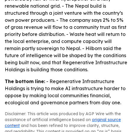
renewable national grid. - The Nepal build is
structured through a joint venture with the country’s
own power producers. - The company says 2% to 5%
of gross revenue will flow to a community trust as first
priority before distribution. - Waste heat will return to
the local enterprise, and compute capacity will
remain partly sovereign to Nepal. - Hilborn said the
future of intelligence will be shaped by the conditions
being built now, and that Regenerative Infrastructure
Holdings is building those conditions.
The bottom line:
- Regenerative Infrastructure
Holdings is trying to make AI infrastructure harder to
oppose by making local communities financial,
ecological and governance partners from day one.
Disclaimer: This article was produced by AGP Wire with the
assistance of artificial intelligence based on
original source
content
and has been refined to improve clarity, structure,
and readability. This content is provided on an “as is” basis.