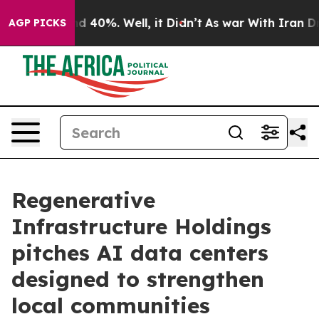
 Around 40%. Well, it Didn’t
As war With Iran Drove 
AGP PICKS
Regenerative
Infrastructure Holdings
pitches AI data centers
designed to strengthen
local communities