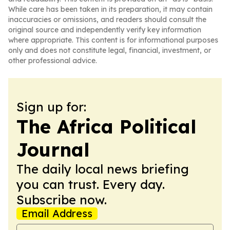
While care has been taken in its preparation, it may contain
inaccuracies or omissions, and readers should consult the
original source and independently verify key information
where appropriate. This content is for informational purposes
only and does not constitute legal, financial, investment, or
other professional advice.
Sign up for:
The Africa Political
Journal
The daily local news briefing
you can trust. Every day.
Subscribe now.
Email Address