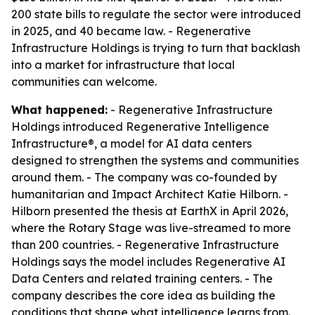
200 state bills to regulate the sector were introduced
in 2025, and 40 became law. - Regenerative
Infrastructure Holdings is trying to turn that backlash
into a market for infrastructure that local
communities can welcome.
What happened:
- Regenerative Infrastructure
Holdings introduced Regenerative Intelligence
Infrastructure®, a model for AI data centers
designed to strengthen the systems and communities
around them. - The company was co-founded by
humanitarian and Impact Architect Katie Hilborn. -
Hilborn presented the thesis at EarthX in April 2026,
where the Rotary Stage was live-streamed to more
than 200 countries. - Regenerative Infrastructure
Holdings says the model includes Regenerative AI
Data Centers and related training centers. - The
company describes the core idea as building the
conditions that shape what intelligence learns from.