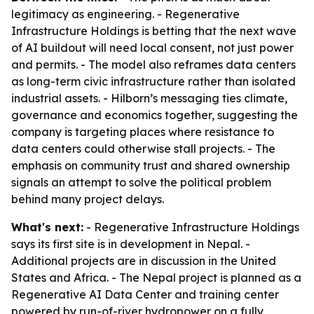
legitimacy as engineering. - Regenerative
Infrastructure Holdings is betting that the next wave
of AI buildout will need local consent, not just power
and permits. - The model also reframes data centers
as long-term civic infrastructure rather than isolated
industrial assets. - Hilborn’s messaging ties climate,
governance and economics together, suggesting the
company is targeting places where resistance to
data centers could otherwise stall projects. - The
emphasis on community trust and shared ownership
signals an attempt to solve the political problem
behind many project delays.
What's next:
- Regenerative Infrastructure Holdings
says its first site is in development in Nepal. -
Additional projects are in discussion in the United
States and Africa. - The Nepal project is planned as a
Regenerative AI Data Center and training center
powered by run-of-river hydropower on a fully