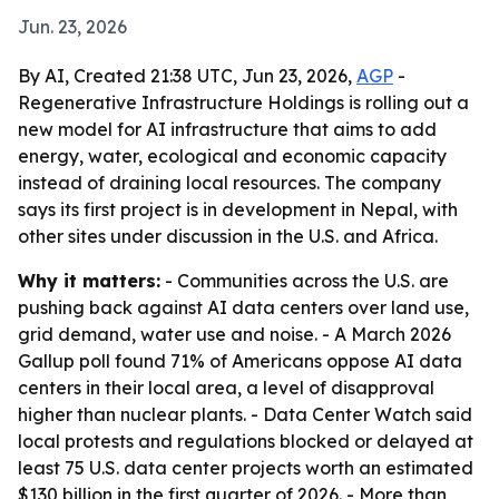
Jun. 23, 2026
By AI, Created 21:38 UTC, Jun 23, 2026,
AGP
-
Regenerative Infrastructure Holdings is rolling out a
new model for AI infrastructure that aims to add
energy, water, ecological and economic capacity
instead of draining local resources. The company
says its first project is in development in Nepal, with
other sites under discussion in the U.S. and Africa.
Why it matters:
- Communities across the U.S. are
pushing back against AI data centers over land use,
grid demand, water use and noise. - A March 2026
Gallup poll found 71% of Americans oppose AI data
centers in their local area, a level of disapproval
higher than nuclear plants. - Data Center Watch said
local protests and regulations blocked or delayed at
least 75 U.S. data center projects worth an estimated
$130 billion in the first quarter of 2026. - More than