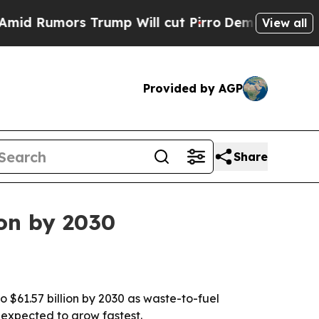
umors Trump Will cut Pirro
Democratic Socialis
View all
Provided by AGP
Share
ion by 2030
 $61.57 billion by 2030 as waste-to-fuel
 expected to grow fastest.