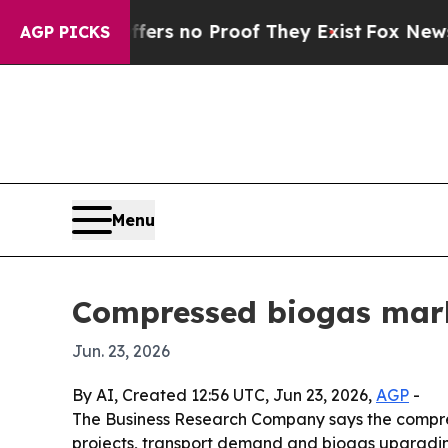
t but Offers no Proof They Exist
Fox News Goes 
AGP PICKS
Menu
Compressed biogas marke
Jun. 23, 2026
By AI, Created 12:56 UTC, Jun 23, 2026,
AGP
-
The Business Research Company says the compresse
projects, transport demand and biogas upgrading