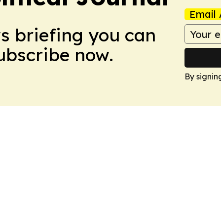
Email 
ws briefing you can
Subscribe now.
By signin