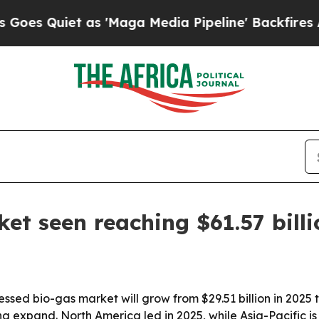
Quiet as 'Maga Media Pipeline' Backfires Amid R
t seen reaching $61.57 bill
d bio-gas market will grow from $29.51 billion in 2025 to
 expand. North America led in 2025, while Asia-Pacific is