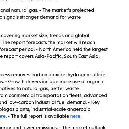
onal natural gas. - The market’s projected
lso signals stronger demand for waste
overing market size, trends and global
. - The report forecasts the market will reach
orecast period. - North America held the largest
e report covers Asia-Pacific, South East Asia,
ocess removes carbon dioxide, hydrogen sulfide
. - Growth drivers include more use of organic
atives to natural gas, better waste
from commercial transportation fleets, advanced
and low-carbon industrial fuel demand. - Key
iogas plants, industrial-scale anaerobic
ere
. - The full report is available
here
.
ergy and lower emissions. - The market outlook