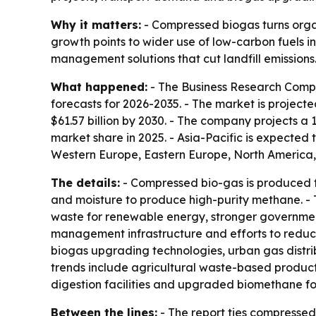
Why it matters:
- Compressed biogas turns organ
growth points to wider use of low-carbon fuels in
management solutions that cut landfill emissions
What happened:
- The Business Research Compa
forecasts for 2026-2035. - The market is projected 
$61.57 billion by 2030. - The company projects a
market share in 2025. - Asia-Pacific is expected 
Western Europe, Eastern Europe, North America,
The details:
- Compressed bio-gas is produced f
and moisture to produce high-purity methane. - 
waste for renewable energy, stronger government
management infrastructure and efforts to reduce
biogas upgrading technologies, urban gas distri
trends include agricultural waste-based product
digestion facilities and upgraded biomethane for
Between the lines:
- The report ties compresse