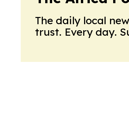
The daily local ne
trust. Every day. 