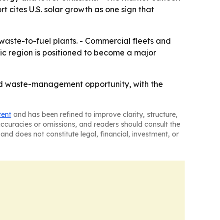
 cites U.S. solar growth as one sign that
waste-to-fuel plants. - Commercial fleets and
ic region is positioned to become a major
nd waste-management opportunity, with the
tent
and has been refined to improve clarity, structure,
naccuracies or omissions, and readers should consult the
and does not constitute legal, financial, investment, or