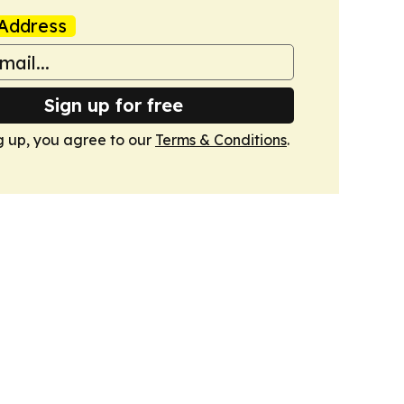
Address
Sign up for free
g up, you agree to our
Terms & Conditions
.