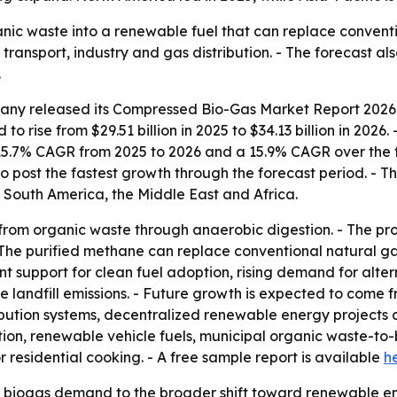
ic waste into a renewable fuel that can replace conventi
 transport, industry and gas distribution. - The forecast a
.
ny released its Compressed Bio-Gas Market Report 2026 c
to rise from $29.51 billion in 2025 to $34.13 billion in 2026
 15.7% CAGR from 2025 to 2026 and a 15.9% CAGR over the f
to post the fastest growth through the forecast period. - Th
 South America, the Middle East and Africa.
rom organic waste through anaerobic digestion. - The pr
The purified methane can replace conventional natural gas
 support for clean fuel adoption, rising demand for altern
 landfill emissions. - Future growth is expected to come 
bution systems, decentralized renewable energy projects 
ion, renewable vehicle fuels, municipal organic waste-to-b
 residential cooking. - A free sample report is available
h
d biogas demand to the broader shift toward renewable en