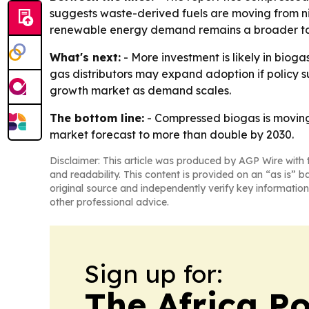
suggests waste-derived fuels are moving from nic
renewable energy demand remains a broader tail
What's next:
- More investment is likely in bio
gas distributors may expand adoption if policy s
growth market as demand scales.
The bottom line:
- Compressed biogas is movin
market forecast to more than double by 2030.
Disclaimer: This article was produced by AGP Wire with t
and readability. This content is provided on an “as is” b
original source and independently verify key information
other professional advice.
Sign up for:
The Africa Po