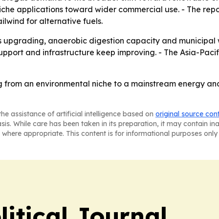
he applications toward wider commercial use. - The report
wind for alternative fuels.
gas upgrading, anaerobic digestion capacity and municipal 
upport and infrastructure keep improving. - The Asia-Pacif
g from an environmental niche to a mainstream energy a
he assistance of artificial intelligence based on
original source con
asis. While care has been taken in its preparation, it may contain i
 where appropriate. This content is for informational purposes only 
litical Journal