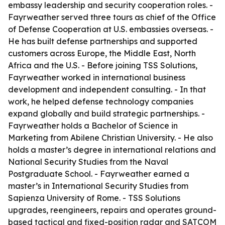
embassy leadership and security cooperation roles. -
Fayrweather served three tours as chief of the Office
of Defense Cooperation at U.S. embassies overseas. -
He has built defense partnerships and supported
customers across Europe, the Middle East, North
Africa and the U.S. - Before joining TSS Solutions,
Fayrweather worked in international business
development and independent consulting. - In that
work, he helped defense technology companies
expand globally and build strategic partnerships. -
Fayrweather holds a Bachelor of Science in
Marketing from Abilene Christian University. - He also
holds a master’s degree in international relations and
National Security Studies from the Naval
Postgraduate School. - Fayrweather earned a
master’s in International Security Studies from
Sapienza University of Rome. - TSS Solutions
upgrades, reengineers, repairs and operates ground-
based tactical and fixed-position radar and SATCOM