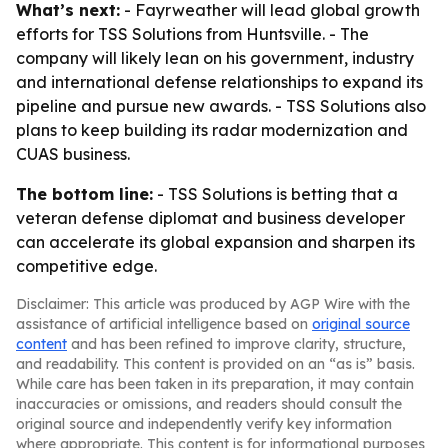
What’s next:
- Fayrweather will lead global growth
efforts for TSS Solutions from Huntsville. - The
company will likely lean on his government, industry
and international defense relationships to expand its
pipeline and pursue new awards. - TSS Solutions also
plans to keep building its radar modernization and
CUAS business.
The bottom line:
- TSS Solutions is betting that a
veteran defense diplomat and business developer
can accelerate its global expansion and sharpen its
competitive edge.
Disclaimer: This article was produced by AGP Wire with the
assistance of artificial intelligence based on
original source
content
and has been refined to improve clarity, structure,
and readability. This content is provided on an “as is” basis.
While care has been taken in its preparation, it may contain
inaccuracies or omissions, and readers should consult the
original source and independently verify key information
where appropriate. This content is for informational purposes