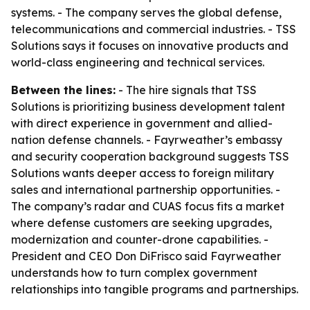
systems. - The company serves the global defense,
telecommunications and commercial industries. - TSS
Solutions says it focuses on innovative products and
world-class engineering and technical services.
Between the lines:
- The hire signals that TSS
Solutions is prioritizing business development talent
with direct experience in government and allied-
nation defense channels. - Fayrweather’s embassy
and security cooperation background suggests TSS
Solutions wants deeper access to foreign military
sales and international partnership opportunities. -
The company’s radar and CUAS focus fits a market
where defense customers are seeking upgrades,
modernization and counter-drone capabilities. -
President and CEO Don DiFrisco said Fayrweather
understands how to turn complex government
relationships into tangible programs and partnerships.