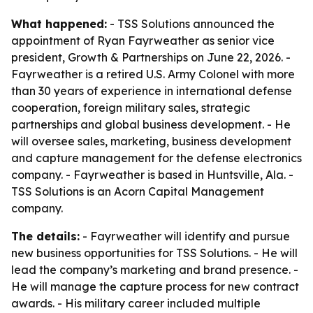
What happened:
- TSS Solutions announced the
appointment of Ryan Fayrweather as senior vice
president, Growth & Partnerships on June 22, 2026. -
Fayrweather is a retired U.S. Army Colonel with more
than 30 years of experience in international defense
cooperation, foreign military sales, strategic
partnerships and global business development. - He
will oversee sales, marketing, business development
and capture management for the defense electronics
company. - Fayrweather is based in Huntsville, Ala. -
TSS Solutions is an Acorn Capital Management
company.
The details:
- Fayrweather will identify and pursue
new business opportunities for TSS Solutions. - He will
lead the company’s marketing and brand presence. -
He will manage the capture process for new contract
awards. - His military career included multiple