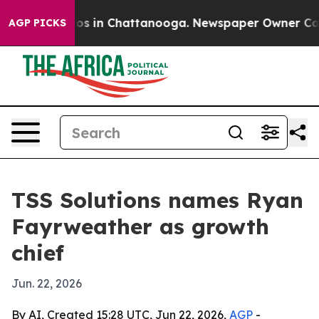
lapse
Chaos in Chattanooga. Newspaper Owner Calls th
AGP PICKS
TSS Solutions names Ryan
Fayrweather as growth
chief
Jun. 22, 2026
By AI, Created 15:28 UTC, Jun 22, 2026,
AGP
-