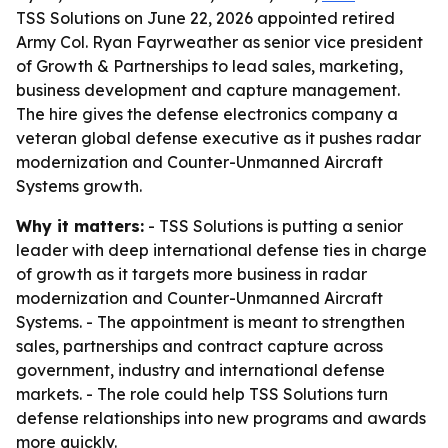
TSS Solutions on June 22, 2026 appointed retired
Army Col. Ryan Fayrweather as senior vice president
of Growth & Partnerships to lead sales, marketing,
business development and capture management.
The hire gives the defense electronics company a
veteran global defense executive as it pushes radar
modernization and Counter-Unmanned Aircraft
Systems growth.
Why it matters:
- TSS Solutions is putting a senior
leader with deep international defense ties in charge
of growth as it targets more business in radar
modernization and Counter-Unmanned Aircraft
Systems. - The appointment is meant to strengthen
sales, partnerships and contract capture across
government, industry and international defense
markets. - The role could help TSS Solutions turn
defense relationships into new programs and awards
more quickly.