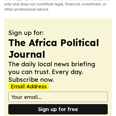
only and does not constitute legal, financial, investment, or
other professional advice.
Sign up for:
The Africa Political
Journal
The daily local news briefing
you can trust. Every day.
Subscribe now.
Email Address
Sign up for free