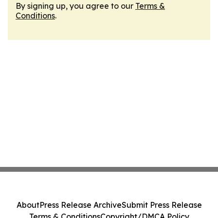
By signing up, you agree to our
Terms &
Conditions
.
About
Press Release Archive
Submit Press Release
Terms & Conditions
Copyright/DMCA Policy