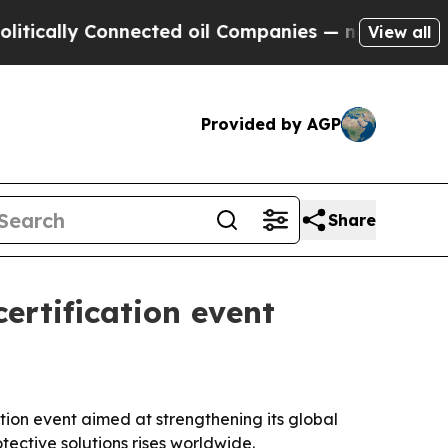
lly Connected oil Companies — not Taxpayers — t
View all
Provided by AGP
Share
ertification event
tion event aimed at strengthening its global
ective solutions rises worldwide.