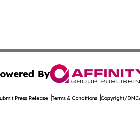
owered By
ubmit Press Release
Terms & Conditions
Copyright/DMCA
c. dba Affinity Group Publishing & The Africa Political Jou
Cookie Settings / Your Privacy Choices