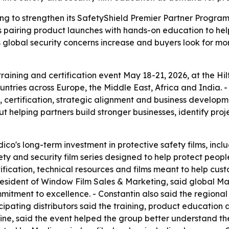
ning to strengthen its SafetyShield Premier Partner Progra
 is pairing product launches with hands-on education to he
s global security concerns increase and buyers look for m
aining and certification event May 18-21, 2026, at the Hilt
tries across Europe, the Middle East, Africa and India. - 
ertification, strategic alignment and business developmen
helping partners build stronger businesses, identify proje
co's long-term investment in protective safety films, inclu
y and security film series designed to help protect people,
ertification, technical resources and films meant to help c
resident of Window Film Sales & Marketing, said global M
mitment to excellence. - Constantin also said the regiona
icipating distributors said the training, product education
ne, said the event helped the group better understand the