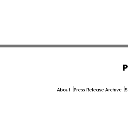
P
About
Press Release Archive
S
© 1995-2026 Newsmatics In