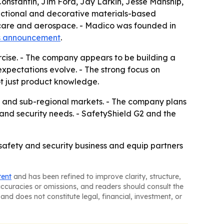
nstantin, Jim Ford, Jay Larkin, Jesse Manship,
nctional and decorative materials-based
thcare and aerospace. - Madico was founded in
s announcement
.
ercise. - The company appears to be building a
pectations evolve. - The strong focus on
ot just product knowledge.
nal and sub-regional markets. - The company plans
and security needs. - SafetyShield G2 and the
l safety and security business and equip partners
tent
and has been refined to improve clarity, structure,
naccuracies or omissions, and readers should consult the
and does not constitute legal, financial, investment, or