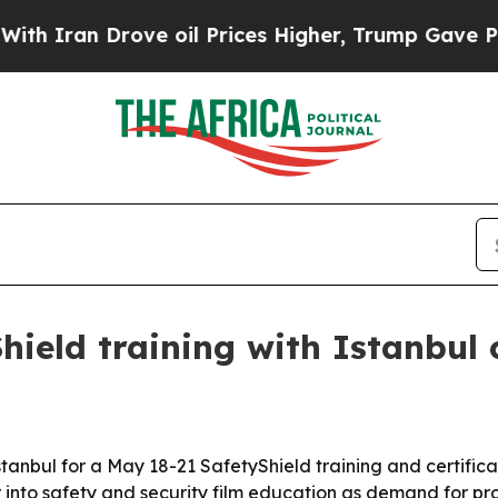
an Drove oil Prices Higher, Trump Gave Politica
ield training with Istanbul c
tanbul for a May 18-21 SafetyShield training and certifica
nto safety and security film education as demand for prot