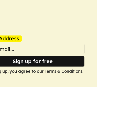
Address
Sign up for free
g up, you agree to our
Terms & Conditions
.