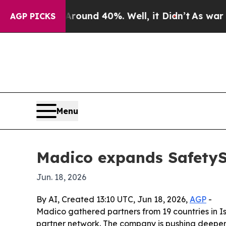
loor Around 40%. Well, it Didn’t
As war With Ir
AGP PICKS
Menu
Madico expands SafetySh
Jun. 18, 2026
By AI, Created 13:10 UTC, Jun 18, 2026,
AGP
-
Madico gathered partners from 19 countries in Is
partner network. The company is pushing deeper i