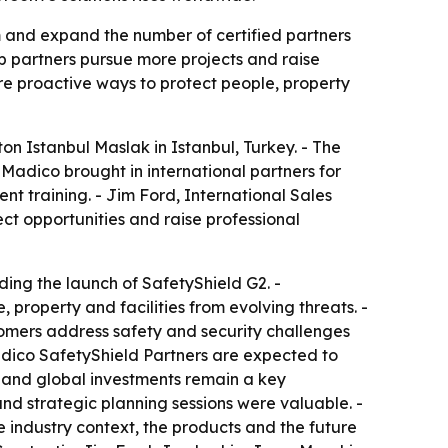
m and expand the number of certified partners
lp partners pursue more projects and raise
ore proactive ways to protect people, property
on Istanbul Maslak in Istanbul, Turkey. - The
Madico brought in international partners for
t training. - Jim Ford, International Sales
ct opportunities and raise professional
ding the launch of SafetyShield G2. -
 property and facilities from evolving threats. -
ustomers address safety and security challenges
adico SafetyShield Partners are expected to
l and global investments remain a key
 and strategic planning sessions were valuable. -
 industry context, the products and the future