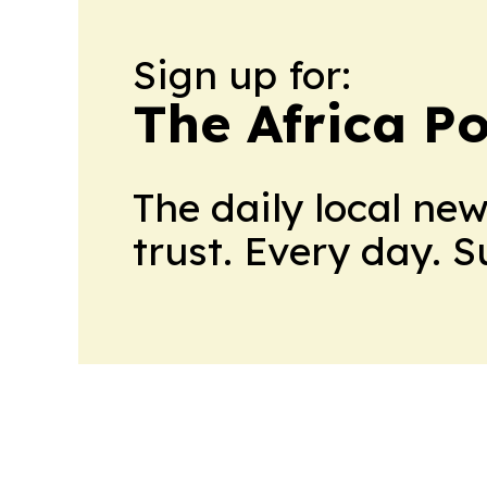
Sign up for:
The Africa Po
The daily local ne
trust. Every day. 