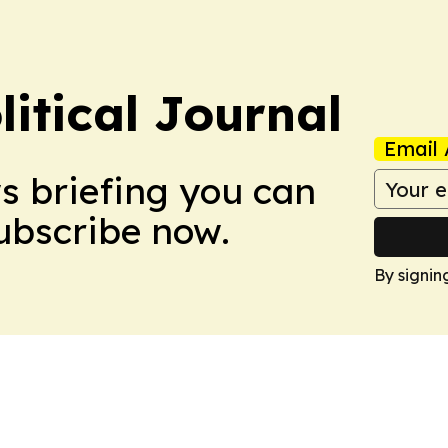
litical Journal
Email 
ws briefing you can
Subscribe now.
By signin