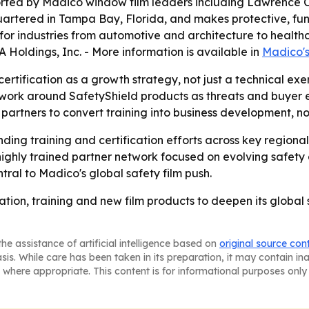
rted by Madico window film leaders including Lawrence Co
artered in Tampa Bay, Florida, and makes protective, fu
es for industries from automotive and architecture to heal
A Holdings, Inc. - More information is available in
Madico'
certification as a growth strategy, not just a technical ex
work around SafetyShield products as threats and buyer ex
partners to convert training into business development, n
nding training and certification efforts across key regio
ighly trained partner network focused on evolving safety 
ral to Madico's global safety film push.
ication, training and new film products to deepen its globa
he assistance of artificial intelligence based on
original source con
asis. While care has been taken in its preparation, it may contain i
 where appropriate. This content is for informational purposes only 