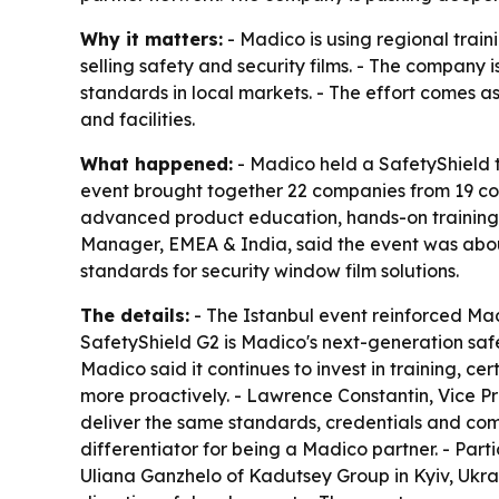
Why it matters:
- Madico is using regional trai
selling safety and security films. - The company
standards in local markets. - The effort comes a
and facilities.
What happened:
- Madico held a SafetyShield tr
event brought together 22 companies from 19 coun
advanced product education, hands-on training, c
Manager, EMEA & India, said the event was about 
standards for security window film solutions.
The details:
- The Istanbul event reinforced Madi
SafetyShield G2 is Madico's next-generation safet
Madico said it continues to invest in training, c
more proactively. - Lawrence Constantin, Vice P
deliver the same standards, credentials and com
differentiator for being a Madico partner. - Part
Uliana Ganzhelo of Kadutsey Group in Kyiv, Ukrai