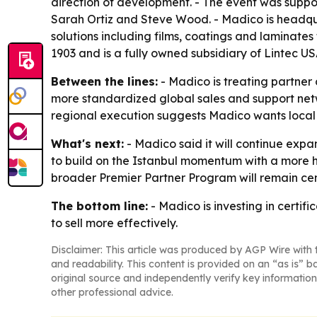
direction of development. - The event was suppo
Sarah Ortiz and Steve Wood. - Madico is headqu
solutions including films, coatings and laminat
1903 and is a fully owned subsidiary of Lintec US
Between the lines:
- Madico is treating partner 
more standardized global sales and support net
regional execution suggests Madico wants local 
What's next:
- Madico said it will continue expa
to build on the Istanbul momentum with a more h
broader Premier Partner Program will remain cent
The bottom line:
- Madico is investing in certif
to sell more effectively.
Disclaimer: This article was produced by AGP Wire with t
and readability. This content is provided on an “as is” b
original source and independently verify key information
other professional advice.