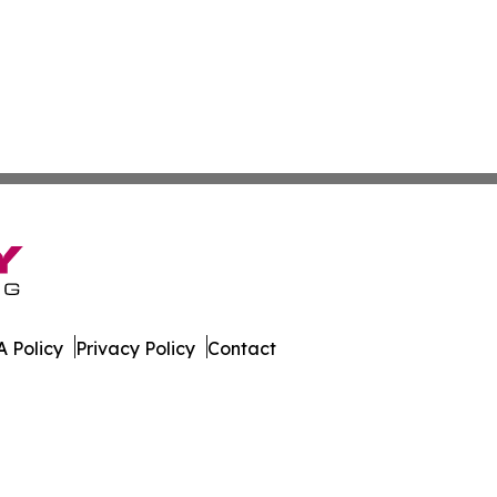
 Policy
Privacy Policy
Contact
rnal. All Rights Reserved.