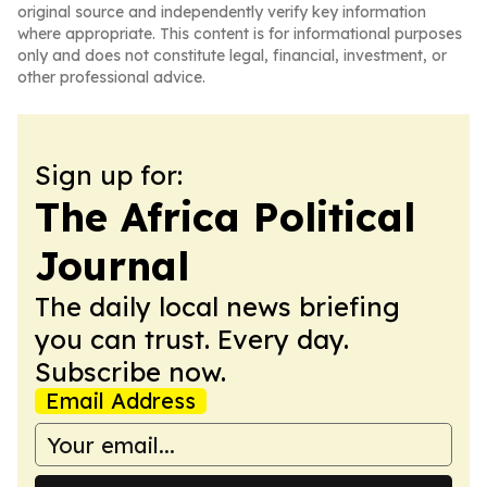
original source and independently verify key information
where appropriate. This content is for informational purposes
only and does not constitute legal, financial, investment, or
other professional advice.
Sign up for:
The Africa Political
Journal
The daily local news briefing
you can trust. Every day.
Subscribe now.
Email Address