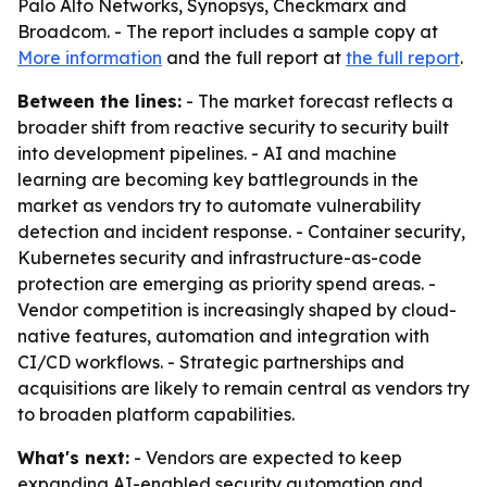
Palo Alto Networks, Synopsys, Checkmarx and
Broadcom. - The report includes a sample copy at
More information
and the full report at
the full report
.
Between the lines:
- The market forecast reflects a
broader shift from reactive security to security built
into development pipelines. - AI and machine
learning are becoming key battlegrounds in the
market as vendors try to automate vulnerability
detection and incident response. - Container security,
Kubernetes security and infrastructure-as-code
protection are emerging as priority spend areas. -
Vendor competition is increasingly shaped by cloud-
native features, automation and integration with
CI/CD workflows. - Strategic partnerships and
acquisitions are likely to remain central as vendors try
to broaden platform capabilities.
What's next:
- Vendors are expected to keep
expanding AI-enabled security automation and