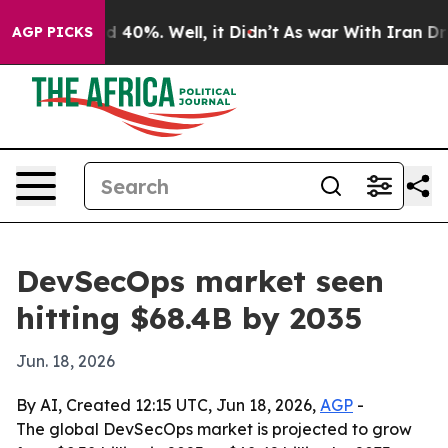
 Around 40%. Well, it Didn’t
As war With Iran Drove 
AGP PICKS
DevSecOps market seen
hitting $68.4B by 2035
Jun. 18, 2026
By AI, Created 12:15 UTC, Jun 18, 2026,
AGP
-
The global DevSecOps market is projected to grow