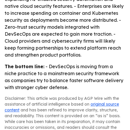
native cloud security features. - Enterprises are likely
to increase spending on container and Kubernetes
security as deployments become more distributed. -
Zero-trust security models integrated with
DevSecOps are expected to gain more traction. -
Cloud providers and cybersecurity firms will likely
keep forming partnerships to extend platform reach
and strengthen product portfolios.
The bottom line:
- DevSecOps is moving from a
niche practice to a mainstream security framework
as companies try to balance faster software delivery
with stronger cyber defense.
Disclaimer: This article was produced by AGP Wire with the
assistance of artificial intelligence based on
original source
content
and has been refined to improve clarity, structure,
and readability. This content is provided on an “as is” basis.
While care has been taken in its preparation, it may contain
inaccuracies or omissions, and readers should consult the