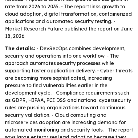
rate from 2026 to 2035. - The report links growth to
cloud adoption, digital transformation, containerized
applications and automated security testing. -
Market Research Future published the report on June
18, 2026.
The details:
- DevSecOps combines development,
security and operations into one workflow. - The
approach automates security processes while
supporting faster application delivery. - Cyber threats
are becoming more sophisticated, increasing
pressure to find vulnerabilities earlier in the
development cycle. - Compliance requirements such
as GDPR, HIPAA, PCI DSS and national cybersecurity
rules are pushing organizations toward continuous
security validation. - Cloud computing and
microservices adoption are increasing demand for
automated monitoring and security tools. - The report
says large enterprises lead adoption because they