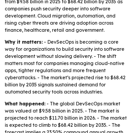
from $9.58 billion in 2025 to $68.42 billion by 2035 as
companies push security deeper into software
development. Cloud migration, automation, and
rising cyber threats are driving adoption across
finance, healthcare, retail and government.
Why it matters:
- DevSecOps is becoming a core
way for organizations to build security into software
development without slowing delivery. - The shift
matters most for companies managing cloud-native
apps, tighter regulations and more frequent
cyberattacks. - The market’s projected rise to $68.42
billion by 2035 signals sustained demand for
automated security tools across industries.
What happened:
- The global DevSecOps market
was valued at $9.58 billion in 2025. - The market is
projected to reach $11.70 billion in 2026. - The market
is expected to climb to $68.42 billion by 2035. - The
forecast implies a 23.50% compound annual growth