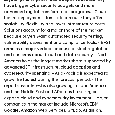
have bigger cybersecurity budgets and more
advanced digital transformation programs. - Cloud-
based deployments dominate because they offer
scalability, flexibility and lower infrastructure costs. -
Solutions account for a major share of the market
because buyers want automated security testing,
vulnerability assessment and compliance tools. - BFSI
remains a major vertical because of strict regulation
and concerns about fraud and data security. - North
America holds the largest market share, supported by
advanced IT infrastructure, cloud adoption and
cybersecurity spending. - Asia-Pacific is expected to
grow the fastest during the forecast period. - The
report says interest is also growing in Latin America
and the Middle East and Africa as those regions
expand cloud and cybersecurity investment. - Major
companies in the market include Microsoft, IBM,
Google, Amazon Web Services, GitLab, Atlassian,