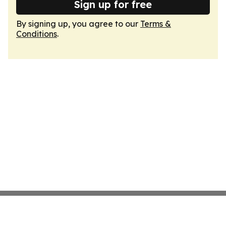
Sign up for free
By signing up, you agree to our
Terms &
Conditions
.