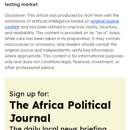
testing market.
Disclaimer: This article was produced by AGP Wire with the
assistance of artificial intelligence based on
original source
content
and has been refined to improve clarity, structure,
and readability. This content is provided on an “as is” basis.
While care has been taken in its preparation, it may contain
inaccuracies or omissions, and readers should consult the
original source and independently verify key information
where appropriate. This content is for informational purposes
only and does not constitute legal, financial, investment, or
other professional advice.
Sign up for:
The Africa Political
Journal
The daily local news briefing