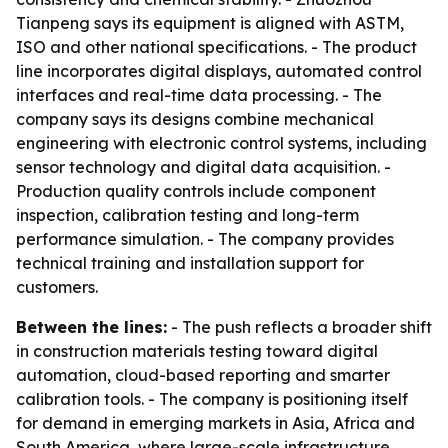
Tianpeng says its equipment is aligned with ASTM,
ISO and other national specifications. - The product
line incorporates digital displays, automated control
interfaces and real-time data processing. - The
company says its designs combine mechanical
engineering with electronic control systems, including
sensor technology and digital data acquisition. -
Production quality controls include component
inspection, calibration testing and long-term
performance simulation. - The company provides
technical training and installation support for
customers.
Between the lines:
- The push reflects a broader shift
in construction materials testing toward digital
automation, cloud-based reporting and smarter
calibration tools. - The company is positioning itself
for demand in emerging markets in Asia, Africa and
South America, where large-scale infrastructure