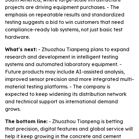
projects are driving equipment purchases. - The
emphasis on repeatable results and standardized
testing suggests a bid to win customers that need
compliance-ready lab systems, not just basic test
hardware.
What's next:
- Zhuozhou Tianpeng plans to expand
research and development in intelligent testing
systems and automated laboratory equipment. -
Future products may include AI-assisted analysis,
improved sensor precision and more integrated multi-
material testing platforms. - The company is
expected to keep widening its distribution network
and technical support as international demand
grows.
The bottom line:
- Zhuozhou Tianpeng is betting
that precision, digital features and global service will
help it keep growing in the concrete and cement