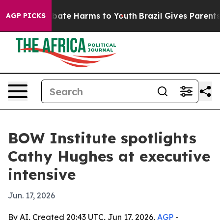
n Fund to Abate Harms to Youth
Brazil Gives Parents S
AGP PICKS
BOW Institute spotlights
Cathy Hughes at executive
intensive
Jun. 17, 2026
By AI, Created 20:43 UTC, Jun 17, 2026,
AGP
-