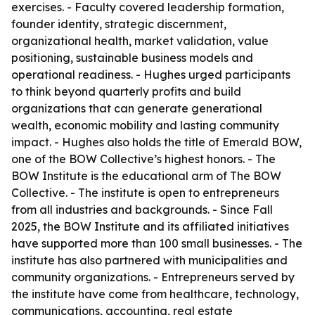
exercises. - Faculty covered leadership formation,
founder identity, strategic discernment,
organizational health, market validation, value
positioning, sustainable business models and
operational readiness. - Hughes urged participants
to think beyond quarterly profits and build
organizations that can generate generational
wealth, economic mobility and lasting community
impact. - Hughes also holds the title of Emerald BOW,
one of the BOW Collective’s highest honors. - The
BOW Institute is the educational arm of The BOW
Collective. - The institute is open to entrepreneurs
from all industries and backgrounds. - Since Fall
2025, the BOW Institute and its affiliated initiatives
have supported more than 100 small businesses. - The
institute has also partnered with municipalities and
community organizations. - Entrepreneurs served by
the institute have come from healthcare, technology,
communications, accounting, real estate