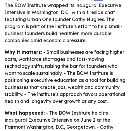
The BOW Institute wrapped its inaugural Executive
Intensive in Washington, D.C., with a fireside chat
featuring Urban One founder Cathy Hughes. The
program is part of the institute’s effort to help small-
business founders build healthier, more durable
companies amid economic pressure.
Why it matters:
- Small businesses are facing higher
costs, workforce shortages and fast-moving
technology shifts, raising the bar for founders who
want to scale sustainably. - The BOW Institute is
positioning executive education as a tool for building
businesses that create jobs, wealth and community
stability. - The institute’s approach favors operational
health and longevity over growth at any cost.
What happened:
- The BOW Institute held its
inaugural Executive Intensive on June 2 at the
Fairmont Washington, D.C., Georgetown. - Cathy