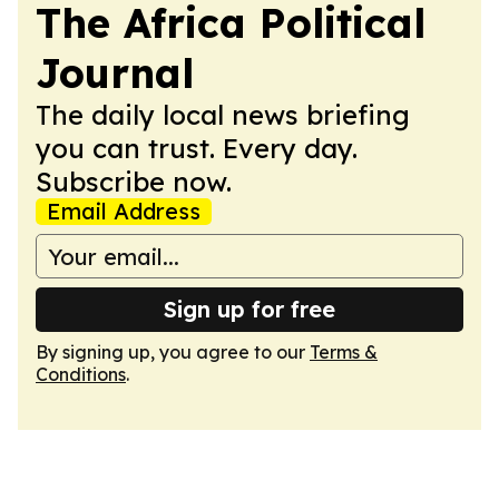
The Africa Political
Journal
The daily local news briefing
you can trust. Every day.
Subscribe now.
Email Address
Sign up for free
By signing up, you agree to our
Terms &
Conditions
.