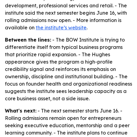
development, professional services and retail. - The
institute said the next semester begins June 16, with
rolling admissions now open. - More information is
available on
the institute’s website
.
Between the lines:
- The BOW Institute is trying to
differentiate itself from typical business programs
that prioritize rapid expansion. - The Hughes
appearance gives the program a high-profile
credibility signal and reinforces its emphasis on
ownership, discipline and institutional building. - The
focus on founder health and organizational readiness
suggests the institute sees leadership capacity as a
core business asset, not a side issue.
What's next:
- The next semester starts June 16. -
Rolling admissions remain open for entrepreneurs
seeking executive education, mentorship and a peer
learning community. - The institute plans to continue