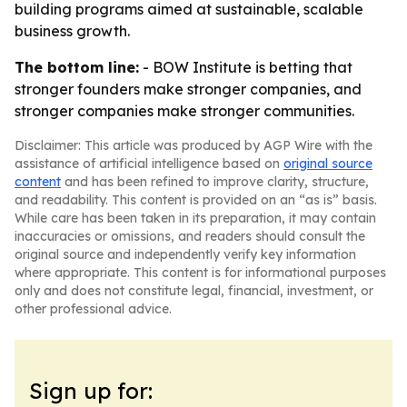
building programs aimed at sustainable, scalable
business growth.
The bottom line:
- BOW Institute is betting that
stronger founders make stronger companies, and
stronger companies make stronger communities.
Disclaimer: This article was produced by AGP Wire with the
assistance of artificial intelligence based on
original source
content
and has been refined to improve clarity, structure,
and readability. This content is provided on an “as is” basis.
While care has been taken in its preparation, it may contain
inaccuracies or omissions, and readers should consult the
original source and independently verify key information
where appropriate. This content is for informational purposes
only and does not constitute legal, financial, investment, or
other professional advice.
Sign up for: