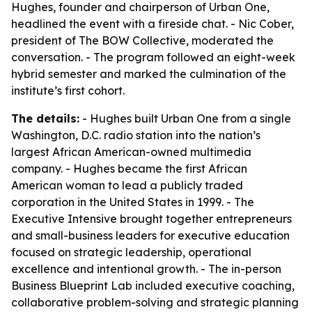
Hughes, founder and chairperson of Urban One,
headlined the event with a fireside chat. - Nic Cober,
president of The BOW Collective, moderated the
conversation. - The program followed an eight-week
hybrid semester and marked the culmination of the
institute’s first cohort.
The details:
- Hughes built Urban One from a single
Washington, D.C. radio station into the nation’s
largest African American-owned multimedia
company. - Hughes became the first African
American woman to lead a publicly traded
corporation in the United States in 1999. - The
Executive Intensive brought together entrepreneurs
and small-business leaders for executive education
focused on strategic leadership, operational
excellence and intentional growth. - The in-person
Business Blueprint Lab included executive coaching,
collaborative problem-solving and strategic planning