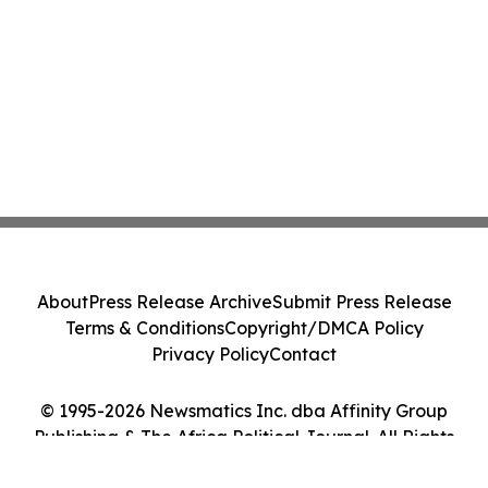
About
Press Release Archive
Submit Press Release
Terms & Conditions
Copyright/DMCA Policy
Privacy Policy
Contact
© 1995-2026 Newsmatics Inc. dba Affinity Group
Publishing & The Africa Political Journal. All Rights
Reserved.