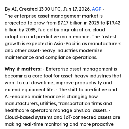
By AI, Created 13:00 UTC, Jun 17, 2026,
AGP
-
The enterprise asset management market is
projected to grow from $7.17 billion in 2025 to $19.42
billion by 2035, fueled by digitalization, cloud
adoption and predictive maintenance. The fastest
growth is expected in Asia-Pacific as manufacturers
and other asset-heavy industries modernize
maintenance and compliance operations.
Why it matters:
- Enterprise asset management is
becoming a core tool for asset-heavy industries that
want to cut downtime, improve productivity and
extend equipment life. - The shift to predictive and
AI-enabled maintenance is changing how
manufacturers, utilities, transportation firms and
healthcare operators manage physical assets. -
Cloud-based systems and IoT-connected assets are
making real-time monitoring and more proactive