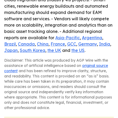
cities, renewable energy buildouts and automated
manufacturing should expand demand for EAM
software and services. - Vendors will likely compete
more on scalability, integration and analytics than on
basic asset tracking alone. - Additional regional
reports are available for
Asia-Pacific
,
Argentina
,
Brazil
,
Canada
,
China
,
France
,
GCC
,
Germany
,
India
,
Japan
,
South Korea
,
the UK
and
the US
.
Disclaimer: This article was produced by AGP Wire with the
assistance of artificial intelligence based on
original source
content
and has been refined to improve clarity, structure,
and readability. This content is provided on an “as is” basis.
While care has been taken in its preparation, it may contain
inaccuracies or omissions, and readers should consult the
original source and independently verify key information
where appropriate. This content is for informational purposes
only and does not constitute legal, financial, investment, or
other professional advice.