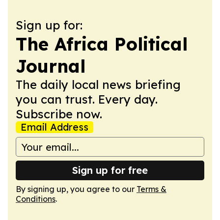
Sign up for:
The Africa Political
Journal
The daily local news briefing
you can trust. Every day.
Subscribe now.
Email Address
Sign up for free
By signing up, you agree to our
Terms &
Conditions
.