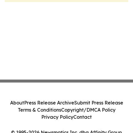
About
Press Release Archive
Submit Press Release
Terms & Conditions
Copyright/DMCA Policy
Privacy Policy
Contact
© 1995-2026 Newsmatics Inc. dba Affinity Group