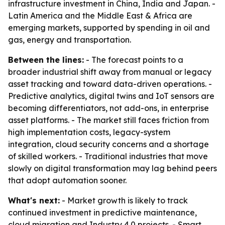
infrastructure investment in China, India and Japan. -
Latin America and the Middle East & Africa are
emerging markets, supported by spending in oil and
gas, energy and transportation.
Between the lines:
- The forecast points to a
broader industrial shift away from manual or legacy
asset tracking and toward data-driven operations. -
Predictive analytics, digital twins and IoT sensors are
becoming differentiators, not add-ons, in enterprise
asset platforms. - The market still faces friction from
high implementation costs, legacy-system
integration, cloud security concerns and a shortage
of skilled workers. - Traditional industries that move
slowly on digital transformation may lag behind peers
that adopt automation sooner.
What's next:
- Market growth is likely to track
continued investment in predictive maintenance,
cloud migration and Industry 4.0 projects. - Smart