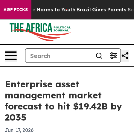
nd to Abate Harms to Youth
Brazil Gives Parents Social
AGP PICKS
Enterprise asset
management market
forecast to hit $19.42B by
2035
Jun. 17, 2026