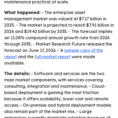
maintenance practical at scale.
What happened:
- The enterprise asset
management market was valued at $7.17 billion in
2025. - The market is projected to reach $7.91 billion in
2026 and $19.42 billion by 2035. - The forecast implies
an 11.08% compound annual growth rate from 2026
through 2035. - Market Research Future released the
forecast on June 17, 2026. - A
sample copy of the
report
and the
full market report
were made
available.
The details:
- Software and services are the two
main market components, with services covering
consulting, integration and maintenance. - Cloud-
based deployment is gaining the most traction
because it offers scalability, lower cost and remote
access. - On-premise and hybrid deployment models
also remain part of the market mix. - Large
enterprises currently dominate adoption because of