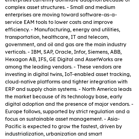
complex asset structures. - Small and medium
enterprises are moving toward software-as-a-
service EAM tools to lower costs and improve
efficiency. - Manufacturing, energy and utilities,
transportation, healthcare, IT and telecom,
government, and oil and gas are the main industry
verticals. - IBM, SAP, Oracle, Infor, Siemens, ABB,
Hexagon AB, IFS, GE Digital and AssetWorks are
among the leading vendors. - These vendors are
investing in digital twins, IoT-enabled asset tracking,
cloud-native platforms and tighter integration with
ERP and supply chain systems. - North America leads
the market because of its technology base, early
digital adoption and the presence of major vendors. -
Europe follows, supported by strict regulation and a
focus on sustainable asset management. - Asia-
Pacific is expected to grow the fastest, driven by
industrialization, urbanization and smart