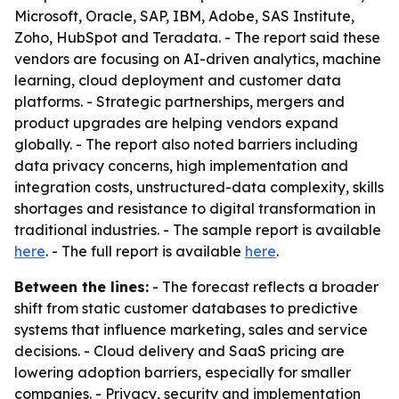
Microsoft, Oracle, SAP, IBM, Adobe, SAS Institute,
Zoho, HubSpot and Teradata. - The report said these
vendors are focusing on AI-driven analytics, machine
learning, cloud deployment and customer data
platforms. - Strategic partnerships, mergers and
product upgrades are helping vendors expand
globally. - The report also noted barriers including
data privacy concerns, high implementation and
integration costs, unstructured-data complexity, skills
shortages and resistance to digital transformation in
traditional industries. - The sample report is available
here
. - The full report is available
here
.
Between the lines:
- The forecast reflects a broader
shift from static customer databases to predictive
systems that influence marketing, sales and service
decisions. - Cloud delivery and SaaS pricing are
lowering adoption barriers, especially for smaller
companies. - Privacy, security and implementation