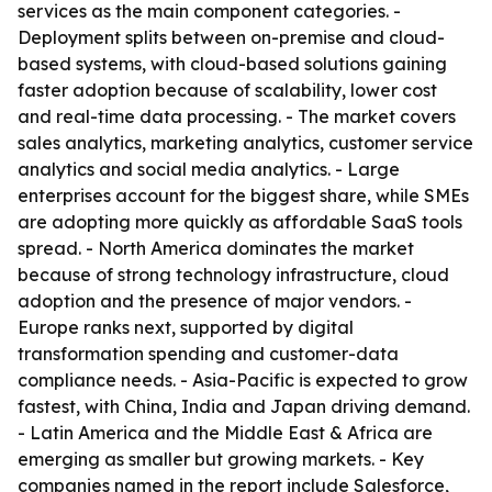
services as the main component categories. -
Deployment splits between on-premise and cloud-
based systems, with cloud-based solutions gaining
faster adoption because of scalability, lower cost
and real-time data processing. - The market covers
sales analytics, marketing analytics, customer service
analytics and social media analytics. - Large
enterprises account for the biggest share, while SMEs
are adopting more quickly as affordable SaaS tools
spread. - North America dominates the market
because of strong technology infrastructure, cloud
adoption and the presence of major vendors. -
Europe ranks next, supported by digital
transformation spending and customer-data
compliance needs. - Asia-Pacific is expected to grow
fastest, with China, India and Japan driving demand.
- Latin America and the Middle East & Africa are
emerging as smaller but growing markets. - Key
companies named in the report include Salesforce,