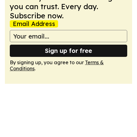
you can trust. Every day.
Subscribe now.
Email Address
Sign up for free
By signing up, you agree to our
Terms &
Conditions
.