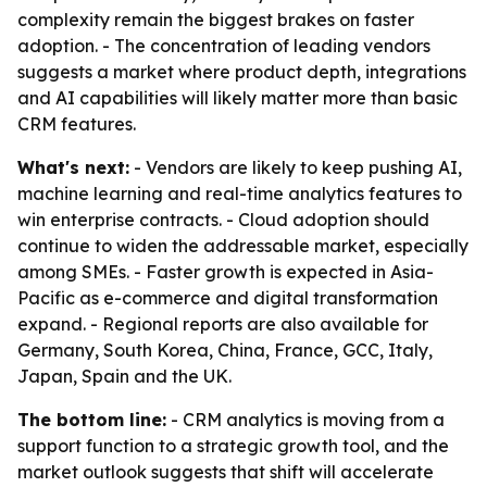
complexity remain the biggest brakes on faster
adoption. - The concentration of leading vendors
suggests a market where product depth, integrations
and AI capabilities will likely matter more than basic
CRM features.
What's next:
- Vendors are likely to keep pushing AI,
machine learning and real-time analytics features to
win enterprise contracts. - Cloud adoption should
continue to widen the addressable market, especially
among SMEs. - Faster growth is expected in Asia-
Pacific as e-commerce and digital transformation
expand. - Regional reports are also available for
Germany, South Korea, China, France, GCC, Italy,
Japan, Spain and the UK.
The bottom line:
- CRM analytics is moving from a
support function to a strategic growth tool, and the
market outlook suggests that shift will accelerate