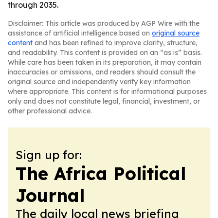
through 2035.
Disclaimer: This article was produced by AGP Wire with the
assistance of artificial intelligence based on
original source
content
and has been refined to improve clarity, structure,
and readability. This content is provided on an “as is” basis.
While care has been taken in its preparation, it may contain
inaccuracies or omissions, and readers should consult the
original source and independently verify key information
where appropriate. This content is for informational purposes
only and does not constitute legal, financial, investment, or
other professional advice.
Sign up for:
The Africa Political
Journal
The daily local news briefing