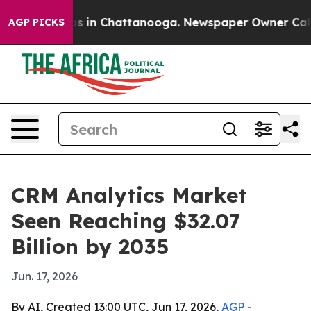
apse
Chaos in Chattanooga. Newspaper Owner Calls the
AGP PICKS
CRM Analytics Market
Seen Reaching $32.07
Billion by 2035
Jun. 17, 2026
By AI, Created 13:00 UTC, Jun 17, 2026,
AGP
-