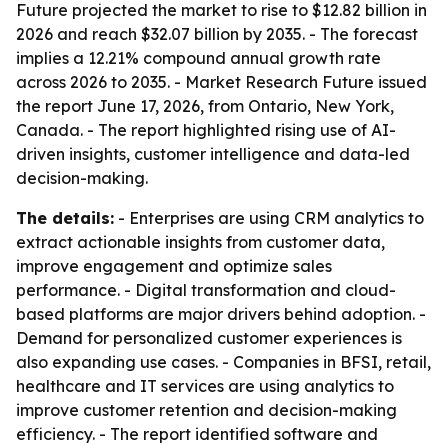
Future projected the market to rise to $12.82 billion in
2026 and reach $32.07 billion by 2035. - The forecast
implies a 12.21% compound annual growth rate
across 2026 to 2035. - Market Research Future issued
the report June 17, 2026, from Ontario, New York,
Canada. - The report highlighted rising use of AI-
driven insights, customer intelligence and data-led
decision-making.
The details:
- Enterprises are using CRM analytics to
extract actionable insights from customer data,
improve engagement and optimize sales
performance. - Digital transformation and cloud-
based platforms are major drivers behind adoption. -
Demand for personalized customer experiences is
also expanding use cases. - Companies in BFSI, retail,
healthcare and IT services are using analytics to
improve customer retention and decision-making
efficiency. - The report identified software and