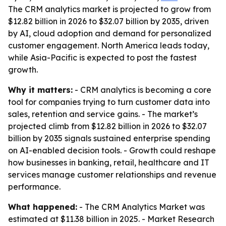
The CRM analytics market is projected to grow from
$12.82 billion in 2026 to $32.07 billion by 2035, driven
by AI, cloud adoption and demand for personalized
customer engagement. North America leads today,
while Asia-Pacific is expected to post the fastest
growth.
Why it matters:
- CRM analytics is becoming a core
tool for companies trying to turn customer data into
sales, retention and service gains. - The market’s
projected climb from $12.82 billion in 2026 to $32.07
billion by 2035 signals sustained enterprise spending
on AI-enabled decision tools. - Growth could reshape
how businesses in banking, retail, healthcare and IT
services manage customer relationships and revenue
performance.
What happened:
- The CRM Analytics Market was
estimated at $11.38 billion in 2025. - Market Research