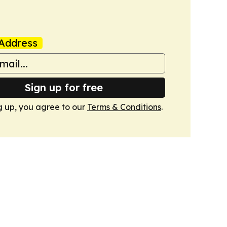
Address
Sign up for free
g up, you agree to our
Terms & Conditions
.