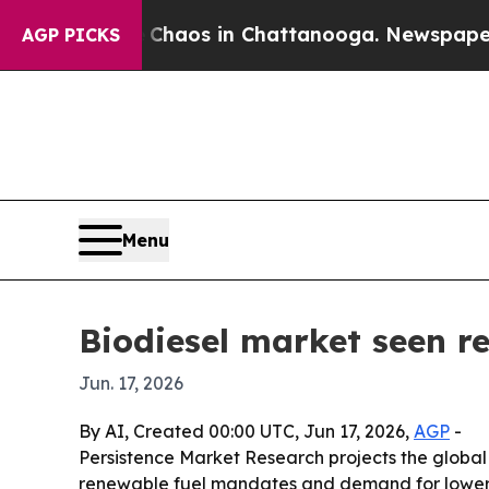
l Collapse
Chaos in Chattanooga. Newspaper Owne
AGP PICKS
Menu
Biodiesel market seen re
Jun. 17, 2026
By AI, Created 00:00 UTC, Jun 17, 2026,
AGP
-
Persistence Market Research projects the global bi
renewable fuel mandates and demand for lower-ca