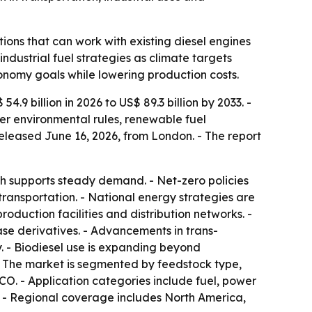
ions that can work with existing diesel engines
ndustrial fuel strategies as climate targets
onomy goals while lowering production costs.
.9 billion in 2026 to US$ 89.3 billion by 2033. -
ter environmental rules, renewable fuel
eleased June 16, 2026, from London. - The report
ch supports steady demand. - Net-zero policies
transportation. - National energy strategies are
roduction facilities and distribution networks. -
se derivatives. - Advancements in trans-
y. - Biodiesel use is expanding beyond
 - The market is segmented by feedstock type,
CO. - Application categories include fuel, power
. - Regional coverage includes North America,