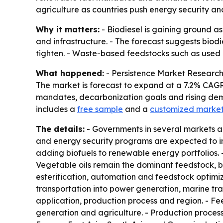
agriculture as countries push energy security a
Why it matters:
- Biodiesel is gaining ground as
and infrastructure. - The forecast suggests biodi
tighten. - Waste-based feedstocks such as used c
What happened:
- Persistence Market Research pr
The market is forecast to expand at a 7.2% CAGR 
mandates, decarbonization goals and rising dema
includes a
free sample
and a
customized market
The details:
- Governments in several markets ar
and energy security programs are expected to inc
adding biofuels to renewable energy portfolios. - 
Vegetable oils remain the dominant feedstock, b
esterification, automation and feedstock optimiza
transportation into power generation, marine tra
application, production process and region. - Fe
generation and agriculture. - Production proces