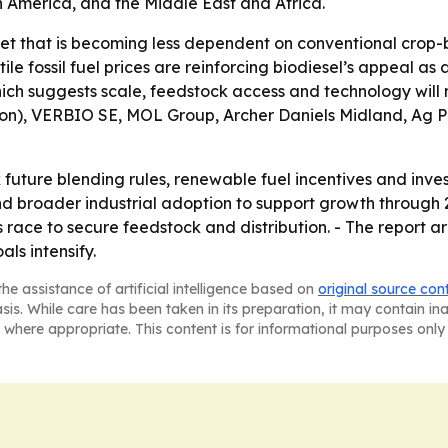
n America, and the Middle East and Africa.
ket that is becoming less dependent on conventional crop
ile fossil fuel prices are reinforcing biodiesel’s appeal as
h suggests scale, feedstock access and technology will ma
ron), VERBIO SE, MOL Group, Archer Daniels Midland, Ag
k future blending rules, renewable fuel incentives and inve
 broader industrial adoption to support growth through 2
race to secure feedstock and distribution. - The report ar
ls intensify.
he assistance of artificial intelligence based on
original source con
asis. While care has been taken in its preparation, it may contain i
 where appropriate. This content is for informational purposes only 