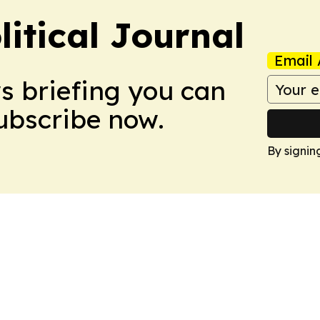
litical Journal
Email 
ws briefing you can
Subscribe now.
By signin