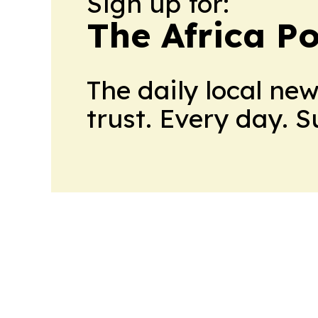
Sign up for:
The Africa Po
The daily local ne
trust. Every day. 