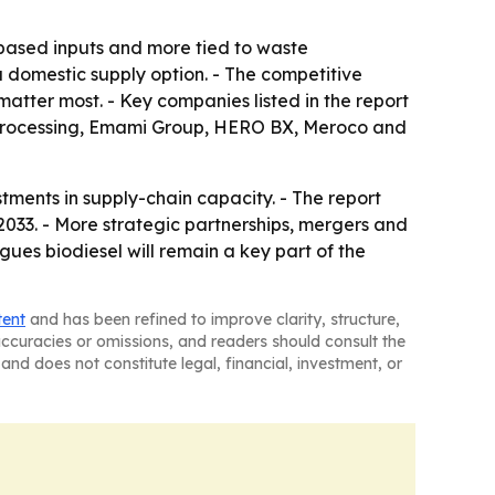
-based inputs and more tied to waste
 a domestic supply option. - The competitive
tter most. - Key companies listed in the report
 Processing, Emami Group, HERO BX, Meroco and
stments in supply-chain capacity. - The report
033. - More strategic partnerships, mergers and
gues biodiesel will remain a key part of the
tent
and has been refined to improve clarity, structure,
naccuracies or omissions, and readers should consult the
and does not constitute legal, financial, investment, or