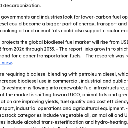
nd decarbonization.
 governments and industries look for lower-carbon fuel opt
esel could become a bigger part of energy, transport and i
ooking oil and animal fats could also support circular ec
ojects the global biodiesel fuel market will rise from US$ 54
from 2026 through 2033. - The report links growth to stric
nd for cleaner transportation fuels. - The research was r
 view
.
e requiring biodiesel blending with petroleum diesel, whi
rease biodiesel use in commercial, industrial and public 
Investment is flowing into renewable fuel infrastructure, p
ut the market is shifting toward UCO, animal fats and grea
tion are improving yields, fuel quality and cost efficienc
nsport, industrial operations and agricultural equipment.
edstock categories include vegetable oil, animal oil and U
ses include alcohol trans-esterification and hydro-heating