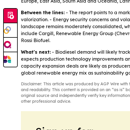
Europe, East Asia, South Asia and Oceania, Lati
Between the lines:
- The report points to a mar
valorization. - Energy security concerns and volat
landscape remains moderately consolidated, whic
include Cargill, Renewable Energy Group (Chev
Rossi Biofuel.
What's next:
- Biodiesel demand will likely trac
expects production technology improvements and
capacity expansion deals are likely as producers 
global renewable energy mix as sustainability goa
Disclaimer: This article was produced by AGP Wire with t
and readability. This content is provided on an “as is” b
original source and independently verify key information
other professional advice.