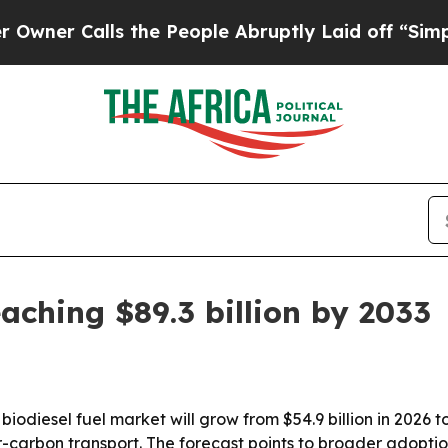
r Calls the People Abruptly Laid off “Simply 
aching $89.3 billion by 2033
odiesel fuel market will grow from $54.9 billion in 2026 to 
rbon transport. The forecast points to broader adoption 