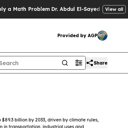
a Math Problem
Dr. Abdul El-Sayed on Historic Mic
View all
Provided by AGP
Share
$89.3 billion by 2033, driven by climate rules,
in transportation, industrial uses and