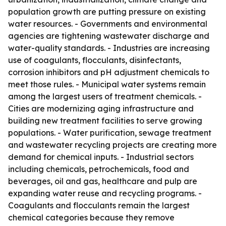
population growth are putting pressure on existing
water resources. - Governments and environmental
agencies are tightening wastewater discharge and
water-quality standards. - Industries are increasing
use of coagulants, flocculants, disinfectants,
corrosion inhibitors and pH adjustment chemicals to
meet those rules. - Municipal water systems remain
among the largest users of treatment chemicals. -
Cities are modernizing aging infrastructure and
building new treatment facilities to serve growing
populations. - Water purification, sewage treatment
and wastewater recycling projects are creating more
demand for chemical inputs. - Industrial sectors
including chemicals, petrochemicals, food and
beverages, oil and gas, healthcare and pulp are
expanding water reuse and recycling programs. -
Coagulants and flocculants remain the largest
chemical categories because they remove