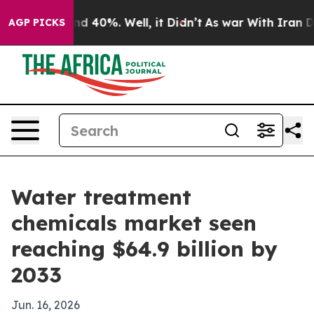
r Around 40%. Well, it Didn’t
As war With Iran Drove
AGP PICKS
Water treatment
chemicals market seen
reaching $64.9 billion by
2033
Jun. 16, 2026