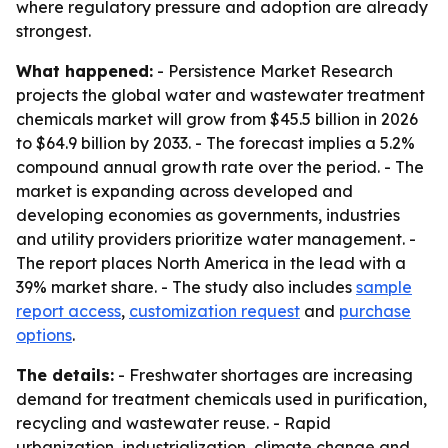
where regulatory pressure and adoption are already
strongest.
What happened:
- Persistence Market Research
projects the global water and wastewater treatment
chemicals market will grow from $45.5 billion in 2026
to $64.9 billion by 2033. - The forecast implies a 5.2%
compound annual growth rate over the period. - The
market is expanding across developed and
developing economies as governments, industries
and utility providers prioritize water management. -
The report places North America in the lead with a
39% market share. - The study also includes
sample
report access
,
customization request
and
purchase
options
.
The details:
- Freshwater shortages are increasing
demand for treatment chemicals used in purification,
recycling and wastewater reuse. - Rapid
urbanization, industrialization, climate change and