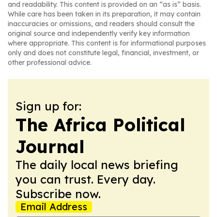
and readability. This content is provided on an “as is” basis.
While care has been taken in its preparation, it may contain
inaccuracies or omissions, and readers should consult the
original source and independently verify key information
where appropriate. This content is for informational purposes
only and does not constitute legal, financial, investment, or
other professional advice.
Sign up for:
The Africa Political
Journal
The daily local news briefing
you can trust. Every day.
Subscribe now.
Email Address