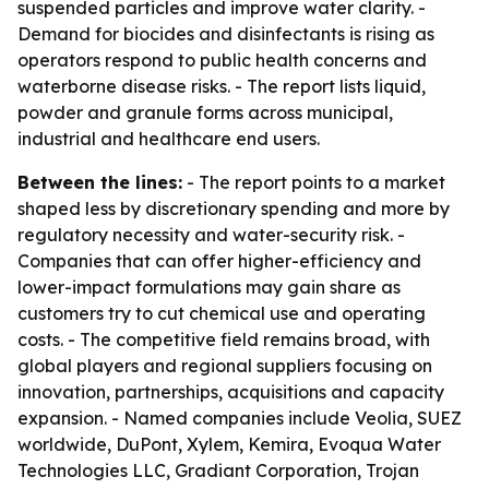
suspended particles and improve water clarity. -
Demand for biocides and disinfectants is rising as
operators respond to public health concerns and
waterborne disease risks. - The report lists liquid,
powder and granule forms across municipal,
industrial and healthcare end users.
Between the lines:
- The report points to a market
shaped less by discretionary spending and more by
regulatory necessity and water-security risk. -
Companies that can offer higher-efficiency and
lower-impact formulations may gain share as
customers try to cut chemical use and operating
costs. - The competitive field remains broad, with
global players and regional suppliers focusing on
innovation, partnerships, acquisitions and capacity
expansion. - Named companies include Veolia, SUEZ
worldwide, DuPont, Xylem, Kemira, Evoqua Water
Technologies LLC, Gradiant Corporation, Trojan