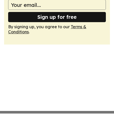
Sign up for free
By signing up, you agree to our
Terms &
Conditions
.