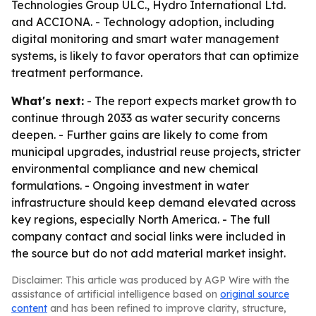
Technologies Group ULC., Hydro International Ltd.
and ACCIONA. - Technology adoption, including
digital monitoring and smart water management
systems, is likely to favor operators that can optimize
treatment performance.
What's next:
- The report expects market growth to
continue through 2033 as water security concerns
deepen. - Further gains are likely to come from
municipal upgrades, industrial reuse projects, stricter
environmental compliance and new chemical
formulations. - Ongoing investment in water
infrastructure should keep demand elevated across
key regions, especially North America. - The full
company contact and social links were included in
the source but do not add material market insight.
Disclaimer: This article was produced by AGP Wire with the
assistance of artificial intelligence based on
original source
content
and has been refined to improve clarity, structure,