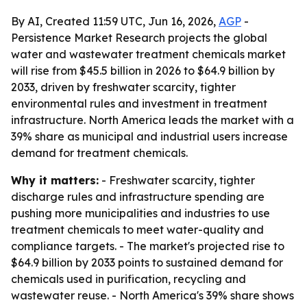
By AI, Created 11:59 UTC, Jun 16, 2026,
AGP
-
Persistence Market Research projects the global
water and wastewater treatment chemicals market
will rise from $45.5 billion in 2026 to $64.9 billion by
2033, driven by freshwater scarcity, tighter
environmental rules and investment in treatment
infrastructure. North America leads the market with a
39% share as municipal and industrial users increase
demand for treatment chemicals.
Why it matters:
- Freshwater scarcity, tighter
discharge rules and infrastructure spending are
pushing more municipalities and industries to use
treatment chemicals to meet water-quality and
compliance targets. - The market's projected rise to
$64.9 billion by 2033 points to sustained demand for
chemicals used in purification, recycling and
wastewater reuse. - North America's 39% share shows