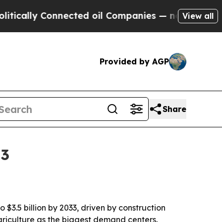
lly Connected oil Companies — not Taxpayers — t
View all
Provided by AGP
Share
33
 $3.5 billion by 2033, driven by construction
agriculture as the biggest demand centers.