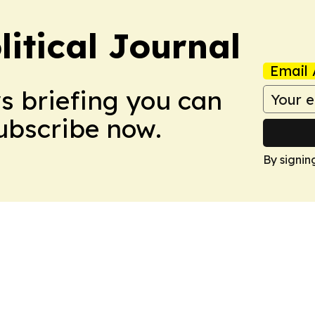
litical Journal
Email 
ws briefing you can
Subscribe now.
By signin