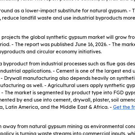
round as a lower-impact substitute for natural gypsum. - 
reduce landfill waste and use industrial byproducts more ef
rojects the global synthetic gypsum market will grow from U
riod. - The report was published June 16, 2026. - The mark
 byproducts and circular economy initiatives.
 byproduct from industrial processes such as flue gas de
 industrial applications. - Cement is one of the largest e
- Drywall manufacturing also depends heavily on syntheti
facturing as well. - Agricultural users apply synthetic gyps
ur. - The market is segmented by product type into FGD gy
nted by end use into cement, drywall, plaster, soil amend
, Latin America, and the Middle East & Africa. -
Get the f
sh away from natural gypsum mining as environmental conce
policy is turning waste streams into commercial inputs, wh