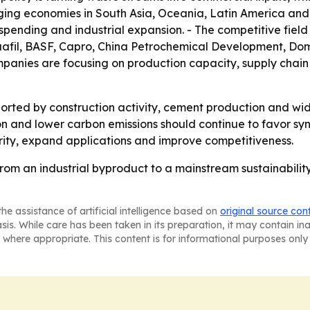
ing economies in South Asia, Oceania, Latin America and
spending and industrial expansion. - The competitive fiel
uafil, BASF, Capro, China Petrochemical Development, Do
panies are focusing on production capacity, supply chain 
rted by construction activity, cement production and wide
sion and lower carbon emissions should continue to favor s
urity, expand applications and improve competitiveness.
rom an industrial byproduct to a mainstream sustainability
he assistance of artificial intelligence based on
original source con
asis. While care has been taken in its preparation, it may contain i
 where appropriate. This content is for informational purposes only 