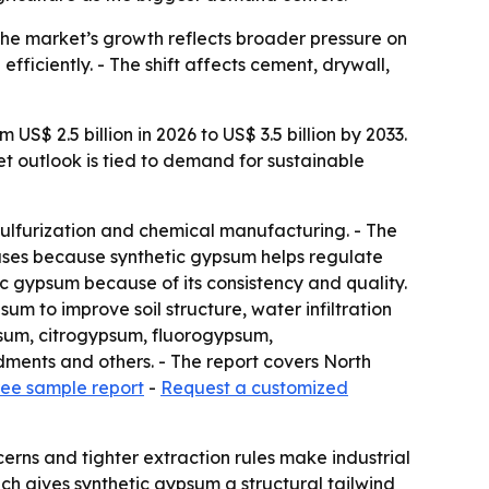
The market’s growth reflects broader pressure on
ficiently. - The shift affects cement, drywall,
S$ 2.5 billion in 2026 to US$ 3.5 billion by 2033.
et outlook is tied to demand for sustainable
sulfurization and chemical manufacturing. - The
nd uses because synthetic gypsum helps regulate
c gypsum because of its consistency and quality.
um to improve soil structure, water infiltration
psum, citrogypsum, fluorogypsum,
ments and others. - The report covers North
ree sample report
-
Request a customized
rns and tighter extraction rules make industrial
ich gives synthetic gypsum a structural tailwind