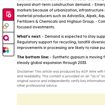
beyond short-term construction demand. - Emerg
markets because of urbanization, infrastructure 
material producers such as AdvanSix, Alpek, Aq
Fertilizers & Chemicals and Highsun Group. - Com
focused investments.
What's next:
- Demand is expected to stay suppo
Regulatory support for recycling, landfill diver
improvements in processing are likely to raise p
The bottom line:
- Synthetic gypsum is moving f
steady global expansion through 2033.
Disclaimer: This article was produced by AGP Wire with t
and readability. This content is provided on an “as is” b
original source and independently verify key information
other professional advice.