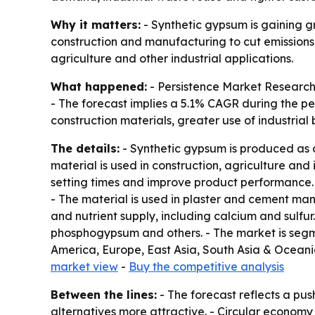
Why it matters:
- Synthetic gypsum is gaining g
construction and manufacturing to cut emissions, 
agriculture and other industrial applications.
What happened:
- Persistence Market Research p
- The forecast implies a 5.1% CAGR during the pe
construction materials, greater use of industrial
The details:
- Synthetic gypsum is produced as a
material is used in construction, agriculture and
setting times and improve product performance. 
- The material is used in plaster and cement manu
and nutrient supply, including calcium and sulf
phosphogypsum and others. - The market is segme
America, Europe, East Asia, South Asia & Oceania
market view
-
Buy the competitive analysis
Between the lines:
- The forecast reflects a pu
alternatives more attractive. - Circular economy 