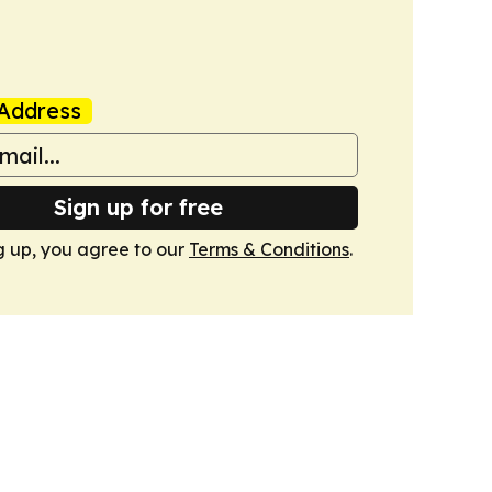
Address
Sign up for free
g up, you agree to our
Terms & Conditions
.