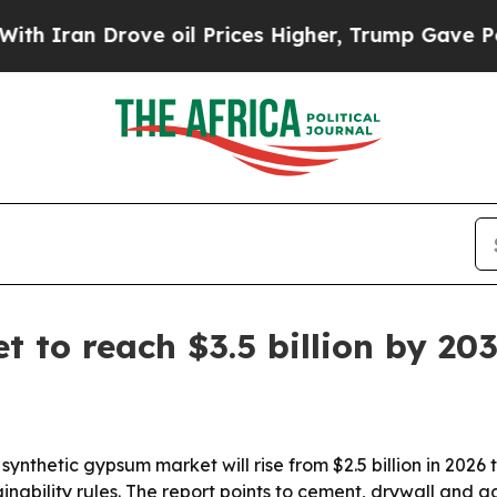
an Drove oil Prices Higher, Trump Gave Politica
 to reach $3.5 billion by 20
nthetic gypsum market will rise from $2.5 billion in 2026 to
inability rules. The report points to cement, drywall and 