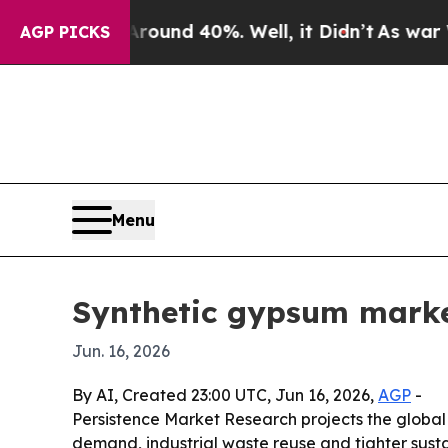
oor Around 40%. Well, it Didn’t
As war With Ir
AGP PICKS
Menu
Synthetic gypsum market
Jun. 16, 2026
By AI, Created 23:00 UTC, Jun 16, 2026,
AGP
-
Persistence Market Research projects the global sy
demand, industrial waste reuse and tighter susta