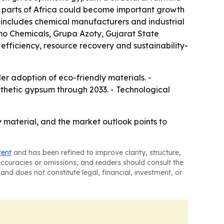
 parts of Africa could become important growth
d includes chemical manufacturers and industrial
mo Chemicals, Grupa Azoty, Gujarat State
efficiency, resource recovery and sustainability-
r adoption of eco-friendly materials. -
ynthetic gypsum through 2033. - Technological
 material, and the market outlook points to
tent
and has been refined to improve clarity, structure,
naccuracies or omissions, and readers should consult the
and does not constitute legal, financial, investment, or