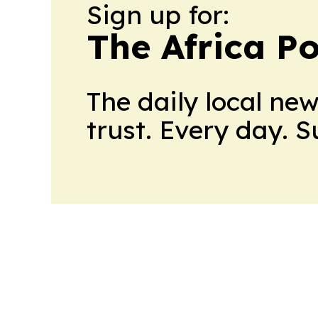
Sign up for:
The Africa Po
The daily local ne
trust. Every day. 