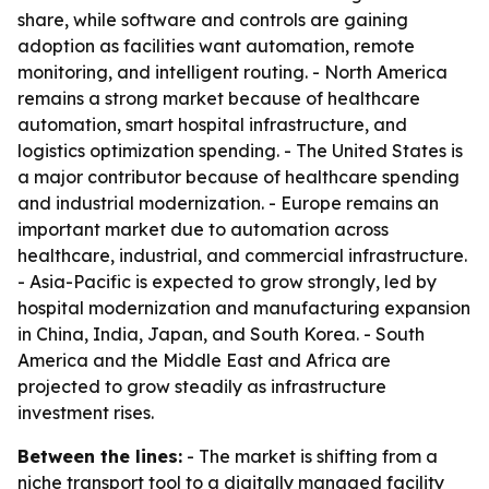
share, while software and controls are gaining
adoption as facilities want automation, remote
monitoring, and intelligent routing. - North America
remains a strong market because of healthcare
automation, smart hospital infrastructure, and
logistics optimization spending. - The United States is
a major contributor because of healthcare spending
and industrial modernization. - Europe remains an
important market due to automation across
healthcare, industrial, and commercial infrastructure.
- Asia-Pacific is expected to grow strongly, led by
hospital modernization and manufacturing expansion
in China, India, Japan, and South Korea. - South
America and the Middle East and Africa are
projected to grow steadily as infrastructure
investment rises.
Between the lines:
- The market is shifting from a
niche transport tool to a digitally managed facility