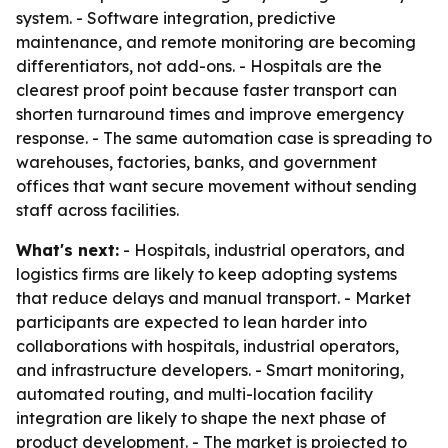
system. - Software integration, predictive
maintenance, and remote monitoring are becoming
differentiators, not add-ons. - Hospitals are the
clearest proof point because faster transport can
shorten turnaround times and improve emergency
response. - The same automation case is spreading to
warehouses, factories, banks, and government
offices that want secure movement without sending
staff across facilities.
What's next:
- Hospitals, industrial operators, and
logistics firms are likely to keep adopting systems
that reduce delays and manual transport. - Market
participants are expected to lean harder into
collaborations with hospitals, industrial operators,
and infrastructure developers. - Smart monitoring,
automated routing, and multi-location facility
integration are likely to shape the next phase of
product development. - The market is projected to