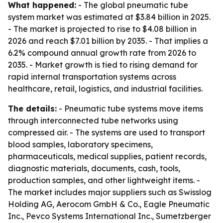
What happened:
- The global pneumatic tube
system market was estimated at $3.84 billion in 2025.
- The market is projected to rise to $4.08 billion in
2026 and reach $7.01 billion by 2035. - That implies a
6.2% compound annual growth rate from 2026 to
2035. - Market growth is tied to rising demand for
rapid internal transportation systems across
healthcare, retail, logistics, and industrial facilities.
The details:
- Pneumatic tube systems move items
through interconnected tube networks using
compressed air. - The systems are used to transport
blood samples, laboratory specimens,
pharmaceuticals, medical supplies, patient records,
diagnostic materials, documents, cash, tools,
production samples, and other lightweight items. -
The market includes major suppliers such as Swisslog
Holding AG, Aerocom GmbH & Co., Eagle Pneumatic
Inc., Pevco Systems International Inc., Sumetzberger