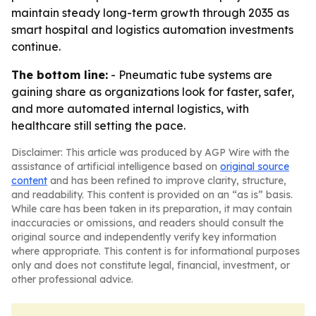
maintain steady long-term growth through 2035 as
smart hospital and logistics automation investments
continue.
The bottom line:
- Pneumatic tube systems are
gaining share as organizations look for faster, safer,
and more automated internal logistics, with
healthcare still setting the pace.
Disclaimer: This article was produced by AGP Wire with the
assistance of artificial intelligence based on
original source
content
and has been refined to improve clarity, structure,
and readability. This content is provided on an “as is” basis.
While care has been taken in its preparation, it may contain
inaccuracies or omissions, and readers should consult the
original source and independently verify key information
where appropriate. This content is for informational purposes
only and does not constitute legal, financial, investment, or
other professional advice.