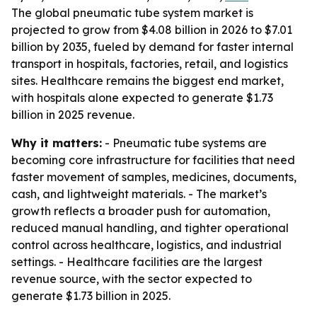
The global pneumatic tube system market is
projected to grow from $4.08 billion in 2026 to $7.01
billion by 2035, fueled by demand for faster internal
transport in hospitals, factories, retail, and logistics
sites. Healthcare remains the biggest end market,
with hospitals alone expected to generate $1.73
billion in 2025 revenue.
Why it matters:
- Pneumatic tube systems are
becoming core infrastructure for facilities that need
faster movement of samples, medicines, documents,
cash, and lightweight materials. - The market’s
growth reflects a broader push for automation,
reduced manual handling, and tighter operational
control across healthcare, logistics, and industrial
settings. - Healthcare facilities are the largest
revenue source, with the sector expected to
generate $1.73 billion in 2025.