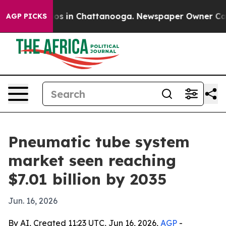
apse
Chaos in Chattanooga. Newspaper Owner Calls th
AGP PICKS
Pneumatic tube system
market seen reaching
$7.01 billion by 2035
Jun. 16, 2026
By AI, Created 11:23 UTC, Jun 16, 2026,
AGP
-