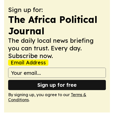
Sign up for:
The Africa Political
Journal
The daily local news briefing
you can trust. Every day.
Subscribe now.
Email Address
Sign up for free
By signing up, you agree to our
Terms &
Conditions
.