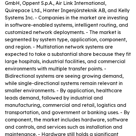
GmbH, Oppent S.p.A., Air Link International,
Quirepace Ltd., Hanter Ingenjörsteknik AB, and Kelly
Systems Inc. - Companies in the market are investing
in software-enabled systems, intelligent routing, and
customized network deployments. - The market is
segmented by system type, application, component,
and region. - Multistation network systems are
expected to take a substantial share because they fit
large hospitals, industrial facilities, and commercial
environments with multiple transfer points. -
Bidirectional systems are seeing growing demand,
while single-directional systems remain relevant in
smaller environments. - By application, healthcare
leads demand, followed by industrial and
manufacturing, commercial and retail, logistics and
transportation, and government or banking uses. - By
component, the market includes hardware, software
and controls, and services such as installation and
maintenance. - Hardware still holds a significant