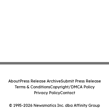
About
Press Release Archive
Submit Press Release
Terms & Conditions
Copyright/DMCA Policy
Privacy Policy
Contact
© 1995-2026 Newsmatics Inc. dba Affinity Group