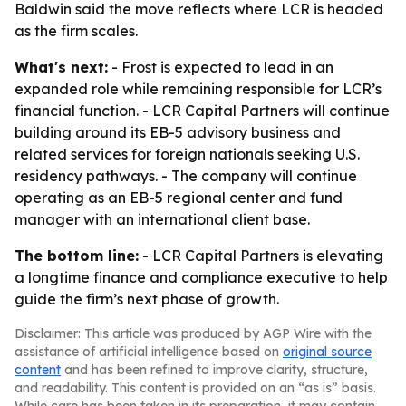
Baldwin said the move reflects where LCR is headed
as the firm scales.
What's next:
- Frost is expected to lead in an
expanded role while remaining responsible for LCR’s
financial function. - LCR Capital Partners will continue
building around its EB-5 advisory business and
related services for foreign nationals seeking U.S.
residency pathways. - The company will continue
operating as an EB-5 regional center and fund
manager with an international client base.
The bottom line:
- LCR Capital Partners is elevating
a longtime finance and compliance executive to help
guide the firm’s next phase of growth.
Disclaimer: This article was produced by AGP Wire with the
assistance of artificial intelligence based on
original source
content
and has been refined to improve clarity, structure,
and readability. This content is provided on an “as is” basis.