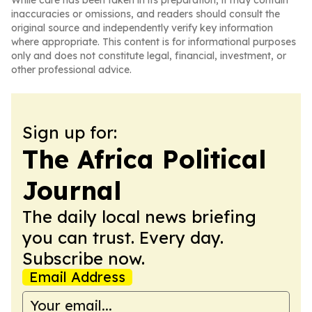
While care has been taken in its preparation, it may contain
inaccuracies or omissions, and readers should consult the
original source and independently verify key information
where appropriate. This content is for informational purposes
only and does not constitute legal, financial, investment, or
other professional advice.
Sign up for:
The Africa Political
Journal
The daily local news briefing
you can trust. Every day.
Subscribe now.
Email Address