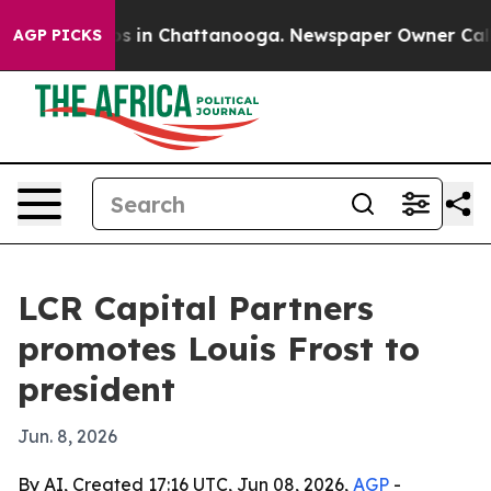
lapse
Chaos in Chattanooga. Newspaper Owner Calls th
AGP PICKS
LCR Capital Partners
promotes Louis Frost to
president
Jun. 8, 2026
By AI, Created 17:16 UTC, Jun 08, 2026,
AGP
-