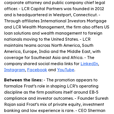
corporate attorney and public company chief legal
officer. - LCR Capital Partners was founded in 2012
and is headquartered in Westport, Connecticut. -
Through affiliates International Investors Mortgage
and LCR Wealth Management, the firm also offers US
loan solutions and wealth management to foreign
nationals moving to the United States. - LCR
maintains teams across North America, South
America, Europe, India and the Middle East, with
coverage for Southeast Asia and Africa. - The
company shared social media links for
LinkedIn
,
Instagram
,
Facebook
and
YouTube
.
Between the lines:
- The promotion appears to
formalize Frost’s role in shaping LCR’s operating
discipline as the firm positions itself around EB-5
compliance and investor outcomes. - Founder Suresh
Rajan said Frost’s mix of private equity, investment
banking and law experience is rare. - CEO Sherman