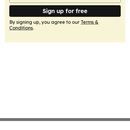
Sign up for free
By signing up, you agree to our
Terms &
Conditions
.