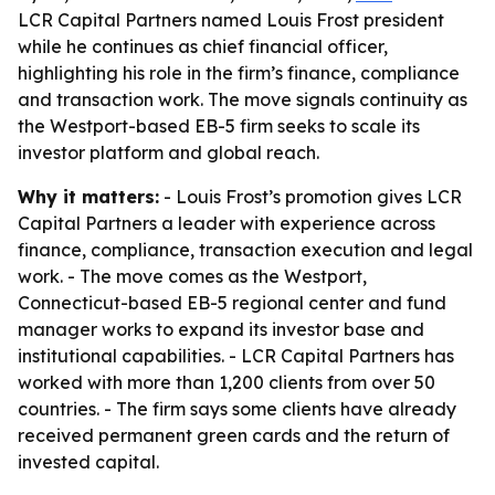
LCR Capital Partners named Louis Frost president
while he continues as chief financial officer,
highlighting his role in the firm’s finance, compliance
and transaction work. The move signals continuity as
the Westport-based EB-5 firm seeks to scale its
investor platform and global reach.
Why it matters:
- Louis Frost’s promotion gives LCR
Capital Partners a leader with experience across
finance, compliance, transaction execution and legal
work. - The move comes as the Westport,
Connecticut-based EB-5 regional center and fund
manager works to expand its investor base and
institutional capabilities. - LCR Capital Partners has
worked with more than 1,200 clients from over 50
countries. - The firm says some clients have already
received permanent green cards and the return of
invested capital.