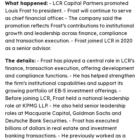
What happened:
- LCR Capital Partners promoted
Louis Frost to president. - Frost will continue to serve
as chief financial officer. - The company said the
promotion reflects Frost’s contributions to institutional
growth and leadership across finance, compliance
and transaction execution. - Frost joined LCR in 2020
as a senior advisor.
The details:
- Frost has played a central role in LCR’s
finance, transaction execution, offering development
and compliance functions. - He has helped strengthen
the firm’s institutional capabilities and support its
growing portfolio of EB-5 investment offerings. -
Before joining LCR, Frost held a national leadership
role at KPMG LLP. - He also held senior leadership
roles at Macquarie Capital, Goldman Sachs and
Deutsche Bank Securities. - Frost has executed
billions of dollars in real estate and investment
banking transactions. - He previously worked as a