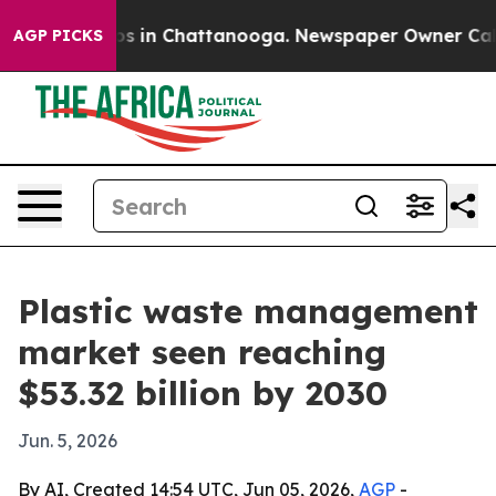
apse
Chaos in Chattanooga. Newspaper Owner Calls the
AGP PICKS
Plastic waste management
market seen reaching
$53.32 billion by 2030
Jun. 5, 2026
By AI, Created 14:54 UTC, Jun 05, 2026,
AGP
-