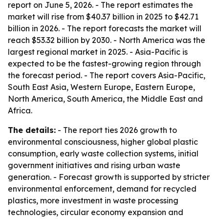
report on June 5, 2026. - The report estimates the
market will rise from $40.37 billion in 2025 to $42.71
billion in 2026. - The report forecasts the market will
reach $53.32 billion by 2030. - North America was the
largest regional market in 2025. - Asia-Pacific is
expected to be the fastest-growing region through
the forecast period. - The report covers Asia-Pacific,
South East Asia, Western Europe, Eastern Europe,
North America, South America, the Middle East and
Africa.
The details:
- The report ties 2026 growth to
environmental consciousness, higher global plastic
consumption, early waste collection systems, initial
government initiatives and rising urban waste
generation. - Forecast growth is supported by stricter
environmental enforcement, demand for recycled
plastics, more investment in waste processing
technologies, circular economy expansion and