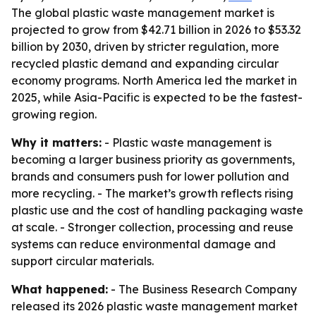
The global plastic waste management market is
projected to grow from $42.71 billion in 2026 to $53.32
billion by 2030, driven by stricter regulation, more
recycled plastic demand and expanding circular
economy programs. North America led the market in
2025, while Asia-Pacific is expected to be the fastest-
growing region.
Why it matters:
- Plastic waste management is
becoming a larger business priority as governments,
brands and consumers push for lower pollution and
more recycling. - The market’s growth reflects rising
plastic use and the cost of handling packaging waste
at scale. - Stronger collection, processing and reuse
systems can reduce environmental damage and
support circular materials.
What happened:
- The Business Research Company
released its 2026 plastic waste management market