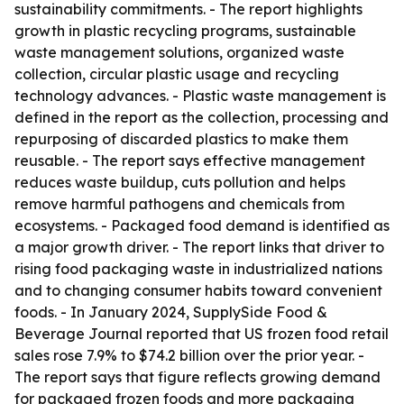
sustainability commitments. - The report highlights
growth in plastic recycling programs, sustainable
waste management solutions, organized waste
collection, circular plastic usage and recycling
technology advances. - Plastic waste management is
defined in the report as the collection, processing and
repurposing of discarded plastics to make them
reusable. - The report says effective management
reduces waste buildup, cuts pollution and helps
remove harmful pathogens and chemicals from
ecosystems. - Packaged food demand is identified as
a major growth driver. - The report links that driver to
rising food packaging waste in industrialized nations
and to changing consumer habits toward convenient
foods. - In January 2024, SupplySide Food &
Beverage Journal reported that US frozen food retail
sales rose 7.9% to $74.2 billion over the prior year. -
The report says that figure reflects growing demand
for packaged frozen foods and more packaging