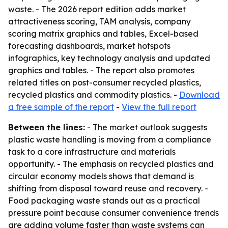
waste. - The 2026 report edition adds market
attractiveness scoring, TAM analysis, company
scoring matrix graphics and tables, Excel-based
forecasting dashboards, market hotspots
infographics, key technology analysis and updated
graphics and tables. - The report also promotes
related titles on post-consumer recycled plastics,
recycled plastics and commodity plastics. -
Download
a free sample of the report
-
View the full report
Between the lines:
- The market outlook suggests
plastic waste handling is moving from a compliance
task to a core infrastructure and materials
opportunity. - The emphasis on recycled plastics and
circular economy models shows that demand is
shifting from disposal toward reuse and recovery. -
Food packaging waste stands out as a practical
pressure point because consumer convenience trends
are adding volume faster than waste systems can