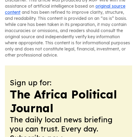
Disclaimer: This article was produced by AGP Wire with the
assistance of artificial intelligence based on
original source
content
and has been refined to improve clarity, structure,
and readability. This content is provided on an “as is” basis.
While care has been taken in its preparation, it may contain
inaccuracies or omissions, and readers should consult the
original source and independently verify key information
where appropriate. This content is for informational purposes
only and does not constitute legal, financial, investment, or
other professional advice.
Sign up for:
The Africa Political
Journal
The daily local news briefing
you can trust. Every day.