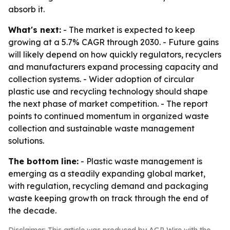
absorb it.
What's next:
- The market is expected to keep
growing at a 5.7% CAGR through 2030. - Future gains
will likely depend on how quickly regulators, recyclers
and manufacturers expand processing capacity and
collection systems. - Wider adoption of circular
plastic use and recycling technology should shape
the next phase of market competition. - The report
points to continued momentum in organized waste
collection and sustainable waste management
solutions.
The bottom line:
- Plastic waste management is
emerging as a steadily expanding global market,
with regulation, recycling demand and packaging
waste keeping growth on track through the end of
the decade.