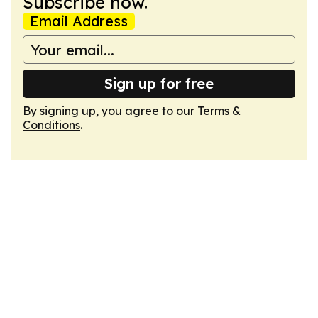
Subscribe now.
Email Address
Sign up for free
By signing up, you agree to our
Terms &
Conditions
.