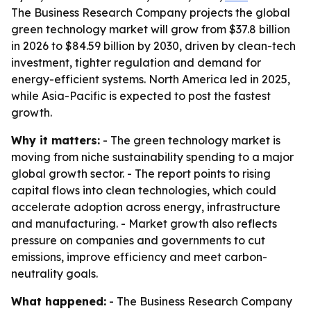
The Business Research Company projects the global
green technology market will grow from $37.8 billion
in 2026 to $84.59 billion by 2030, driven by clean-tech
investment, tighter regulation and demand for
energy-efficient systems. North America led in 2025,
while Asia-Pacific is expected to post the fastest
growth.
Why it matters:
- The green technology market is
moving from niche sustainability spending to a major
global growth sector. - The report points to rising
capital flows into clean technologies, which could
accelerate adoption across energy, infrastructure
and manufacturing. - Market growth also reflects
pressure on companies and governments to cut
emissions, improve efficiency and meet carbon-
neutrality goals.
What happened:
- The Business Research Company