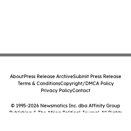
About
Press Release Archive
Submit Press Release
Terms & Conditions
Copyright/DMCA Policy
Privacy Policy
Contact
© 1995-2026 Newsmatics Inc. dba Affinity Group
Publishing & The Africa Political Journal. All Rights
Reserved.