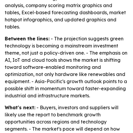
analysis, company scoring matrix graphics and
tables, Excel-based forecasting dashboards, market
hotspot infographics, and updated graphics and
tables.
Between the lines:
- The projection suggests green
technology is becoming a mainstream investment
theme, not just a policy-driven one. - The emphasis on
AI, IoT and cloud tools shows the market is shifting
toward software-enabled monitoring and
optimization, not only hardware like renewables and
equipment. - Asia-Pacific's growth outlook points to a
possible shift in momentum toward faster-expanding
industrial and infrastructure markets.
What's next:
- Buyers, investors and suppliers will
likely use the report to benchmark growth
opportunities across regions and technology
segments. - The market's pace will depend on how