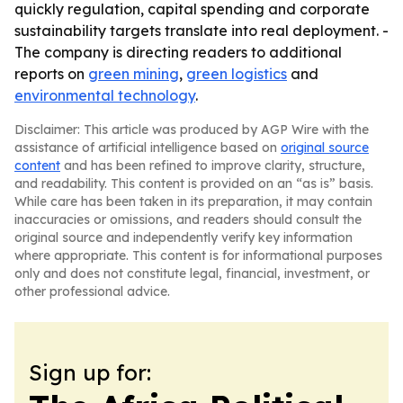
quickly regulation, capital spending and corporate
sustainability targets translate into real deployment. -
The company is directing readers to additional
reports on
green mining
,
green logistics
and
environmental technology
.
Disclaimer: This article was produced by AGP Wire with the
assistance of artificial intelligence based on
original source
content
and has been refined to improve clarity, structure,
and readability. This content is provided on an “as is” basis.
While care has been taken in its preparation, it may contain
inaccuracies or omissions, and readers should consult the
original source and independently verify key information
where appropriate. This content is for informational purposes
only and does not constitute legal, financial, investment, or
other professional advice.
Sign up for: