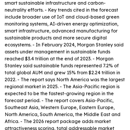
smart sustainable infrastructure and carbon-
neutrality efforts. - Key trends cited in the forecast
include broader use of IoT and cloud-based green
monitoring systems, AI-driven energy optimization,
smart infrastructure, advanced manufacturing for
sustainable products and more secure digital
ecosystems. - In February 2024, Morgan Stanley said
assets under management in sustainable funds
reached $3.4 trillion at the end of 2023. - Morgan
Stanley said sustainable funds represented 7.2% of
total global AUM and grew 15% from $2.24 trillion in
2022. - The report says North America was the largest
regional market in 2025. - The Asia-Pacific region is
expected to be the fastest-growing region in the
forecast period. - The report covers Asia-Pacific,
Southeast Asia, Western Europe, Eastern Europe,
North America, South America, the Middle East and
Africa. - The 2026 report package adds market
attractiveness scoring, total addressable market