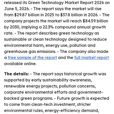
released its Green Technology Market Report 2026 on
June 5, 2026. - The report says the market will rise
from $29.87 billion in 2025 to $37.8 billion in 2026. - The
company projects the market will reach $84.59 billion
by 2030, implying a 22.3% compound annual growth
rate. - The report describes green technology as
sustainable or clean technology designed to reduce
environmental harm, energy use, pollution and
greenhouse gas emissions. - The company also made
a
free sample of the report
and the
full market report
available online.
The details:
- The report says historical growth was
supported by early sustainability awareness,
renewable energy projects, pollution concerns,
corporate environmental efforts and government-
backed green programs. - Future growth is expected
to come from clean-tech investment, stricter
environmental rules, energy-efficiency demand,