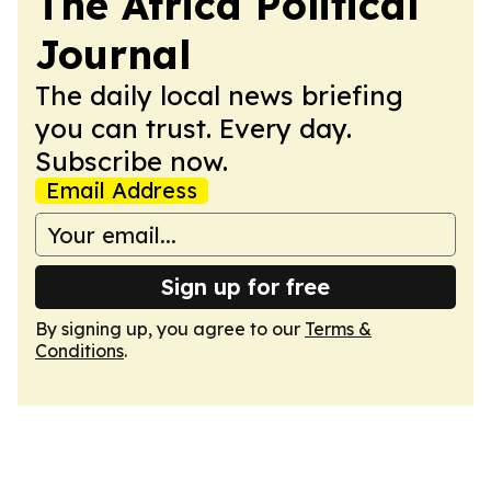
The Africa Political
Journal
The daily local news briefing
you can trust. Every day.
Subscribe now.
Email Address
Sign up for free
By signing up, you agree to our
Terms &
Conditions
.