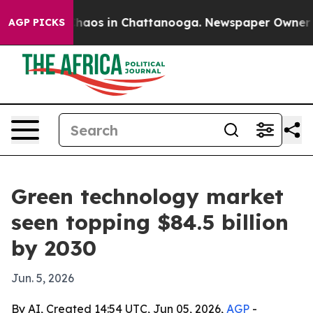
Collapse
Chaos in Chattanooga. Newspaper Owner Calls
AGP PICKS
Green technology market
seen topping $84.5 billion
by 2030
Jun. 5, 2026
By AI, Created 14:54 UTC, Jun 05, 2026,
AGP
-