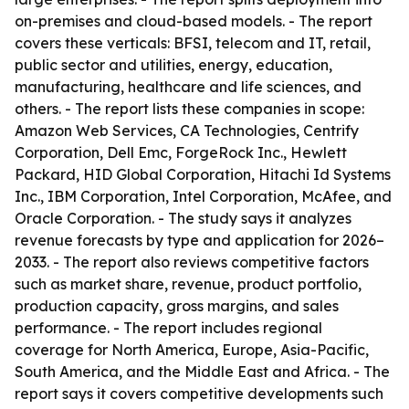
on-premises and cloud-based models. - The report
covers these verticals: BFSI, telecom and IT, retail,
public sector and utilities, energy, education,
manufacturing, healthcare and life sciences, and
others. - The report lists these companies in scope:
Amazon Web Services, CA Technologies, Centrify
Corporation, Dell Emc, ForgeRock Inc., Hewlett
Packard, HID Global Corporation, Hitachi Id Systems
Inc., IBM Corporation, Intel Corporation, McAfee, and
Oracle Corporation. - The study says it analyzes
revenue forecasts by type and application for 2026–
2033. - The report also reviews competitive factors
such as market share, revenue, product portfolio,
production capacity, gross margins, and sales
performance. - The report includes regional
coverage for North America, Europe, Asia-Pacific,
South America, and the Middle East and Africa. - The
report says it covers competitive developments such