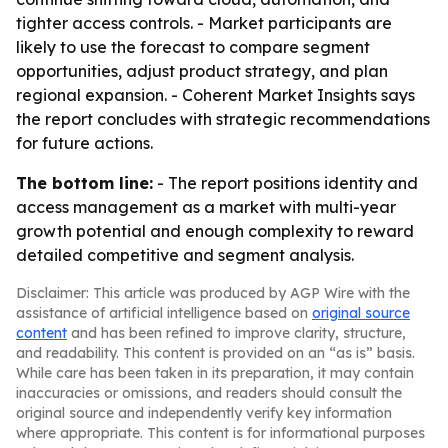
tighter access controls. - Market participants are
likely to use the forecast to compare segment
opportunities, adjust product strategy, and plan
regional expansion. - Coherent Market Insights says
the report concludes with strategic recommendations
for future actions.
The bottom line:
- The report positions identity and
access management as a market with multi-year
growth potential and enough complexity to reward
detailed competitive and segment analysis.
Disclaimer: This article was produced by AGP Wire with the
assistance of artificial intelligence based on
original source
content
and has been refined to improve clarity, structure,
and readability. This content is provided on an “as is” basis.
While care has been taken in its preparation, it may contain
inaccuracies or omissions, and readers should consult the
original source and independently verify key information
where appropriate. This content is for informational purposes