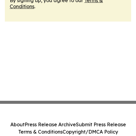
By signing up, you agree to our
Terms &
Conditions
.
About
Press Release Archive
Submit Press Release
Terms & Conditions
Copyright/DMCA Policy