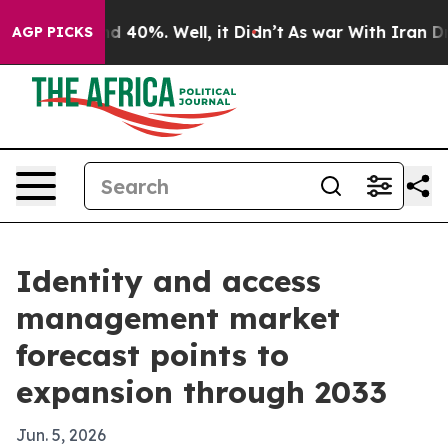
r Around 40%. Well, it Didn’t
As war With Iran Drove 
AGP PICKS
Identity and access
management market
forecast points to
expansion through 2033
Jun. 5, 2026