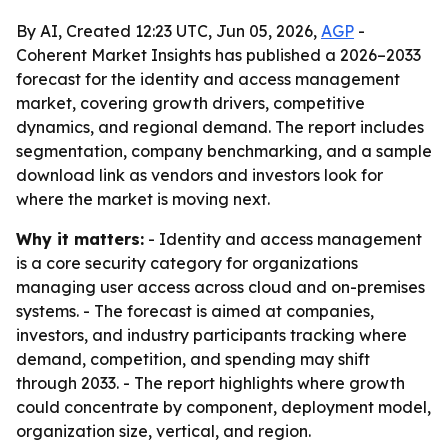
By AI, Created 12:23 UTC, Jun 05, 2026,
AGP
-
Coherent Market Insights has published a 2026–2033
forecast for the identity and access management
market, covering growth drivers, competitive
dynamics, and regional demand. The report includes
segmentation, company benchmarking, and a sample
download link as vendors and investors look for
where the market is moving next.
Why it matters:
- Identity and access management
is a core security category for organizations
managing user access across cloud and on-premises
systems. - The forecast is aimed at companies,
investors, and industry participants tracking where
demand, competition, and spending may shift
through 2033. - The report highlights where growth
could concentrate by component, deployment model,
organization size, vertical, and region.