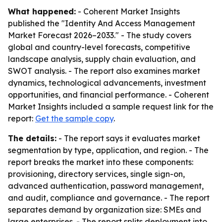
What happened:
- Coherent Market Insights
published the "Identity And Access Management
Market Forecast 2026–2033." - The study covers
global and country-level forecasts, competitive
landscape analysis, supply chain evaluation, and
SWOT analysis. - The report also examines market
dynamics, technological advancements, investment
opportunities, and financial performance. - Coherent
Market Insights included a sample request link for the
report:
Get the sample copy
.
The details:
- The report says it evaluates market
segmentation by type, application, and region. - The
report breaks the market into these components:
provisioning, directory services, single sign-on,
advanced authentication, password management,
and audit, compliance and governance. - The report
separates demand by organization size: SMEs and
large enterprises. - The report splits deployment into