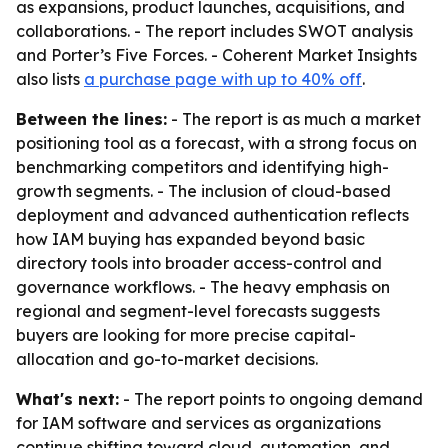
as expansions, product launches, acquisitions, and
collaborations. - The report includes SWOT analysis
and Porter’s Five Forces. - Coherent Market Insights
also lists
a purchase page with up to 40% off
.
Between the lines:
- The report is as much a market
positioning tool as a forecast, with a strong focus on
benchmarking competitors and identifying high-
growth segments. - The inclusion of cloud-based
deployment and advanced authentication reflects
how IAM buying has expanded beyond basic
directory tools into broader access-control and
governance workflows. - The heavy emphasis on
regional and segment-level forecasts suggests
buyers are looking for more precise capital-
allocation and go-to-market decisions.
What's next:
- The report points to ongoing demand
for IAM software and services as organizations
continue shifting toward cloud, automation, and