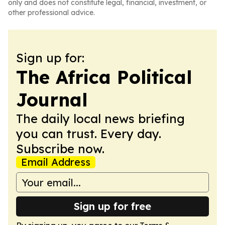
only and does not constitute legal, financial, investment, or
other professional advice.
Sign up for:
The Africa Political
Journal
The daily local news briefing
you can trust. Every day.
Subscribe now.
Email Address
Sign up for free